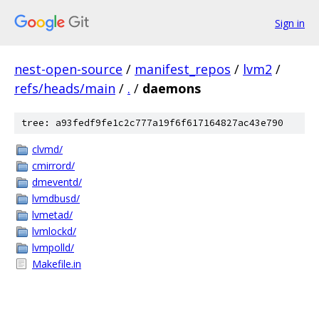
Sign in
nest-open-source
/
manifest_repos
/
lvm2
/
refs/heads/main
/
.
/
daemons
tree: a93fedf9fe1c2c777a19f6f617164827ac43e790
clvmd/
cmirrord/
dmeventd/
lvmdbusd/
lvmetad/
lvmlockd/
lvmpolld/
Makefile.in