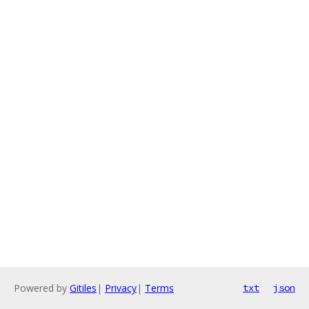
Powered by
Gitiles
|
Privacy
|
Terms
txt
json