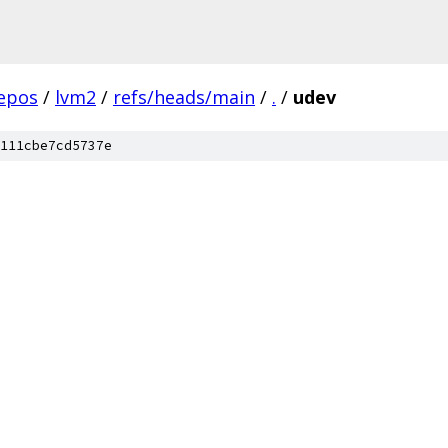
epos
/
lvm2
/
refs/heads/main
/
.
/
udev
111cbe7cd5737e