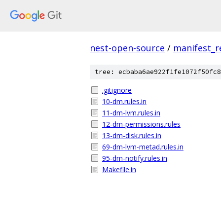
nest-open-source
/
manifest_r
tree: ecbaba6ae922f1fe1072f50fc8
.gitignore
10-dm.rules.in
11-dm-lvm.rules.in
12-dm-permissions.rules
13-dm-disk.rules.in
69-dm-lvm-metad.rules.in
95-dm-notify.rules.in
Makefile.in