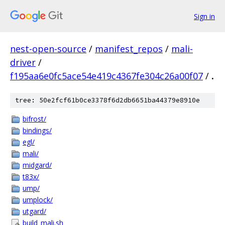
Sign in
nest-open-source
/
manifest_repos
/
mali-
driver
/
f195aa6e0fc5ace54e419c4367fe304c26a00f07
/
.
tree: 50e2fcf61b0ce3378f6d2db6651ba44379e8910e
bifrost/
bindings/
egl/
mali/
midgard/
t83x/
ump/
umplock/
utgard/
build_mali.sh