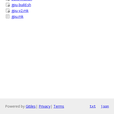
gpu-build.sh
gpu-v2.mk
gpu.mk
Powered by
Gitiles
|
Privacy
|
Terms
txt
json