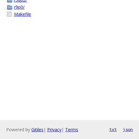
r9p0/
Makefile
Powered by
Gitiles
|
Privacy
|
Terms
txt
json