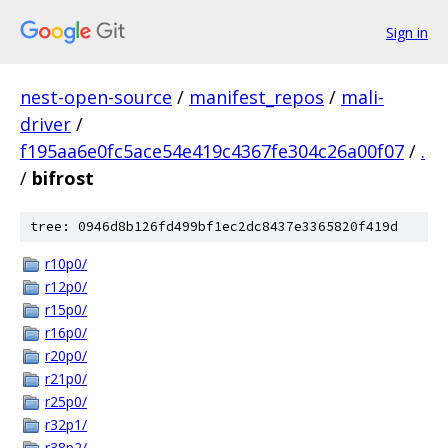
Sign in
nest-open-source
/
manifest_repos
/
mali-
driver
/
f195aa6e0fc5ace54e419c4367fe304c26a00f07
/
.
/
bifrost
tree: 0946d8b126fd499bf1ec2dc8437e3365820f419d
r10p0/
r12p0/
r15p0/
r16p0/
r20p0/
r21p0/
r25p0/
r32p1/
r38p2/