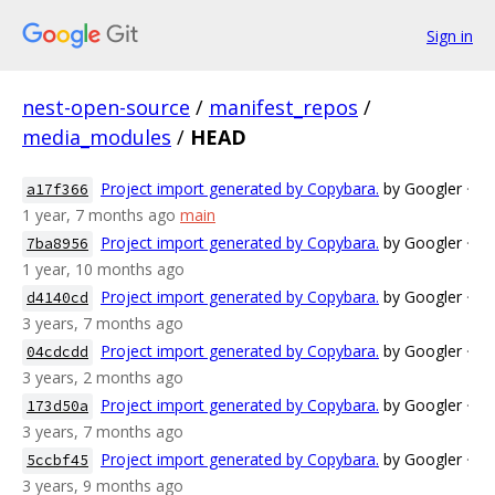
Sign in
nest-open-source
/
manifest_repos
/
media_modules
/
HEAD
Project import generated by Copybara.
by Googler
·
a17f366
1 year, 7 months ago
main
Project import generated by Copybara.
by Googler
·
7ba8956
1 year, 10 months ago
Project import generated by Copybara.
by Googler
·
d4140cd
3 years, 7 months ago
Project import generated by Copybara.
by Googler
·
04cdcdd
3 years, 2 months ago
Project import generated by Copybara.
by Googler
·
173d50a
3 years, 7 months ago
Project import generated by Copybara.
by Googler
·
5ccbf45
3 years, 9 months ago