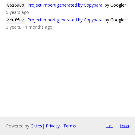
Project import generated by Copybara.
by Googler
·
852ba00
5 years ago
Project import generated by Copybara.
by Googler
·
cc8ff82
3 years, 11 months ago
Powered by
Gitiles
|
Privacy
|
Terms
txt
json