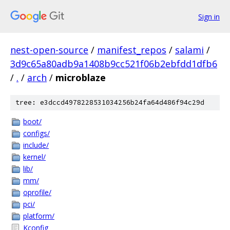
Sign in
nest-open-source
/
manifest_repos
/
salami
/
3d9c65a80adb9a1408b9cc521f06b2ebfdd1dfb6
/
.
/
arch
/
microblaze
tree: e3dccd4978228531034256b24fa64d486f94c29d
boot/
configs/
include/
kernel/
lib/
mm/
oprofile/
pci/
platform/
Kconfig