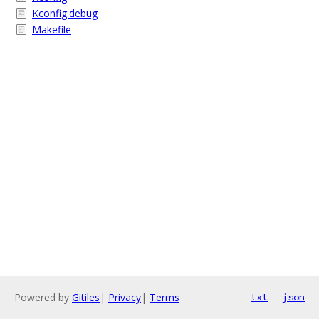
Kconfig.debug
Makefile
Powered by
Gitiles
|
Privacy
|
Terms
txt
json