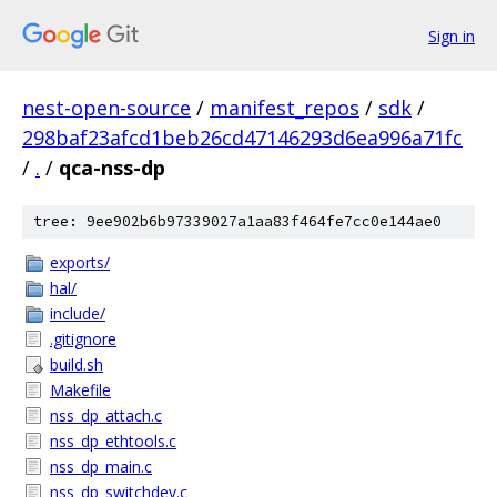
Sign in
nest-open-source
/
manifest_repos
/
sdk
/
298baf23afcd1beb26cd47146293d6ea996a71fc
/
.
/
qca-nss-dp
tree: 9ee902b6b97339027a1aa83f464fe7cc0e144ae0
exports/
hal/
include/
.gitignore
build.sh
Makefile
nss_dp_attach.c
nss_dp_ethtools.c
nss_dp_main.c
nss_dp_switchdev.c