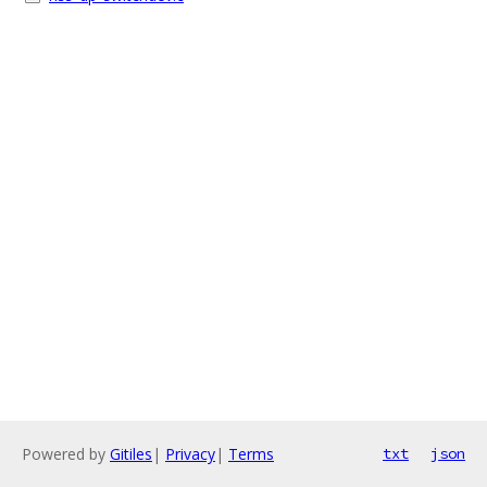
Powered by
Gitiles
|
Privacy
|
Terms
txt
json