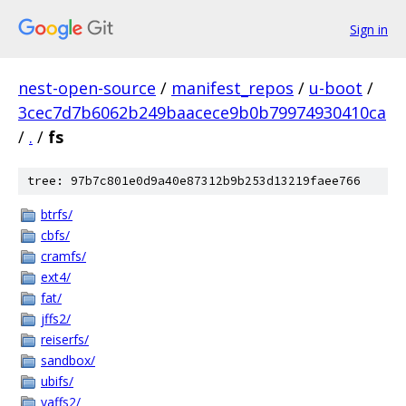
Sign in
nest-open-source
/
manifest_repos
/
u-boot
/
3cec7d7b6062b249baacece9b0b79974930410ca
/
.
/
fs
tree: 97b7c801e0d9a40e87312b9b253d13219faee766
btrfs/
cbfs/
cramfs/
ext4/
fat/
jffs2/
reiserfs/
sandbox/
ubifs/
yaffs2/