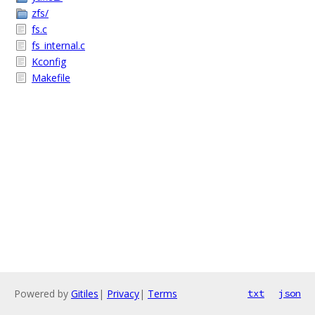
zfs/
fs.c
fs_internal.c
Kconfig
Makefile
Powered by
Gitiles
|
Privacy
|
Terms
txt
json