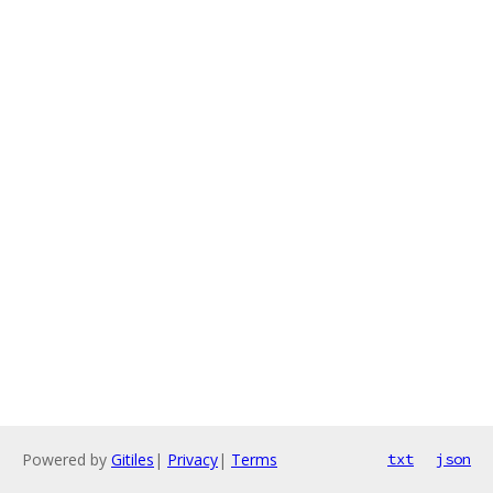
Powered by
Gitiles
|
Privacy
|
Terms
txt
json