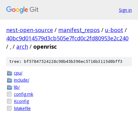
Sign in
nest-open-source
/
manifest_repos
/
u-boot
/
40bc9d014579d3cb505e7fcd0c2fd80953e2c240
/
.
/
arch
/
openrisc
tree: bf57847524228c98b45b396ec5716b3115d8bff3
cpu/
include/
lib/
config.mk
Kconfig
Makefile