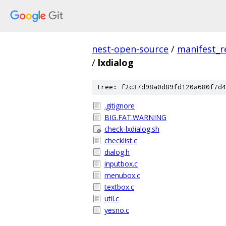
nest-open-source
/
manifest_r
/
lxdialog
tree: f2c37d98a0d89fd120a680f7d4
.gitignore
BIG.FAT.WARNING
check-lxdialog.sh
checklist.c
dialog.h
inputbox.c
menubox.c
textbox.c
util.c
yesno.c