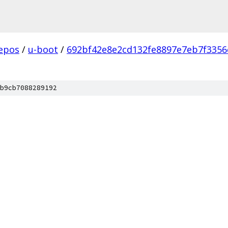
epos
/
u-boot
/
692bf42e8e2cd132fe8897e7eb7f3356
b9cb7088289192