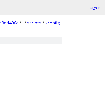
Sign in
c3dd496c
/
.
/
scripts
/
kconfig