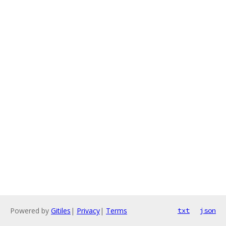
Powered by
Gitiles
|
Privacy
|
Terms
txt
json