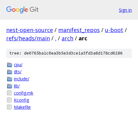
Sign in
nest-open-source
/
manifest_repos
/
u-boot
/
refs/heads/main
/
.
/
arch
/
arc
tree: de0765ba1c0ea3b5e3d3ce1a5fd3a8d178cd6286
cpu/
dts/
include/
lib/
config.mk
Kconfig
Makefile