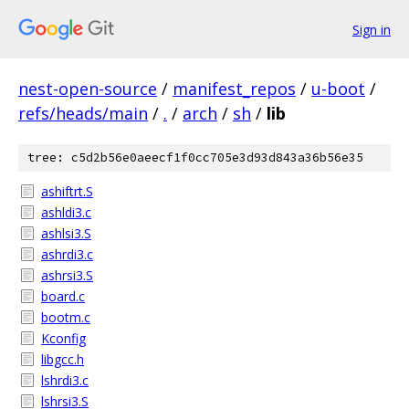
Sign in
nest-open-source
/
manifest_repos
/
u-boot
/
refs/heads/main
/
.
/
arch
/
sh
/
lib
tree: c5d2b56e0aeecf1f0cc705e3d93d843a36b56e35
ashiftrt.S
ashldi3.c
ashlsi3.S
ashrdi3.c
ashrsi3.S
board.c
bootm.c
Kconfig
libgcc.h
lshrdi3.c
lshrsi3.S