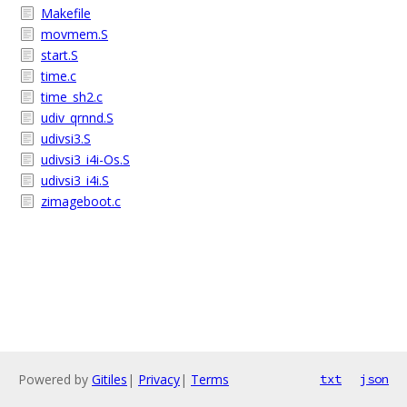
Makefile
movmem.S
start.S
time.c
time_sh2.c
udiv_qrnnd.S
udivsi3.S
udivsi3_i4i-Os.S
udivsi3_i4i.S
zimageboot.c
Powered by
Gitiles
|
Privacy
|
Terms
txt
json