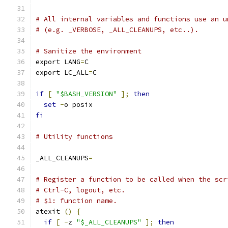
# All internal variables and functions use an u
# (e.g. _VERBOSE, _ALL_CLEANUPS, etc..).
# Sanitize the environment
export LANG
=
C
export LC_ALL
=
C
if
[
"$BASH_VERSION"
];
then
set
-
o posix
fi
# Utility functions
_ALL_CLEANUPS
=
# Register a function to be called when the scr
# Ctrl-C, logout, etc.
# $1: function name.
atexit 
()
{
if
[
-
z 
"$_ALL_CLEANUPS"
];
then