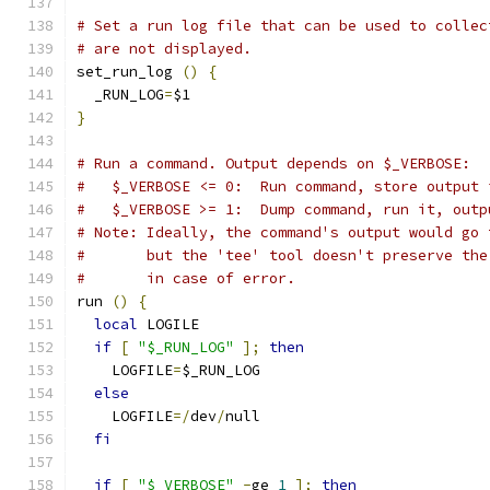
# Set a run log file that can be used to collec
# are not displayed.
set_run_log 
()
{
  _RUN_LOG
=
$1
}
# Run a command. Output depends on $_VERBOSE:
#   $_VERBOSE <= 0:  Run command, store output 
#   $_VERBOSE >= 1:  Dump command, run it, outp
# Note: Ideally, the command's output would go 
#       but the 'tee' tool doesn't preserve the
#       in case of error.
run 
()
{
local
 LOGILE
if
[
"$_RUN_LOG"
];
then
    LOGFILE
=
$_RUN_LOG
else
    LOGFILE
=/
dev
/
null
fi
if
[
"$_VERBOSE"
-
ge 
1
];
then