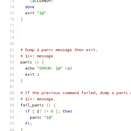
(
$CLEANUP
)
done
  exit 
"$@"
}
# Dump a panic message then exit.
# $1+: message
panic 
()
{
  echo 
"ERROR: $@"
>&
2
  exit 
1
}
# If the previous command failed, dump a panic 
# $1+: message.
fail_panic 
()
{
if
[
 $
?
!=
0
];
then
    panic 
"$@"
fi
;
}