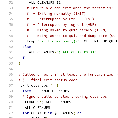
    _ALL_CLEANUPS
=
$1
# Ensure a clean exit when the script is:
#  - Exiting normally (EXIT)
#  - Interrupted by Ctrl-C (INT)
#  - Interrupted by log out (HUP)
#  - Being asked to quit nicely (TERM)
#  - Being asked to quit and dump core (QUI
    trap 
"_exit_cleanups \$?"
 EXIT INT HUP QUIT
else
    _ALL_CLEANUPS
=
"$_ALL_CLEANUPS $1"
fi
}
# Called on exit if at least one function was r
# $1: final exit status code
_exit_cleanups 
()
{
local
 CLEANUP CLEANUPS
# Ignore calls to atexit during cleanups
  CLEANUPS
=
$_ALL_CLEANUPS
  _ALL_CLEANUPS
=
for
 CLEANUP 
in
 $CLEANUPS
;
do