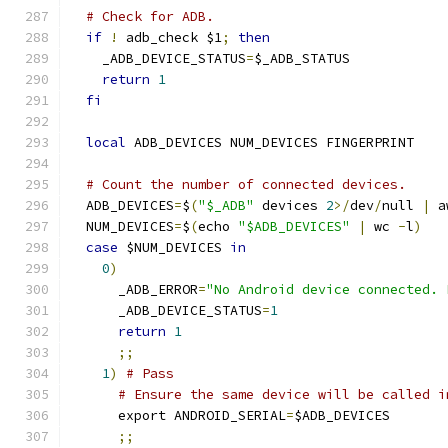
# Check for ADB.
if
!
 adb_check $1
;
then
    _ADB_DEVICE_STATUS
=
$_ADB_STATUS
return
1
fi
local
 ADB_DEVICES NUM_DEVICES FINGERPRINT
# Count the number of connected devices.
  ADB_DEVICES
=
$
(
"$_ADB"
 devices 
2
>/
dev
/
null 
|
 a
  NUM_DEVICES
=
$
(
echo 
"$ADB_DEVICES"
|
 wc 
-
l
)
case
 $NUM_DEVICES 
in
0
)
      _ADB_ERROR
=
"No Android device connected. 
      _ADB_DEVICE_STATUS
=
1
return
1
;;
1
)
# Pass
# Ensure the same device will be called i
      export ANDROID_SERIAL
=
$ADB_DEVICES
;;