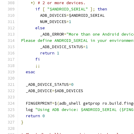
*)
# 2 or more devices.
if
[
"$ANDROID_SERIAL"
];
then
        ADB_DEVICES
=
$ANDROID_SERIAL
        NUM_DEVICES
=
1
else
        _ADB_ERROR
=
"More than one Android devic
Please define ANDROID_SERIAL in your environmen
        _ADB_DEVICE_STATUS
=
1
return
1
fi
;;
esac
  _ADB_DEVICE_STATUS
=
0
  _ADB_DEVICE
=
$ADB_DEVICES
  FINGERPRINT
=
$
(
adb_shell getprop ro
.
build
.
fing
  log 
"Using ADB device: $ANDROID_SERIAL ($FING
return
0
}