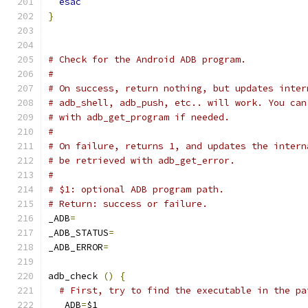
esac
}
# Check for the Android ADB program.
#
# On success, return nothing, but updates inter
# adb_shell, adb_push, etc.. will work. You can
# with adb_get_program if needed.
#
# On failure, returns 1, and updates the intern
# be retrieved with adb_get_error.
#
# $1: optional ADB program path.
# Return: success or failure.
_ADB
=
_ADB_STATUS
=
_ADB_ERROR
=
adb_check 
()
{
# First, try to find the executable in the pa
  _ADB
=
$1