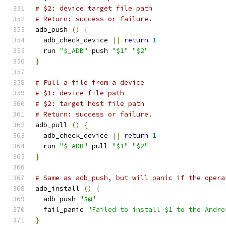
# $2: device target file path
# Return: success or failure.
adb_push 
()
{
  adb_check_device 
||
return
1
  run 
"$_ADB"
 push 
"$1"
"$2"
}
# Pull a file from a device
# $1: device file path
# $2: target host file path
# Return: success or failure.
adb_pull 
()
{
  adb_check_device 
||
return
1
  run 
"$_ADB"
 pull 
"$1"
"$2"
}
# Same as adb_push, but will panic if the opera
adb_install 
()
{
  adb_push 
"$@"
  fail_panic 
"Failed to install $1 to the Andro
}