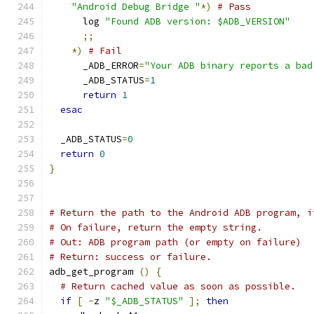
"Android Debug Bridge "
*)
# Pass
      log 
"Found ADB version: $ADB_VERSION"
;;
*)
# Fail
      _ADB_ERROR
=
"Your ADB binary reports a bad
      _ADB_STATUS
=
1
return
1
esac
  _ADB_STATUS
=
0
return
0
}
# Return the path to the Android ADB program, i
# On failure, return the empty string.
# Out: ADB program path (or empty on failure)
# Return: success or failure.
adb_get_program 
()
{
# Return cached value as soon as possible.
if
[
-
z 
"$_ADB_STATUS"
];
then