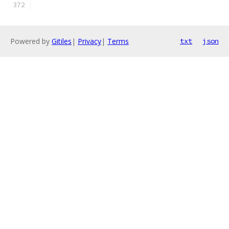
Powered by
Gitiles
|
Privacy
|
Terms
txt
json