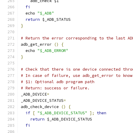
    adb_check $1
fi
  echo 
"$_ADB"
return
 $_ADB_STATUS
}
# Return the error corresponding to the last AD
adb_get_error 
()
{
  echo 
"$_ADB_ERROR"
}
# Check that there is one device connected thro
# In case of failure, use adb_get_error to know
# $1: Optional adb program path
# Return: success or failure.
_ADB_DEVICE
=
_ADB_DEVICE_STATUS
=
adb_check_device 
()
{
if
[
"$_ADB_DEVICE_STATUS"
];
then
return
 $_ADB_DEVICE_STATUS
fi