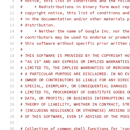
# notice, this list of conditions and the follo
#     * Redistributions in binary form must rep
# copyright notice, this list of conditions and
# in the documentation and/or other materials p
# distribution.
#     * Neither the name of Google Inc. nor the
# contributors may be used to endorse or promot
# this software without specific prior written 
#
# THIS SOFTWARE IS PROVIDED BY THE COPYRIGHT HO
# "AS IS" AND ANY EXPRESS OR IMPLIED WARRANTIES
# LIMITED TO, THE IMPLIED WARRANTIES OF MERCHAN
# A PARTICULAR PURPOSE ARE DISCLAIMED. IN NO EV
# OWNER OR CONTRIBUTORS BE LIABLE FOR ANY DIREC
# SPECIAL, EXEMPLARY, OR CONSEQUENTIAL DAMAGES 
# LIMITED TO, PROCUREMENT OF SUBSTITUTE GOODS O
# DATA, OR PROFITS; OR BUSINESS INTERRUPTION) H
# THEORY OF LIABILITY, WHETHER IN CONTRACT, STR
# (INCLUDING NEGLIGENCE OR OTHERWISE) ARISING I
# OF THIS SOFTWARE, EVEN IF ADVISED OF THE POSS
# Collection of common shell functions for 'run