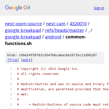
Sign in
nest-open-source
/
nest-cam
/
4320010
/
google-breakpad
/
refs/heads/master
/
.
/
google-breakpad
/
android
/
common-
functions.sh
blob: c00e34f99762c9347b6cabac8a26753c21d9d187
[
file
] [
edit
]
# Copyright (c) 2012 Google Inc.
# All rights reserved.
#
# Redistribution and use in source and binary f
# modification, are permitted provided that the
# met:
#
#     * Redistributions of source code must ret