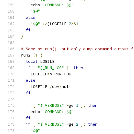
    echo 
"COMMAND: $@"
"$@"
else
"$@"
>>
$LOGFILE 
2
>&
1
fi
}
# Same as run(), but only dump command output f
run2 
()
{
local
 LOGILE
if
[
"$_RUN_LOG"
];
then
    LOGFILE
=
$_RUN_LOG
else
    LOGFILE
=/
dev
/
null
fi
if
[
"$_VERBOSE"
-
ge 
1
];
then
    echo 
"COMMAND: $@"
fi
if
[
"$_VERBOSE"
-
ge 
2
];
then
"$@"