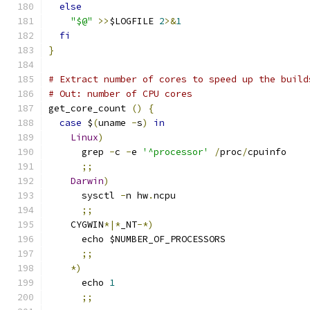
else
"$@"
>>
$LOGFILE 
2
>&
1
fi
}
# Extract number of cores to speed up the build
# Out: number of CPU cores
get_core_count 
()
{
case
 $
(
uname 
-
s
)
in
Linux
)
      grep 
-
c 
-
e 
'^processor'
/
proc
/
cpuinfo
;;
Darwin
)
      sysctl 
-
n hw
.
ncpu
;;
    CYGWIN
*|*
_NT
-*)
      echo $NUMBER_OF_PROCESSORS
;;
*)
      echo 
1
;;