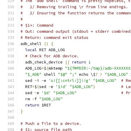
# The 'adb shell' command is pretty hopeless, t
#   1/ Removing trailing \r from line endings.
#   2/ Ensuring the function returns the comman
#
# $1+: Command
# Out: command output (stdout + stderr combined
# Return: command exit status
adb_shell 
()
{
local
 RET ADB_LOG
# Check for ADB device.
  adb_check_device 
||
return
1
  ADB_LOG
=
$
(
mktemp 
"${TMPDIR:-/tmp}/adb-XXXXXXX
"$_ADB"
 shell 
"$@"
";"
 echo \$
?
>
"$ADB_LOG"
  sed 
-
i 
-
e 
's![[:cntrl:]]!!g'
"$ADB_LOG"
# Re
  RET
=
$
(
sed 
-
e 
'$!d'
"$ADB_LOG"
)
# La
  sed 
-
e 
'$d'
"$ADB_LOG"
# Pr
  rm 
-
f 
"$ADB_LOG"
return
 $RET
}
# Push a file to a device.
# $1: source file path