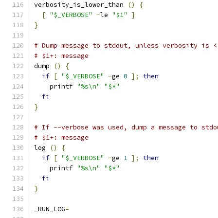
verbosity_is_lower_than 
()
{
[
"$_VERBOSE"
-
le 
"$1"
]
}
# Dump message to stdout, unless verbosity is <
# $1+: message
dump 
()
{
if
[
"$_VERBOSE"
-
ge 
0
];
then
    printf 
"%s\n"
"$*"
fi
}
# If --verbose was used, dump a message to stdo
# $1+: message
log 
()
{
if
[
"$_VERBOSE"
-
ge 
1
];
then
    printf 
"%s\n"
"$*"
fi
}
_RUN_LOG
=