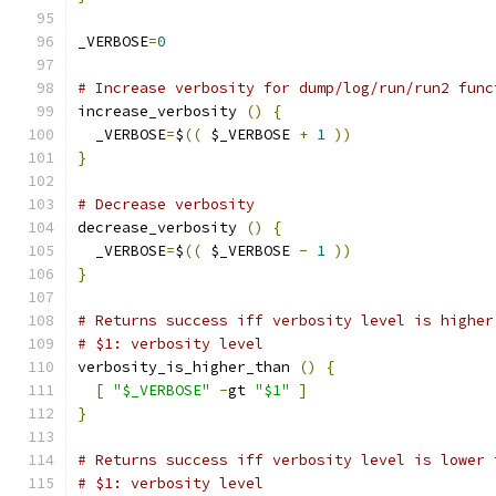
_VERBOSE
=
0
# Increase verbosity for dump/log/run/run2 func
increase_verbosity 
()
{
  _VERBOSE
=
$
((
 $_VERBOSE 
+
1
))
}
# Decrease verbosity
decrease_verbosity 
()
{
  _VERBOSE
=
$
((
 $_VERBOSE 
-
1
))
}
# Returns success iff verbosity level is higher
# $1: verbosity level
verbosity_is_higher_than 
()
{
[
"$_VERBOSE"
-
gt 
"$1"
]
}
# Returns success iff verbosity level is lower 
# $1: verbosity level