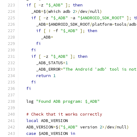
if
[
-
z 
"$_ADB"
];
then
    _ADB
=
$
(
which adb 
2
>/
dev
/
null
)
if
[
-
z 
"$_ADB"
-
a 
"$ANDROID_SDK_ROOT"
];
t
      _ADB
=
$ANDROID_SDK_ROOT
/
platform
-
tools
/
adb
if
[
!
-
f 
"$_ADB"
];
then
        _ADB
=
fi
fi
if
[
-
z 
"$_ADB"
];
then
      _ADB_STATUS
=
1
      _ADB_ERROR
=
"The Android 'adb' tool is not
return
1
fi
fi
  log 
"Found ADB program: $_ADB"
# Check that it works correctly
local
 ADB_VERSION
  ADB_VERSION
=
$
(
"$_ADB"
 version 
2
>/
dev
/
null
)
case
 $ADB_VERSION 
in