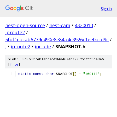
Sign in
nest-open-source
/
nest-cam
/
4320010
/
iproute2
/
5fdf1cbcab6779c490e8e84b4c3926c1ee0dcd9c
/
.
/
iproute2
/
include
/
SNAPSHOT.h
blob: 58d36327eb1abca5f84a4674b1227fc7ff9da8e6
[
file
]
static
const
char
 SNAPSHOT
[]
=
"160111"
;