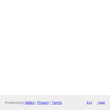
Powered by
Gitiles
|
Privacy
|
Terms
txt
json