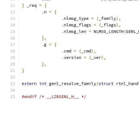
}
 _req 
=
{
.
n 
=
{
.
nlmsg_type 
=
(
_family
),
.
nlmsg_flags 
=
(
_flags
),
.
nlmsg_len 
=
 NLMSG_LENGTH
(
GENL_
},
.
g 
=
{
.
cmd 
=
(
_cmd
),
.
version 
=
(
_ver
),
},
}
extern
int
 genl_resolve_family
(
struct
 rtnl_hand
#endif
/* __LIBGENL_H__ */