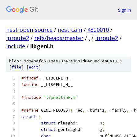
Sign in
nest-open-source
/
nest-cam
/
4320010
/
iproute2
/
refs/heads/master
/
.
/
iproute2
/
include
/
libgenl.h
blob: 9db4bafd511bee29747e96b3d84c8ed7ea8a3815
[
file
] [
edit
]
#ifndef
 __LIBGENL_H__
#define
 __LIBGENL_H__
#include
"libnetlink.h"
#define
 GENL_REQUEST
(
_req
,
 _bufsiz
,
 _family
,
 _h
struct
{
struct
 nlmsghdr		n
;
struct
 genlmsghdr	g
;
char
			buf
[
NLMSG_ALIGN