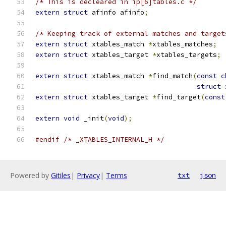
/* This is decleared in ip[6]tables.c */
extern
struct
 afinfo afinfo
;
/* Keeping track of external matches and target
extern
struct
 xtables_match 
*
xtables_matches
;
extern
struct
 xtables_target 
*
xtables_targets
;
extern
struct
 xtables_match 
*
find_match
(
const
c
struct
 
extern
struct
 xtables_target 
*
find_target
(
const
extern
void
 _init
(
void
);
#endif
/* _XTABLES_INTERNAL_H */
Powered by
Gitiles
|
Privacy
|
Terms
txt
json