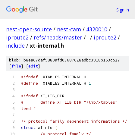
Sign in
nest-open-source
/
nest-cam
/
4320010
/
iproute2
/
refs/heads/master
/
.
/
iproute2
/
include
/
xt-internal.h
blob: b8ea67daf9880afd03687628adbc3918b153c527
[
file
] [
edit
]
#ifndef
 _XTABLES_INTERNAL_H
#define
 _XTABLES_INTERNAL_H 
1
#ifndef
 XT_LIB_DIR
#	define XT_LIB_DIR "/lib/xtables"
#endif
/* protocol family dependent informations */
struct
 afinfo 
{
/* protocol family */