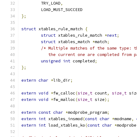
	TRY_LOAD
,
	LOAD_MUST_SUCCEED
};
struct
 xtables_rule_match 
{
struct
 xtables_rule_match 
*
next
;
struct
 xtables_match 
*
match
;
/* Multiple matches of the same type: t
	   the current one are completed from 
unsigned
int
 completed
;
};
extern
char
*
lib_dir
;
extern
void
*
fw_calloc
(
size_t
 count
,
size_t
 siz
extern
void
*
fw_malloc
(
size_t
 size
);
extern
const
char
*
modprobe_program
;
extern
int
 xtables_insmod
(
const
char
*
modname
,
extern
int
 load_xtables_ko
(
const
char
*
modprobe