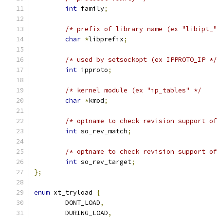
int
 family
;
/* prefix of library name (ex "libipt_"
char
*
libprefix
;
/* used by setsockopt (ex IPPROTO_IP */
int
 ipproto
;
/* kernel module (ex "ip_tables" */
char
*
kmod
;
/* optname to check revision support of
int
 so_rev_match
;
/* optname to check revision support of
int
 so_rev_target
;
};
enum
 xt_tryload 
{
	DONT_LOAD
,
	DURING_LOAD
,