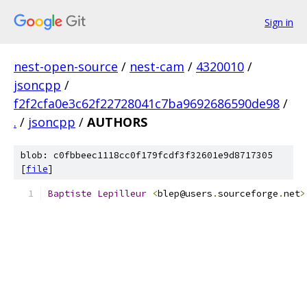
Sign in
nest-open-source
/
nest-cam
/
4320010
/
jsoncpp
/
f2f2cfa0e3c62f22728041c7ba9692686590de98
/
.
/
jsoncpp
/
AUTHORS
blob: c0fbbeec1118cc0f179fcdf3f32601e9d8717305
[
file
]
Baptiste
Lepilleur
<
blep@users
.
sourceforge
.
net
>