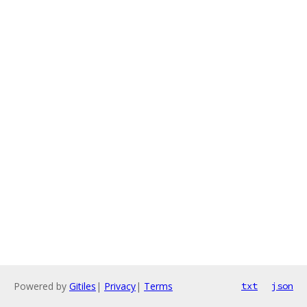
Powered by
Gitiles
|
Privacy
|
Terms
txt
json