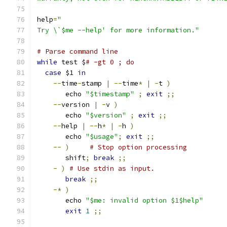
help
=
"
Try \`$me --help' for more information."
# Parse command line
while
 test $
# -gt 0 ; do
case
 $1 
in
--
time
-
stamp 
|
--
time
*
|
-
t 
)
       echo 
"$timestamp"
;
exit
;;
--
version 
|
-
v 
)
       echo 
"$version"
;
exit
;;
--
help 
|
--
h
*
|
-
h 
)
       echo 
"$usage"
;
exit
;;
--
)
# Stop option processing
       shift
;
break
;;
-
)
# Use stdin as input.
break
;;
-*
)
       echo 
"$me: invalid option $1$help"
exit
1
;;