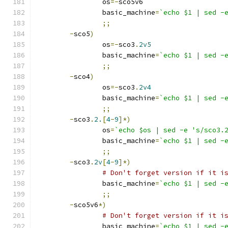
		os
=-
sco5v6
		basic_machine
=
`echo $1 | sed -
;;
-
sco5
)
		os
=-
sco3
.
2v5
		basic_machine
=
`echo $1 | sed -
;;
-
sco4
)
		os
=-
sco3
.
2v4
		basic_machine
=
`echo $1 | sed -
;;
-
sco3
.
2.
[
4
-
9
]*)
		os
=
`echo $os | sed -e 's/sco3.
		basic_machine
=
`echo $1 | sed -
;;
-
sco3
.
2v
[
4
-
9
]*)
# Don't forget version if it i
		basic_machine
=
`echo $1 | sed -
;;
-
sco5v6
*)
# Don't forget version if it i
		basic_machine
=
`echo $1 | sed -