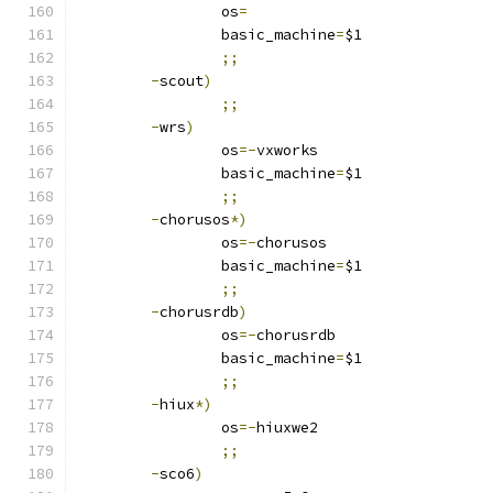
		os
=
		basic_machine
=
$1
;;
-
scout
)
;;
-
wrs
)
		os
=-
vxworks
		basic_machine
=
$1
;;
-
chorusos
*)
		os
=-
chorusos
		basic_machine
=
$1
;;
-
chorusrdb
)
		os
=-
chorusrdb
		basic_machine
=
$1
;;
-
hiux
*)
		os
=-
hiuxwe2
;;
-
sco6
)