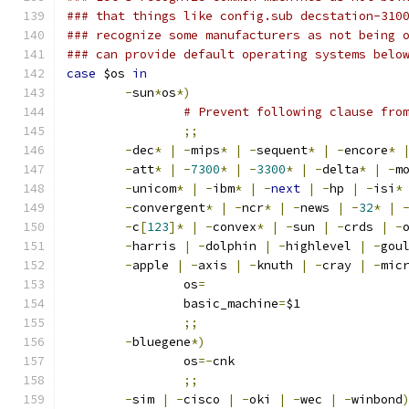
### that things like config.sub decstation-310
### recognize some manufacturers as not being 
### can provide default operating systems belo
case
 $os 
in
-
sun
*
os
*)
# Prevent following clause fro
;;
-
dec
*
|
-
mips
*
|
-
sequent
*
|
-
encore
*
-
att
*
|
-
7300
*
|
-
3300
*
|
-
delta
*
|
-
m
-
unicom
*
|
-
ibm
*
|
-
next
|
-
hp 
|
-
isi
*
-
convergent
*
|
-
ncr
*
|
-
news 
|
-
32
*
|
-
c
[
123
]*
|
-
convex
*
|
-
sun 
|
-
crds 
|
-
-
harris 
|
-
dolphin 
|
-
highlevel 
|
-
gou
-
apple 
|
-
axis 
|
-
knuth 
|
-
cray 
|
-
mic
		os
=
		basic_machine
=
$1
;;
-
bluegene
*)
		os
=-
cnk
;;
-
sim 
|
-
cisco 
|
-
oki 
|
-
wec 
|
-
winbond