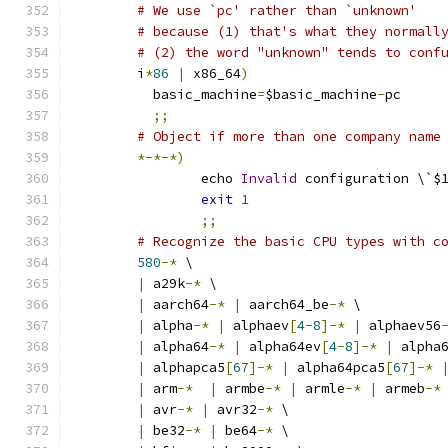
# We use `pc' rather than `unknown'
# because (1) that's what they normall
# (2) the word "unknown" tends to conf
	i
*
86
|
 x86_64
)
	  basic_machine
=
$basic_machine
-
pc
;;
# Object if more than one company name
*-*-*)
		echo 
Invalid
 configuration \`$
exit
1
;;
# Recognize the basic CPU types with c
580
-*
 \
|
 a29k
-*
 \
|
 aarch64
-*
|
 aarch64_be
-*
 \
|
 alpha
-*
|
 alphaev
[
4
-
8
]-*
|
 alphaev56
|
 alpha64
-*
|
 alpha64ev
[
4
-
8
]-*
|
 alpha
|
 alphapca5
[
67
]-*
|
 alpha64pca5
[
67
]-*
|
 arm
-*
|
 armbe
-*
|
 armle
-*
|
 armeb
-*
|
 avr
-*
|
 avr32
-*
 \
|
 be32
-*
|
 be64
-*
 \