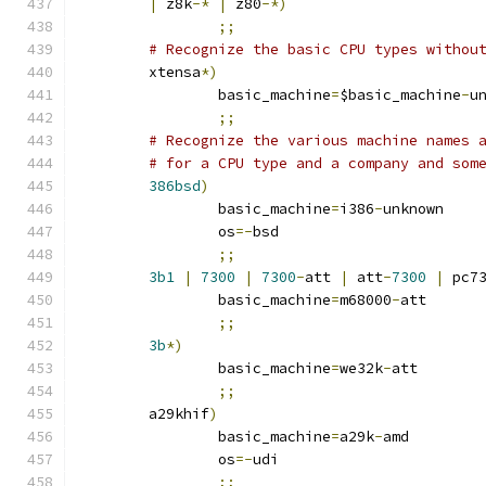
|
 z8k
-*
|
 z80
-*)
;;
# Recognize the basic CPU types withou
	xtensa
*)
		basic_machine
=
$basic_machine
-
u
;;
# Recognize the various machine names 
# for a CPU type and a company and som
386bsd
)
		basic_machine
=
i386
-
unknown
		os
=-
bsd
;;
3b1
|
7300
|
7300
-
att 
|
 att
-
7300
|
 pc7
		basic_machine
=
m68000
-
att
;;
3b
*)
		basic_machine
=
we32k
-
att
;;
	a29khif
)
		basic_machine
=
a29k
-
amd
		os
=-
udi
;;