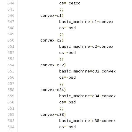
		os
=-
cegcc
;;
	convex
-
c1
)
		basic_machine
=
c1
-
convex
		os
=-
bsd
;;
	convex
-
c2
)
		basic_machine
=
c2
-
convex
		os
=-
bsd
;;
	convex
-
c32
)
		basic_machine
=
c32
-
convex
		os
=-
bsd
;;
	convex
-
c34
)
		basic_machine
=
c34
-
convex
		os
=-
bsd
;;
	convex
-
c38
)
		basic_machine
=
c38
-
convex
		os
=-
bsd