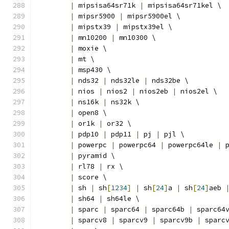
|
 mipsisa64sr71k 
|
 mipsisa64sr71kel \
|
 mipsr5900 
|
 mipsr5900el \
|
 mipstx39 
|
 mipstx39el \
|
 mn10200 
|
 mn10300 \
|
 moxie \
|
 mt \
|
 msp430 \
|
 nds32 
|
 nds32le 
|
 nds32be \
|
 nios 
|
 nios2 
|
 nios2eb 
|
 nios2el \
|
 ns16k 
|
 ns32k \
|
 open8 \
|
 or1k 
|
 or32 \
|
 pdp10 
|
 pdp11 
|
 pj 
|
 pjl \
|
 powerpc 
|
 powerpc64 
|
 powerpc64le 
|
 
|
 pyramid \
|
 rl78 
|
 rx \
|
 score \
|
 sh 
|
 sh
[
1234
]
|
 sh
[
24
]
a 
|
 sh
[
24
]
aeb 
|
 sh64 
|
 sh64le \
|
 sparc 
|
 sparc64 
|
 sparc64b 
|
 sparc64
|
 sparcv8 
|
 sparcv9 
|
 sparcv9b 
|
 sparc