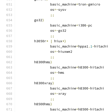
		basic_machine
=
tron
-
gmicro
		os
=-
sysv
;;
	go32
)
		basic_machine
=
i386
-
pc
		os
=-
go32
;;
	h3050r
*
|
 hiux
*)
		basic_machine
=
hppa1
.
1
-
hitachi
		os
=-
hiuxwe2
;;
	h8300hms
)
		basic_machine
=
h8300
-
hitachi
		os
=-
hms
;;
	h8300xray
)
		basic_machine
=
h8300
-
hitachi
		os
=-
xray
;;
	h8500hms
)
		basic_machine
=
h8500
-
hitachi