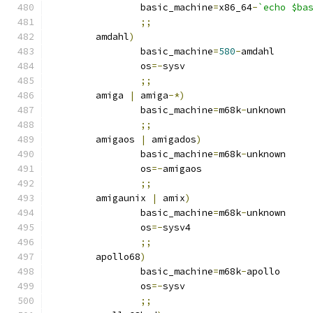
		basic_machine
=
x86_64
-
`echo $ba
;;
	amdahl
)
		basic_machine
=
580
-
amdahl
		os
=-
sysv
;;
	amiga 
|
 amiga
-*)
		basic_machine
=
m68k
-
unknown
;;
	amigaos 
|
 amigados
)
		basic_machine
=
m68k
-
unknown
		os
=-
amigaos
;;
	amigaunix 
|
 amix
)
		basic_machine
=
m68k
-
unknown
		os
=-
sysv4
;;
	apollo68
)
		basic_machine
=
m68k
-
apollo
		os
=-
sysv
;;