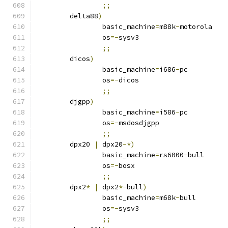
;;
	delta88
)
		basic_machine
=
m88k
-
motorola
		os
=-
sysv3
;;
	dicos
)
		basic_machine
=
i686
-
pc
		os
=-
dicos
;;
	djgpp
)
		basic_machine
=
i586
-
pc
		os
=-
msdosdjgpp
;;
	dpx20 
|
 dpx20
-*)
		basic_machine
=
rs6000
-
bull
		os
=-
bosx
;;
	dpx2
*
|
 dpx2
*-
bull
)
		basic_machine
=
m68k
-
bull
		os
=-
sysv3
;;