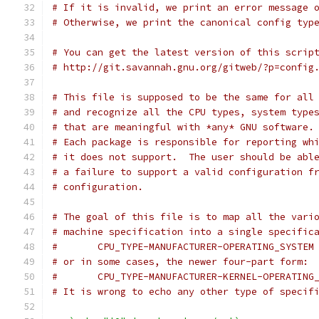
# If it is invalid, we print an error message 
# Otherwise, we print the canonical config typ
# You can get the latest version of this scrip
# http://git.savannah.gnu.org/gitweb/?p=config
# This file is supposed to be the same for all
# and recognize all the CPU types, system type
# that are meaningful with *any* GNU software.
# Each package is responsible for reporting wh
# it does not support.  The user should be abl
# a failure to support a valid configuration f
# configuration.
# The goal of this file is to map all the vari
# machine specification into a single specific
#	CPU_TYPE-MANUFACTURER-OPERATING_SYSTEM
# or in some cases, the newer four-part form:
#	CPU_TYPE-MANUFACTURER-KERNEL-OPERATING
# It is wrong to echo any other type of specif