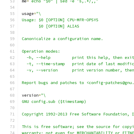
me
=
`echo "$0" | sed -e 's,.*/,,'`
usage
=
"\
Usage: $0 [OPTION] CPU-MFR-OPSYS
       $0 [OPTION] ALIAS
Canonicalize a configuration name.
Operation modes:
  -h, --help         print this help, then exi
  -t, --time-stamp   print date of last modifi
  -v, --version      print version number, the
Report bugs and patches to <config-patches@gnu
version
=
"\
GNU config.sub ($timestamp)
Copyright 1992-2013 Free Software Foundation, 
This is free software; see the source for copy
warranty; not even for MERCHANTABILITY or FITN