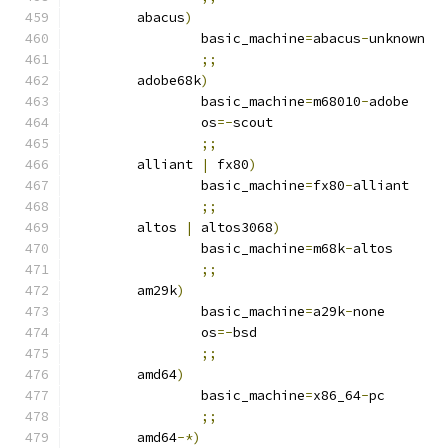
	abacus
)
		basic_machine
=
abacus
-
unknown
;;
	adobe68k
)
		basic_machine
=
m68010
-
adobe
		os
=-
scout
;;
	alliant 
|
 fx80
)
		basic_machine
=
fx80
-
alliant
;;
	altos 
|
 altos3068
)
		basic_machine
=
m68k
-
altos
;;
	am29k
)
		basic_machine
=
a29k
-
none
		os
=-
bsd
;;
	amd64
)
		basic_machine
=
x86_64
-
pc
;;
	amd64
-*)