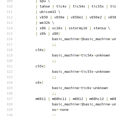
|
 spu \
|
 tahoe 
|
 tic4x 
|
 tic54x 
|
 tic55x 
|
 ti
|
 ubicom32 \
|
 v850 
|
 v850e 
|
 v850e1 
|
 v850e2 
|
 v85
|
 we32k \
|
 x86 
|
 xc16x 
|
 xstormy16 
|
 xtensa \
|
 z8k 
|
 z80
)
		basic_machine
=
$basic_machine
-
u
;;
	c54x
)
		basic_machine
=
tic54x
-
unknown
;;
	c55x
)
		basic_machine
=
tic55x
-
unknown
;;
	c6x
)
		basic_machine
=
tic6x
-
unknown
;;
	m6811 
|
 m68hc11 
|
 m6812 
|
 m68hc12 
|
 m6
		basic_machine
=
$basic_machine
-
u
		os
=-
none
;;