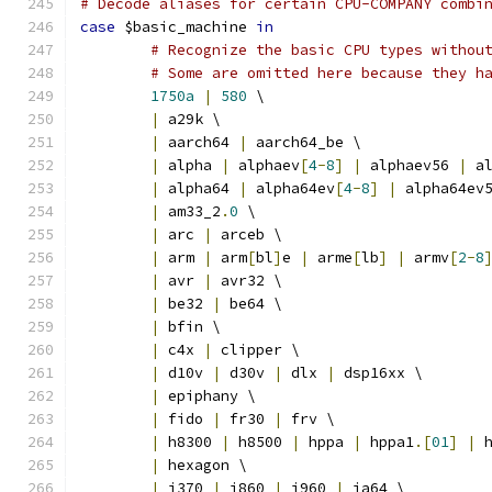
# Decode aliases for certain CPU-COMPANY combi
case
 $basic_machine 
in
# Recognize the basic CPU types withou
# Some are omitted here because they h
1750a
|
580
 \
|
 a29k \
|
 aarch64 
|
 aarch64_be \
|
 alpha 
|
 alphaev
[
4
-
8
]
|
 alphaev56 
|
 a
|
 alpha64 
|
 alpha64ev
[
4
-
8
]
|
 alpha64ev
|
 am33_2
.
0
 \
|
 arc 
|
 arceb \
|
 arm 
|
 arm
[
bl
]
e 
|
 arme
[
lb
]
|
 armv
[
2
-
8
|
 avr 
|
 avr32 \
|
 be32 
|
 be64 \
|
 bfin \
|
 c4x 
|
 clipper \
|
 d10v 
|
 d30v 
|
 dlx 
|
 dsp16xx \
|
 epiphany \
|
 fido 
|
 fr30 
|
 frv \
|
 h8300 
|
 h8500 
|
 hppa 
|
 hppa1
.[
01
]
|
 
|
 hexagon \
|
 i370 
|
 i860 
|
 i960 
|
 ia64 \