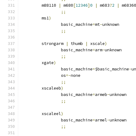
	m88110 
|
 m680
[
12346
]
0
|
 m683
?
2
|
 m6836
;;
	ms1
)
		basic_machine
=
mt
-
unknown
;;
	strongarm 
|
 thumb 
|
 xscale
)
		basic_machine
=
arm
-
unknown
;;
	xgate
)
		basic_machine
=
$basic_machine
-
u
		os
=-
none
;;
	xscaleeb
)
		basic_machine
=
armeb
-
unknown
;;
	xscaleel
)
		basic_machine
=
armel
-
unknown
;;