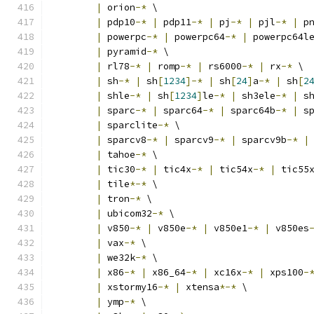
|
 orion
-*
 \
|
 pdp10
-*
|
 pdp11
-*
|
 pj
-*
|
 pjl
-*
|
 p
|
 powerpc
-*
|
 powerpc64
-*
|
 powerpc64l
|
 pyramid
-*
 \
|
 rl78
-*
|
 romp
-*
|
 rs6000
-*
|
 rx
-*
 \
|
 sh
-*
|
 sh
[
1234
]-*
|
 sh
[
24
]
a
-*
|
 sh
[
2
|
 shle
-*
|
 sh
[
1234
]
le
-*
|
 sh3ele
-*
|
 s
|
 sparc
-*
|
 sparc64
-*
|
 sparc64b
-*
|
 s
|
 sparclite
-*
 \
|
 sparcv8
-*
|
 sparcv9
-*
|
 sparcv9b
-*
|
|
 tahoe
-*
 \
|
 tic30
-*
|
 tic4x
-*
|
 tic54x
-*
|
 tic55
|
 tile
*-*
 \
|
 tron
-*
 \
|
 ubicom32
-*
 \
|
 v850
-*
|
 v850e
-*
|
 v850e1
-*
|
 v850es
|
 vax
-*
 \
|
 we32k
-*
 \
|
 x86
-*
|
 x86_64
-*
|
 xc16x
-*
|
 xps100
-
|
 xstormy16
-*
|
 xtensa
*-*
 \
|
 ymp
-*
 \