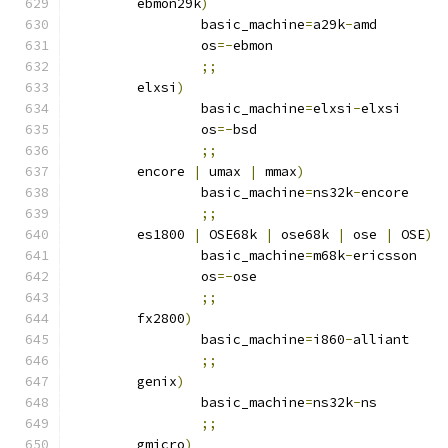
	ebmon29k
)
		basic_machine
=
a29k
-
amd
		os
=-
ebmon
;;
	elxsi
)
		basic_machine
=
elxsi
-
elxsi
		os
=-
bsd
;;
	encore 
|
 umax 
|
 mmax
)
		basic_machine
=
ns32k
-
encore
;;
	es1800 
|
 OSE68k 
|
 ose68k 
|
 ose 
|
 OSE
)
		basic_machine
=
m68k
-
ericsson
		os
=-
ose
;;
	fx2800
)
		basic_machine
=
i860
-
alliant
;;
	genix
)
		basic_machine
=
ns32k
-
ns
;;
	gmicro
)