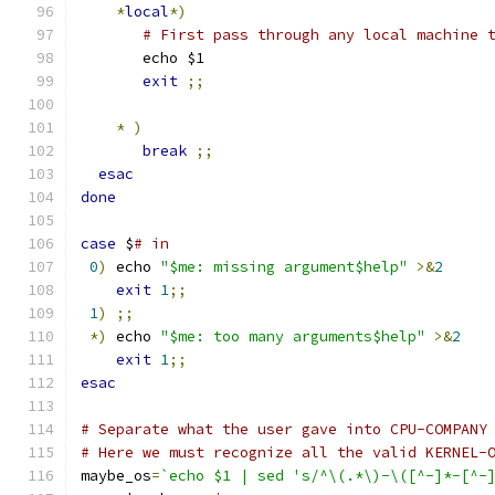
*
local
*)
# First pass through any local machine 
       echo $1
exit
;;
*
)
break
;;
esac
done
case
 $
# in
0
)
 echo 
"$me: missing argument$help"
>&
2
exit
1
;;
1
)
;;
*)
 echo 
"$me: too many arguments$help"
>&
2
exit
1
;;
esac
# Separate what the user gave into CPU-COMPANY
# Here we must recognize all the valid KERNEL-
maybe_os
=
`echo $1 | sed 's/^\(.*\)-\([^-]*-[^-