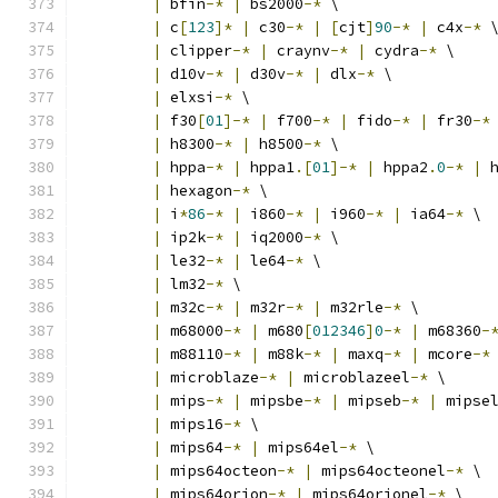
|
 bfin
-*
|
 bs2000
-*
 \
|
 c
[
123
]*
|
 c30
-*
|
[
cjt
]
90
-*
|
 c4x
-*
 
|
 clipper
-*
|
 craynv
-*
|
 cydra
-*
 \
|
 d10v
-*
|
 d30v
-*
|
 dlx
-*
 \
|
 elxsi
-*
 \
|
 f30
[
01
]-*
|
 f700
-*
|
 fido
-*
|
 fr30
-*
|
 h8300
-*
|
 h8500
-*
 \
|
 hppa
-*
|
 hppa1
.[
01
]-*
|
 hppa2
.
0
-*
|
 
|
 hexagon
-*
 \
|
 i
*
86
-*
|
 i860
-*
|
 i960
-*
|
 ia64
-*
 \
|
 ip2k
-*
|
 iq2000
-*
 \
|
 le32
-*
|
 le64
-*
 \
|
 lm32
-*
 \
|
 m32c
-*
|
 m32r
-*
|
 m32rle
-*
 \
|
 m68000
-*
|
 m680
[
012346
]
0
-*
|
 m68360
-
|
 m88110
-*
|
 m88k
-*
|
 maxq
-*
|
 mcore
-*
|
 microblaze
-*
|
 microblazeel
-*
 \
|
 mips
-*
|
 mipsbe
-*
|
 mipseb
-*
|
 mipse
|
 mips16
-*
 \
|
 mips64
-*
|
 mips64el
-*
 \
|
 mips64octeon
-*
|
 mips64octeonel
-*
 \
|
 mips64orion
-*
|
 mips64orionel
-*
 \