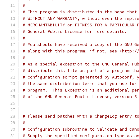
#
# This program is distributed in the hope that
# WITHOUT ANY WARRANTY; without even the impli
# MERCHANTABILITY or FITNESS FOR A PARTICULAR 
# General Public License for more details.
#
# You should have received a copy of the GNU G
# along with this program; if not, see <http:/
#
# As a special exception to the GNU General Pu
# distribute this file as part of a program th
# configuration script generated by Autoconf, 
# the same distribution terms that you use for
# program.  This Exception is an additional pe
# of the GNU General Public License, version 3
# Please send patches with a ChangeLog entry t
#
# Configuration subroutine to validate and can
# Supply the specified configuration type as a