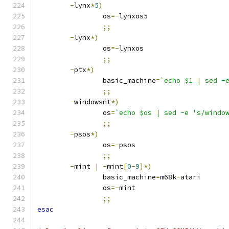
-
lynx
*
5
)
		os
=-
lynxos5
;;
-
lynx
*)
		os
=-
lynxos
;;
-
ptx
*)
		basic_machine
=
`echo $1 | sed -
;;
-
windowsnt
*)
		os
=
`echo $os | sed -e 's/windo
;;
-
psos
*)
		os
=-
psos
;;
-
mint 
|
-
mint
[
0
-
9
]*)
		basic_machine
=
m68k
-
atari
		os
=-
mint
;;
esac