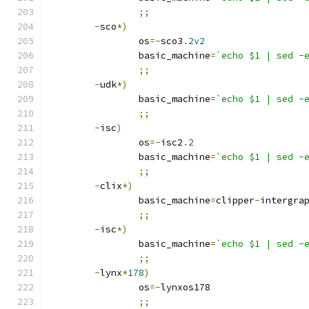
;;
-
sco
*)
		os
=-
sco3
.
2v2
		basic_machine
=
`echo $1 | sed -
;;
-
udk
*)
		basic_machine
=
`echo $1 | sed -
;;
-
isc
)
		os
=-
isc2
.
2
		basic_machine
=
`echo $1 | sed -
;;
-
clix
*)
		basic_machine
=
clipper
-
intergra
;;
-
isc
*)
		basic_machine
=
`echo $1 | sed -
;;
-
lynx
*
178
)
		os
=-
lynxos178
;;