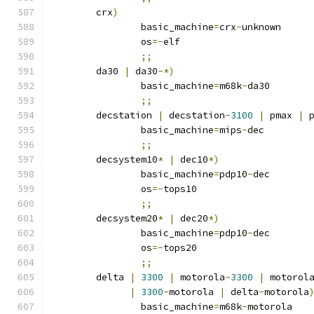
	crx
)
		basic_machine
=
crx
-
unknown
		os
=-
elf
;;
	da30 
|
 da30
-*)
		basic_machine
=
m68k
-
da30
;;
	decstation 
|
 decstation
-
3100
|
 pmax 
|
 
		basic_machine
=
mips
-
dec
;;
	decsystem10
*
|
 dec10
*)
		basic_machine
=
pdp10
-
dec
		os
=-
tops10
;;
	decsystem20
*
|
 dec20
*)
		basic_machine
=
pdp10
-
dec
		os
=-
tops20
;;
	delta 
|
3300
|
 motorola
-
3300
|
 motorol
|
3300
-
motorola 
|
 delta
-
motorola
		basic_machine
=
m68k
-
motorola