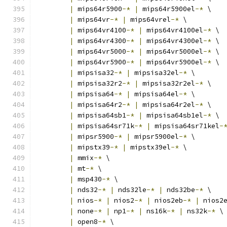
|
 mips64r5900
-*
|
 mips64r5900el
-*
 \
|
 mips64vr
-*
|
 mips64vrel
-*
 \
|
 mips64vr4100
-*
|
 mips64vr4100el
-*
 \
|
 mips64vr4300
-*
|
 mips64vr4300el
-*
 \
|
 mips64vr5000
-*
|
 mips64vr5000el
-*
 \
|
 mips64vr5900
-*
|
 mips64vr5900el
-*
 \
|
 mipsisa32
-*
|
 mipsisa32el
-*
 \
|
 mipsisa32r2
-*
|
 mipsisa32r2el
-*
 \
|
 mipsisa64
-*
|
 mipsisa64el
-*
 \
|
 mipsisa64r2
-*
|
 mipsisa64r2el
-*
 \
|
 mipsisa64sb1
-*
|
 mipsisa64sb1el
-*
 \
|
 mipsisa64sr71k
-*
|
 mipsisa64sr71kel
-
|
 mipsr5900
-*
|
 mipsr5900el
-*
 \
|
 mipstx39
-*
|
 mipstx39el
-*
 \
|
 mmix
-*
 \
|
 mt
-*
 \
|
 msp430
-*
 \
|
 nds32
-*
|
 nds32le
-*
|
 nds32be
-*
 \
|
 nios
-*
|
 nios2
-*
|
 nios2eb
-*
|
 nios2
|
 none
-*
|
 np1
-*
|
 ns16k
-*
|
 ns32k
-*
 \
|
 open8
-*
 \