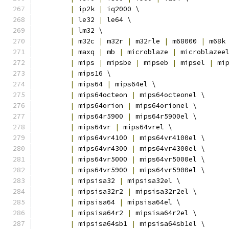
|
 ip2k 
|
 iq2000 \
|
 le32 
|
 le64 \
|
 lm32 \
|
 m32c 
|
 m32r 
|
 m32rle 
|
 m68000 
|
 m68k
|
 maxq 
|
 mb 
|
 microblaze 
|
 microblazee
|
 mips 
|
 mipsbe 
|
 mipseb 
|
 mipsel 
|
 mi
|
 mips16 \
|
 mips64 
|
 mips64el \
|
 mips64octeon 
|
 mips64octeonel \
|
 mips64orion 
|
 mips64orionel \
|
 mips64r5900 
|
 mips64r5900el \
|
 mips64vr 
|
 mips64vrel \
|
 mips64vr4100 
|
 mips64vr4100el \
|
 mips64vr4300 
|
 mips64vr4300el \
|
 mips64vr5000 
|
 mips64vr5000el \
|
 mips64vr5900 
|
 mips64vr5900el \
|
 mipsisa32 
|
 mipsisa32el \
|
 mipsisa32r2 
|
 mipsisa32r2el \
|
 mipsisa64 
|
 mipsisa64el \
|
 mipsisa64r2 
|
 mipsisa64r2el \
|
 mipsisa64sb1 
|
 mipsisa64sb1el \