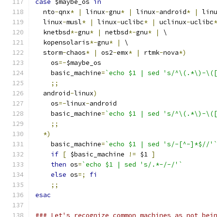
case
 $maybe_os 
in
  nto
-
qnx
*
|
 linux
-
gnu
*
|
 linux
-
android
*
|
 lin
  linux
-
musl
*
|
 linux
-
uclibc
*
|
 uclinux
-
uclibc
  knetbsd
*-
gnu
*
|
 netbsd
*-
gnu
*
|
 \
  kopensolaris
*-
gnu
*
|
 \
  storm
-
chaos
*
|
 os2
-
emx
*
|
 rtmk
-
nova
*)
    os
=-
$maybe_os
    basic_machine
=
`echo $1 | sed 's/^\(.*\)-\(
;;
  android
-
linux
)
    os
=-
linux
-
android
    basic_machine
=
`echo $1 | sed 's/^\(.*\)-\(
;;
*)
    basic_machine
=
`echo $1 | sed 's/-[^-]*$//'
if
[
 $basic_machine 
!=
 $1 
]
then
 os
=
`echo $1 | sed 's/.*-/-/'`
else
 os
=;
fi
;;
esac
### Let's recognize common machines as not bei