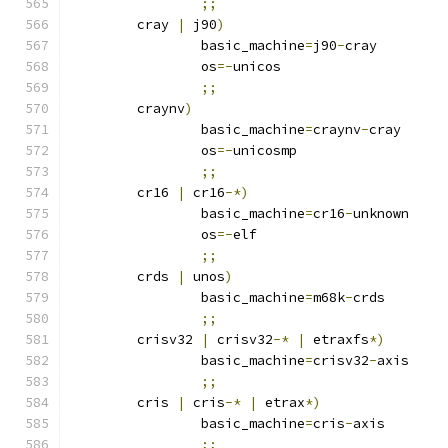
;;
	cray 
|
 j90
)
		basic_machine
=
j90
-
cray
		os
=-
unicos
;;
	craynv
)
		basic_machine
=
craynv
-
cray
		os
=-
unicosmp
;;
	cr16 
|
 cr16
-*)
		basic_machine
=
cr16
-
unknown
		os
=-
elf
;;
	crds 
|
 unos
)
		basic_machine
=
m68k
-
crds
;;
	crisv32 
|
 crisv32
-*
|
 etraxfs
*)
		basic_machine
=
crisv32
-
axis
;;
	cris 
|
 cris
-*
|
 etrax
*)
		basic_machine
=
cris
-
axis
;;