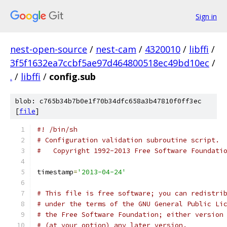
Sign in
nest-open-source
/
nest-cam
/
4320010
/
libffi
/
3f5f1632ea7ccbf5ae97d464800518ec49bd10ec
/
.
/
libffi
/
config.sub
blob: c765b34b7b0e1f70b34dfc658a3b47810f0ff3ec
[
file
]
#! /bin/sh
# Configuration validation subroutine script.
#   Copyright 1992-2013 Free Software Foundati
timestamp
=
'2013-04-24'
# This file is free software; you can redistri
# under the terms of the GNU General Public Li
# the Free Software Foundation; either version
# (at your option) any later version.