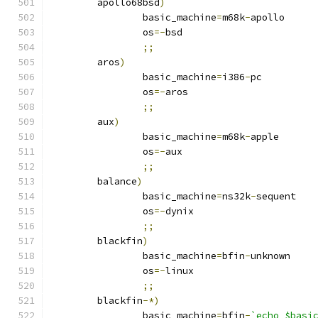
	apollo68bsd
)
		basic_machine
=
m68k
-
apollo
		os
=-
bsd
;;
	aros
)
		basic_machine
=
i386
-
pc
		os
=-
aros
;;
	aux
)
		basic_machine
=
m68k
-
apple
		os
=-
aux
;;
	balance
)
		basic_machine
=
ns32k
-
sequent
		os
=-
dynix
;;
	blackfin
)
		basic_machine
=
bfin
-
unknown
		os
=-
linux
;;
	blackfin
-*)
		basic_machine
=
bfin
-
`echo $basi