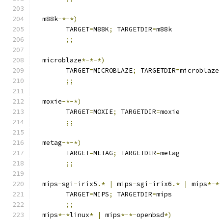
  m88k
-*-*)
	TARGET
=
M88K
;
 TARGETDIR
=
m88k
;;
  microblaze
*-*-*)
	TARGET
=
MICROBLAZE
;
 TARGETDIR
=
microblaze
;;
  moxie
-*-*)
	TARGET
=
MOXIE
;
 TARGETDIR
=
moxie
;;
  metag
-*-*)
	TARGET
=
METAG
;
 TARGETDIR
=
metag
;;
  mips
-
sgi
-
irix5
.*
|
 mips
-
sgi
-
irix6
.*
|
 mips
*-*
	TARGET
=
MIPS
;
 TARGETDIR
=
mips
;;
  mips
*-*
linux
*
|
 mips
*-*-
openbsd
*)