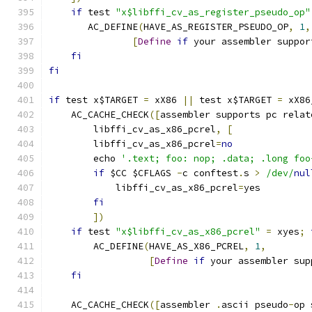
if
 test 
"x$libffi_cv_as_register_pseudo_op"
       AC_DEFINE
(
HAVE_AS_REGISTER_PSEUDO_OP
,
1
,
[
Define
if
 your assembler suppor
fi
fi
if
 test x$TARGET 
=
 xX86 
||
 test x$TARGET 
=
 xX86
    AC_CACHE_CHECK
([
assembler supports pc relat
	libffi_cv_as_x86_pcrel
,
[
	libffi_cv_as_x86_pcrel
=
no
	echo 
'.text; foo: nop; .data; .long foo
if
 $CC $CFLAGS 
-
c conftest
.
s 
>
/dev/
nul
	    libffi_cv_as_x86_pcrel
=
yes
fi
])
if
 test 
"x$libffi_cv_as_x86_pcrel"
=
 xyes
;
	AC_DEFINE
(
HAVE_AS_X86_PCREL
,
1
,
[
Define
if
 your assembler sup
fi
    AC_CACHE_CHECK
([
assembler 
.
ascii pseudo
-
op 