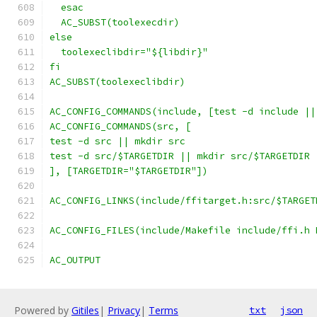
  esac
  AC_SUBST(toolexecdir)
else
  toolexeclibdir="${libdir}"
fi
AC_SUBST(toolexeclibdir)
AC_CONFIG_COMMANDS(include, [test -d include ||
AC_CONFIG_COMMANDS(src, [
test -d src || mkdir src
test -d src/$TARGETDIR || mkdir src/$TARGETDIR
], [TARGETDIR="$TARGETDIR"])
AC_CONFIG_LINKS(include/ffitarget.h:src/$TARGET
AC_CONFIG_FILES(include/Makefile include/ffi.h 
AC_OUTPUT
Powered by
Gitiles
|
Privacy
|
Terms
txt
json