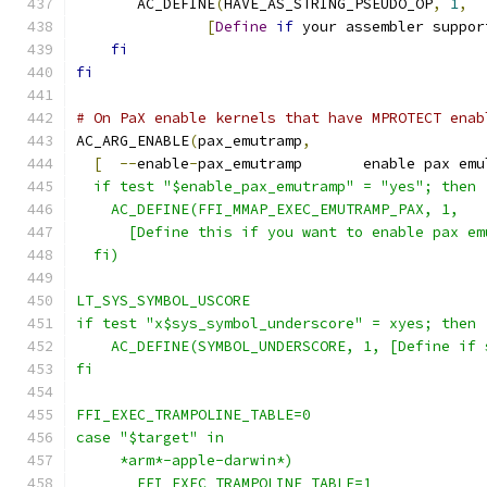
       AC_DEFINE
(
HAVE_AS_STRING_PSEUDO_OP
,
1
,
[
Define
if
 your assembler suppor
fi
fi
# On PaX enable kernels that have MPROTECT enab
AC_ARG_ENABLE
(
pax_emutramp
,
[
--
enable
-
pax_emutramp       enable pax emu
  if test "$enable_pax_emutramp" = "yes"; then
    AC_DEFINE(FFI_MMAP_EXEC_EMUTRAMP_PAX, 1,
      [Define this if you want to enable pax em
  fi)
LT_SYS_SYMBOL_USCORE
if test "x$sys_symbol_underscore" = xyes; then
    AC_DEFINE(SYMBOL_UNDERSCORE, 1, [Define if 
fi
FFI_EXEC_TRAMPOLINE_TABLE=0
case "$target" in
     *arm*-apple-darwin*)
       FFI_EXEC_TRAMPOLINE_TABLE=1