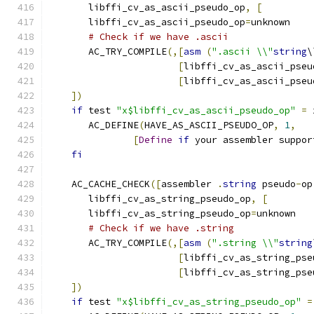
       libffi_cv_as_ascii_pseudo_op
,
[
       libffi_cv_as_ascii_pseudo_op
=
unknown
# Check if we have .ascii
       AC_TRY_COMPILE
(,[
asm
(
".ascii \\"
string
\
[
libffi_cv_as_ascii_pseu
[
libffi_cv_as_ascii_pseu
])
if
 test 
"x$libffi_cv_as_ascii_pseudo_op"
=
 
       AC_DEFINE
(
HAVE_AS_ASCII_PSEUDO_OP
,
1
,
[
Define
if
 your assembler suppor
fi
    AC_CACHE_CHECK
([
assembler 
.
string
 pseudo
-
op
       libffi_cv_as_string_pseudo_op
,
[
       libffi_cv_as_string_pseudo_op
=
unknown
# Check if we have .string
       AC_TRY_COMPILE
(,[
asm
(
".string \\"
string
[
libffi_cv_as_string_pse
[
libffi_cv_as_string_pse
])
if
 test 
"x$libffi_cv_as_string_pseudo_op"
=