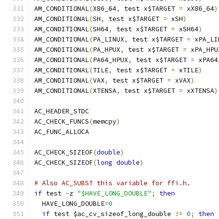
AM_CONDITIONAL
(
X86_64
,
 test x$TARGET 
=
 xX86_64
)
AM_CONDITIONAL
(
SH
,
 test x$TARGET 
=
 xSH
)
AM_CONDITIONAL
(
SH64
,
 test x$TARGET 
=
 xSH64
)
AM_CONDITIONAL
(
PA_LINUX
,
 test x$TARGET 
=
 xPA_LI
AM_CONDITIONAL
(
PA_HPUX
,
 test x$TARGET 
=
 xPA_HPU
AM_CONDITIONAL
(
PA64_HPUX
,
 test x$TARGET 
=
 xPA64
AM_CONDITIONAL
(
TILE
,
 test x$TARGET 
=
 xTILE
)
AM_CONDITIONAL
(
VAX
,
 test x$TARGET 
=
 xVAX
)
AM_CONDITIONAL
(
XTENSA
,
 test x$TARGET 
=
 xXTENSA
)
AC_HEADER_STDC
AC_CHECK_FUNCS
(
memcpy
)
AC_FUNC_ALLOCA
AC_CHECK_SIZEOF
(
double
)
AC_CHECK_SIZEOF
(
long
double
)
# Also AC_SUBST this variable for ffi.h.
if
 test 
-
z 
"$HAVE_LONG_DOUBLE"
;
then
  HAVE_LONG_DOUBLE
=
0
if
 test $ac_cv_sizeof_long_double 
!=
0
;
then