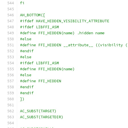
fi
AH_BOTTOM([
#ifdef HAVE_HIDDEN_VISIBILITY_ATTRIBUTE
#ifdef LIBFFI_ASM
#define FFI_HIDDEN(name) .hidden name
#else
#define FFI_HIDDEN __attribute__ ((visibility (
#endif
#else
#ifdef LIBFFI_ASM
#define FFI_HIDDEN(name)
#else
#define FFI_HIDDEN
#endif
#endif
])
AC_SUBST(TARGET)
AC_SUBST(TARGETDIR)