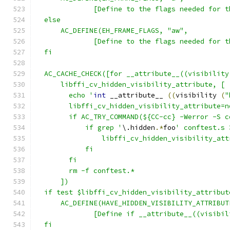
  	      [Define to the flags needed for
  else
      AC_DEFINE(EH_FRAME_FLAGS, "aw",
  	      [Define to the flags needed for
  fi
  AC_CACHE_CHECK([for __attribute__((visibility
      libffi_cv_hidden_visibility_attribute, [
  	echo '
int
 __attribute__ 
((
visibility 
(
"
  	libffi_cv_hidden_visibility_attribute=n
  	if AC_TRY_COMMAND(${CC-cc} -Werror -S
  	    if grep '
\.hidden
.*
foo
' conftest.s 
  		libffi_cv_hidden_visibility_at
  	    fi
  	fi
  	rm -f conftest.*
      ])
  if test $libffi_cv_hidden_visibility_attribut
      AC_DEFINE(HAVE_HIDDEN_VISIBILITY_ATTRIBUT
  	      [Define if __attribute__((visib
  fi