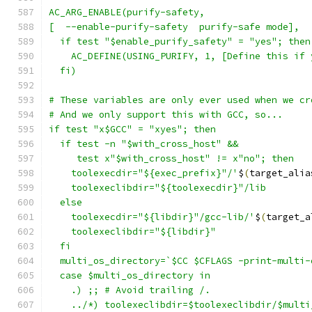
AC_ARG_ENABLE(purify-safety,
[  --enable-purify-safety  purify-safe mode],
  if test "$enable_purify_safety" = "yes"; then
    AC_DEFINE(USING_PURIFY, 1, [Define this if 
  fi)
# These variables are only ever used when we cr
# And we only support this with GCC, so...
if test "x$GCC" = "xyes"; then
  if test -n "$with_cross_host" &&
     test x"$with_cross_host" != x"no"; then
    toolexecdir="${exec_prefix}"/'
$
(
target_alia
    toolexeclibdir="${toolexecdir}"/lib
  else
    toolexecdir="${libdir}"/gcc-lib/'
$
(
target_a
    toolexeclibdir="${libdir}"
  fi
  multi_os_directory=`$CC $CFLAGS -print-multi-
  case $multi_os_directory in
    .) ;; # Avoid trailing /.
    ../*) toolexeclibdir=$toolexeclibdir/$multi