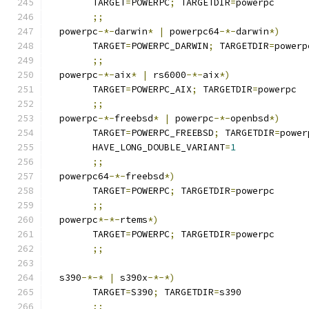
	TARGET
=
POWERPC
;
 TARGETDIR
=
powerpc
;;
  powerpc
-*-
darwin
*
|
 powerpc64
-*-
darwin
*)
	TARGET
=
POWERPC_DARWIN
;
 TARGETDIR
=
powerp
;;
  powerpc
-*-
aix
*
|
 rs6000
-*-
aix
*)
	TARGET
=
POWERPC_AIX
;
 TARGETDIR
=
powerpc
;;
  powerpc
-*-
freebsd
*
|
 powerpc
-*-
openbsd
*)
	TARGET
=
POWERPC_FREEBSD
;
 TARGETDIR
=
power
	HAVE_LONG_DOUBLE_VARIANT
=
1
;;
  powerpc64
-*-
freebsd
*)
	TARGET
=
POWERPC
;
 TARGETDIR
=
powerpc
;;
  powerpc
*-*-
rtems
*)
	TARGET
=
POWERPC
;
 TARGETDIR
=
powerpc
;;
  s390
-*-*
|
 s390x
-*-*)
	TARGET
=
S390
;
 TARGETDIR
=
s390
;;