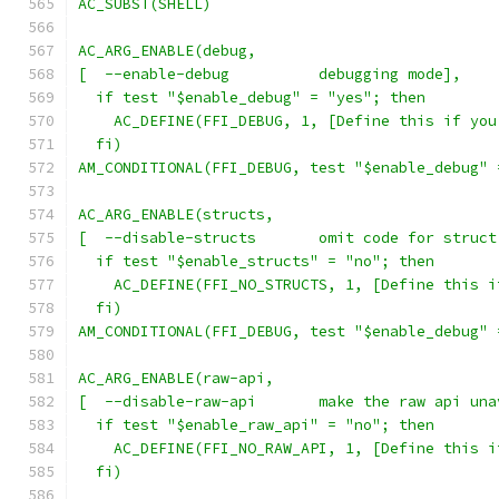
AC_SUBST(SHELL)
AC_ARG_ENABLE(debug,
[  --enable-debug          debugging mode],
  if test "$enable_debug" = "yes"; then
    AC_DEFINE(FFI_DEBUG, 1, [Define this if you
  fi)
AM_CONDITIONAL(FFI_DEBUG, test "$enable_debug" 
AC_ARG_ENABLE(structs,
[  --disable-structs       omit code for struct
  if test "$enable_structs" = "no"; then
    AC_DEFINE(FFI_NO_STRUCTS, 1, [Define this i
  fi)
AM_CONDITIONAL(FFI_DEBUG, test "$enable_debug" 
AC_ARG_ENABLE(raw-api,
[  --disable-raw-api       make the raw api una
  if test "$enable_raw_api" = "no"; then
    AC_DEFINE(FFI_NO_RAW_API, 1, [Define this i
  fi)