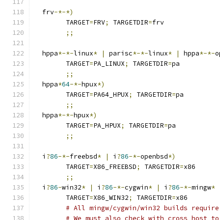
  frv
-*-*)
	TARGET
=
FRV
;
 TARGETDIR
=
frv
;;
  hppa
*-*-
linux
*
|
 parisc
*-*-
linux
*
|
 hppa
*-*-
o
	TARGET
=
PA_LINUX
;
 TARGETDIR
=
pa
;;
  hppa
*
64
-*-
hpux
*)
	TARGET
=
PA64_HPUX
;
 TARGETDIR
=
pa
;;
  hppa
*-*-
hpux
*)
	TARGET
=
PA_HPUX
;
 TARGETDIR
=
pa
;;
  i
?
86
-*-
freebsd
*
|
 i
?
86
-*-
openbsd
*)
	TARGET
=
X86_FREEBSD
;
 TARGETDIR
=
x86
;;
  i
?
86
-
win32
*
|
 i
?
86
-*-
cygwin
*
|
 i
?
86
-*-
mingw
*
	TARGET
=
X86_WIN32
;
 TARGETDIR
=
x86
# All mingw/cygwin/win32 builds require
# We must also check with_cross_host to