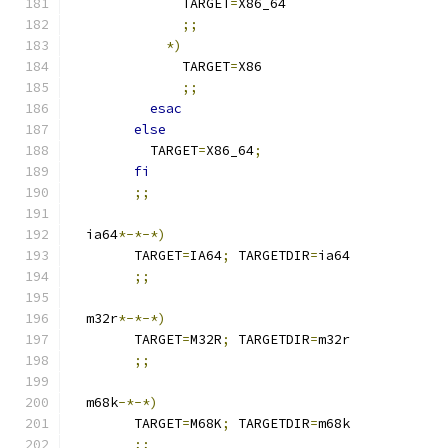
	      TARGET
=
X86_64
;;
*)
	      TARGET
=
X86
;;
esac
else
	  TARGET
=
X86_64
;
fi
;;
  ia64
*-*-*)
	TARGET
=
IA64
;
 TARGETDIR
=
ia64
;;
  m32r
*-*-*)
	TARGET
=
M32R
;
 TARGETDIR
=
m32r
;;
  m68k
-*-*)
	TARGET
=
M68K
;
 TARGETDIR
=
m68k
;;