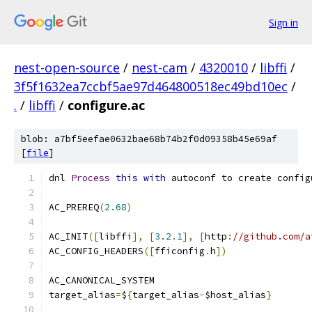
Sign in
nest-open-source
/
nest-cam
/
4320010
/
libffi
/
3f5f1632ea7ccbf5ae97d464800518ec49bd10ec
/
.
/
libffi
/
configure.ac
blob: a7bf5eefae0632bae68b74b2f0d09358b45e69af
[
file
]
dnl 
Process
this
with
 autoconf to create config
AC_PREREQ
(
2.68
)
AC_INIT
([
libffi
],
[
3.2
.
1
],
[
http
:
//github.com/a
AC_CONFIG_HEADERS
([
fficonfig
.
h
])
AC_CANONICAL_SYSTEM
target_alias
=
$
{
target_alias
-
$host_alias
}