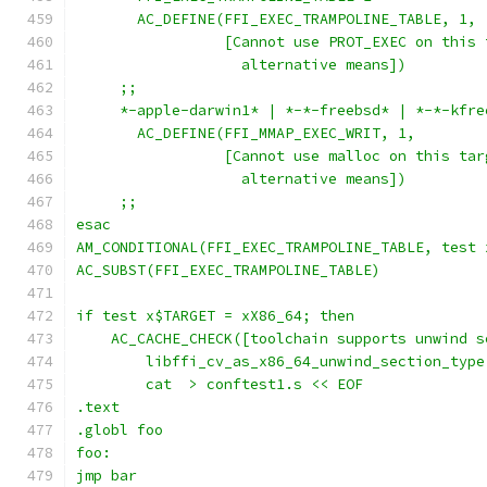
       AC_DEFINE(FFI_EXEC_TRAMPOLINE_TABLE, 1,
                 [Cannot use PROT_EXEC on this 
                   alternative means])
     ;;
     *-apple-darwin1* | *-*-freebsd* | *-*-kfre
       AC_DEFINE(FFI_MMAP_EXEC_WRIT, 1,
                 [Cannot use malloc on this tar
                   alternative means])
     ;;
esac
AM_CONDITIONAL(FFI_EXEC_TRAMPOLINE_TABLE, test 
AC_SUBST(FFI_EXEC_TRAMPOLINE_TABLE)
if test x$TARGET = xX86_64; then
    AC_CACHE_CHECK([toolchain supports unwind s
	libffi_cv_as_x86_64_unwind_section_type
        cat  > conftest1.s << EOF
.text
.globl foo
foo:
jmp bar