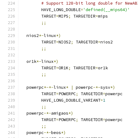
# Support 128-bit long double for NewAB
	HAVE_LONG_DOUBLE
=
'defined(__mips64)'
	TARGET
=
MIPS
;
 TARGETDIR
=
mips
;;
  nios2
*-
linux
*)
	TARGET
=
NIOS2
;
 TARGETDIR
=
nios2
;;
  or1k
*-
linux
*)
	TARGET
=
OR1K
;
 TARGETDIR
=
or1k
;;
  powerpc
*-*-
linux
*
|
 powerpc
-*-
sysv
*)
	TARGET
=
POWERPC
;
 TARGETDIR
=
powerpc
	HAVE_LONG_DOUBLE_VARIANT
=
1
;;
  powerpc
-*-
amigaos
*)
	TARGET
=
POWERPC
;
 TARGETDIR
=
powerpc
;;
  powerpc
-*-
beos
*)