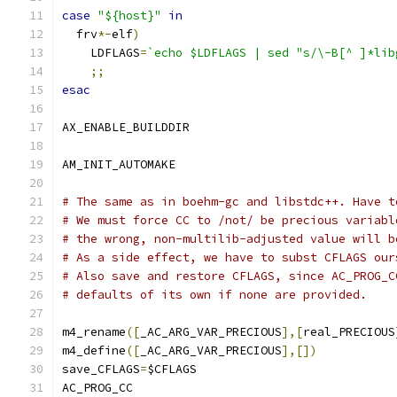
case
"${host}"
in
  frv
*-
elf
)
    LDFLAGS
=
`echo $LDFLAGS | sed "s/\-B[^ ]*lib
;;
esac
AX_ENABLE_BUILDDIR
AM_INIT_AUTOMAKE
# The same as in boehm-gc and libstdc++. Have t
# We must force CC to /not/ be precious variabl
# the wrong, non-multilib-adjusted value will b
# As a side effect, we have to subst CFLAGS our
# Also save and restore CFLAGS, since AC_PROG_C
# defaults of its own if none are provided.
m4_rename
([
_AC_ARG_VAR_PRECIOUS
],[
real_PRECIOUS
m4_define
([
_AC_ARG_VAR_PRECIOUS
],[])
save_CFLAGS
=
$CFLAGS
AC_PROG_CC