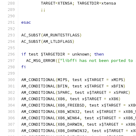
	TARGET
=
XTENSA
;
 TARGETDIR
=
xtensa
;;
esac
AC_SUBST
(
AM_RUNTESTFLAGS
)
AC_SUBST
(
AM_LTLDFLAGS
)
if
 test $TARGETDIR 
=
 unknown
;
then
  AC_MSG_ERROR
([
"libffi has not been ported to 
fi
AM_CONDITIONAL
(
MIPS
,
 test x$TARGET 
=
 xMIPS
)
AM_CONDITIONAL
(
BFIN
,
 test x$TARGET 
=
 xBFIN
)
AM_CONDITIONAL
(
SPARC
,
 test x$TARGET 
=
 xSPARC
)
AM_CONDITIONAL
(
X86
,
 test x$TARGET 
=
 xX86
)
AM_CONDITIONAL
(
X86_FREEBSD
,
 test x$TARGET 
=
 xX8
AM_CONDITIONAL
(
X86_WIN32
,
 test x$TARGET 
=
 xX86_
AM_CONDITIONAL
(
X86_WIN64
,
 test x$TARGET 
=
 xX86_
AM_CONDITIONAL
(
X86_DARWIN
,
 test x$TARGET 
=
 xX86
AM_CONDITIONAL
(
X86_DARWIN32
,
 test x$TARGET 
=
 xX