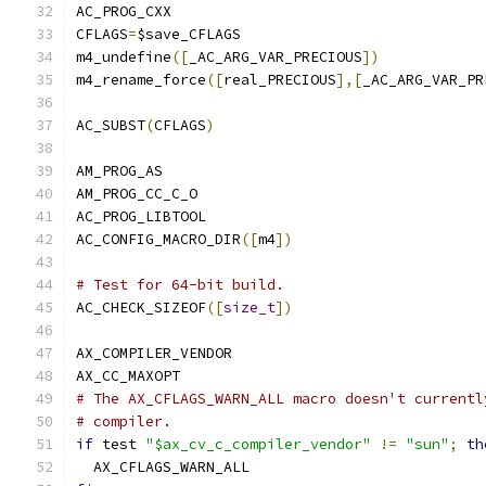
AC_PROG_CXX
CFLAGS
=
$save_CFLAGS
m4_undefine
([
_AC_ARG_VAR_PRECIOUS
])
m4_rename_force
([
real_PRECIOUS
],[
_AC_ARG_VAR_PR
AC_SUBST
(
CFLAGS
)
AM_PROG_AS
AM_PROG_CC_C_O
AC_PROG_LIBTOOL
AC_CONFIG_MACRO_DIR
([
m4
])
# Test for 64-bit build.
AC_CHECK_SIZEOF
([
size_t
])
AX_COMPILER_VENDOR
AX_CC_MAXOPT
# The AX_CFLAGS_WARN_ALL macro doesn't currentl
# compiler.
if
 test 
"$ax_cv_c_compiler_vendor"
!=
"sun"
;
th
  AX_CFLAGS_WARN_ALL