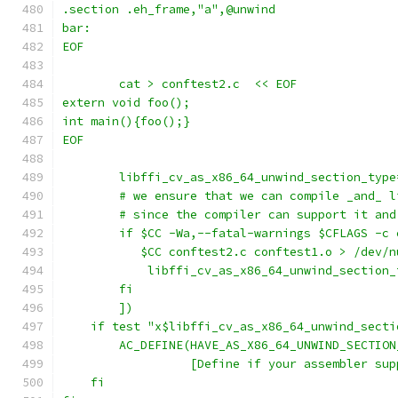
.section .eh_frame,"a",@unwind
bar:
EOF
        cat > conftest2.c  << EOF
extern void foo();
int main(){foo();}
EOF
	libffi_cv_as_x86_64_unwind_section_type
	# we ensure that we can compile _and_ 
	# since the compiler can support it an
	if $CC -Wa,--fatal-warnings $CFLAGS -c
           $CC conftest2.c conftest1.o > /dev/n
	    libffi_cv_as_x86_64_unwind_section_
	fi
	])
    if test "x$libffi_cv_as_x86_64_unwind_secti
	AC_DEFINE(HAVE_AS_X86_64_UNWIND_SECTION
		  [Define if your assembler su
    fi