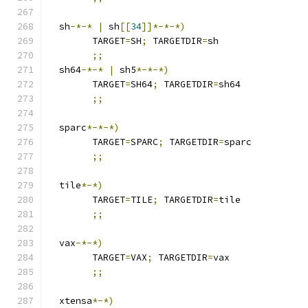
  sh
-*-*
|
 sh
[[
34
]]*-*-*)
	TARGET
=
SH
;
 TARGETDIR
=
sh
;;
  sh64
-*-*
|
 sh5
*-*-*)
	TARGET
=
SH64
;
 TARGETDIR
=
sh64
;;
  sparc
*-*-*)
	TARGET
=
SPARC
;
 TARGETDIR
=
sparc
;;
  tile
*-*)
        TARGET
=
TILE
;
 TARGETDIR
=
tile
;;
  vax
-*-*)
	TARGET
=
VAX
;
 TARGETDIR
=
vax
;;
  xtensa
*-*)