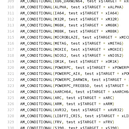
AM_CONDITIONAL
(
X86_DARWIN64
,
 test x$TARGET 
=
 xX
AM_CONDITIONAL
(
ALPHA
,
 test x$TARGET 
=
 xALPHA
)
AM_CONDITIONAL
(
IA64
,
 test x$TARGET 
=
 xIA64
)
AM_CONDITIONAL
(
M32R
,
 test x$TARGET 
=
 xM32R
)
AM_CONDITIONAL
(
M68K
,
 test x$TARGET 
=
 xM68K
)
AM_CONDITIONAL
(
M88K
,
 test x$TARGET 
=
 xM88K
)
AM_CONDITIONAL
(
MICROBLAZE
,
 test x$TARGET 
=
 xMIC
AM_CONDITIONAL
(
METAG
,
 test x$TARGET 
=
 xMETAG
)
AM_CONDITIONAL
(
MOXIE
,
 test x$TARGET 
=
 xMOXIE
)
AM_CONDITIONAL
(
NIOS2
,
 test x$TARGET 
=
 xNIOS2
)
AM_CONDITIONAL
(
OR1K
,
 test x$TARGET 
=
 xOR1K
)
AM_CONDITIONAL
(
POWERPC
,
 test x$TARGET 
=
 xPOWERP
AM_CONDITIONAL
(
POWERPC_AIX
,
 test x$TARGET 
=
 xPO
AM_CONDITIONAL
(
POWERPC_DARWIN
,
 test x$TARGET 
=
 
AM_CONDITIONAL
(
POWERPC_FREEBSD
,
 test x$TARGET 
=
AM_CONDITIONAL
(
AARCH64
,
 test x$TARGET 
=
 xAARCH6
AM_CONDITIONAL
(
ARC
,
 test x$TARGET 
=
 xARC
)
AM_CONDITIONAL
(
ARM
,
 test x$TARGET 
=
 xARM
)
AM_CONDITIONAL
(
AVR32
,
 test x$TARGET 
=
 xAVR32
)
AM_CONDITIONAL
(
LIBFFI_CRIS
,
 test x$TARGET 
=
 xLI
AM_CONDITIONAL
(
FRV
,
 test x$TARGET 
=
 xFRV
)
AM_CONDITIONAL
(
S390
,
 test x$TARGET 
=
 xS390
)