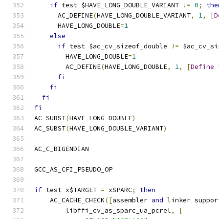
if
 test $HAVE_LONG_DOUBLE_VARIANT 
!=
0
;
the
      AC_DEFINE
(
HAVE_LONG_DOUBLE_VARIANT
,
1
,
[
D
      HAVE_LONG_DOUBLE
=
1
else
if
 test $ac_cv_sizeof_double 
!=
 $ac_cv_si
        HAVE_LONG_DOUBLE
=
1
        AC_DEFINE
(
HAVE_LONG_DOUBLE
,
1
,
[
Define
fi
fi
fi
fi
AC_SUBST
(
HAVE_LONG_DOUBLE
)
AC_SUBST
(
HAVE_LONG_DOUBLE_VARIANT
)
AC_C_BIGENDIAN
GCC_AS_CFI_PSEUDO_OP
if
 test x$TARGET 
=
 xSPARC
;
then
    AC_CACHE_CHECK
([
assembler 
and
 linker suppor
	libffi_cv_as_sparc_ua_pcrel
,
[