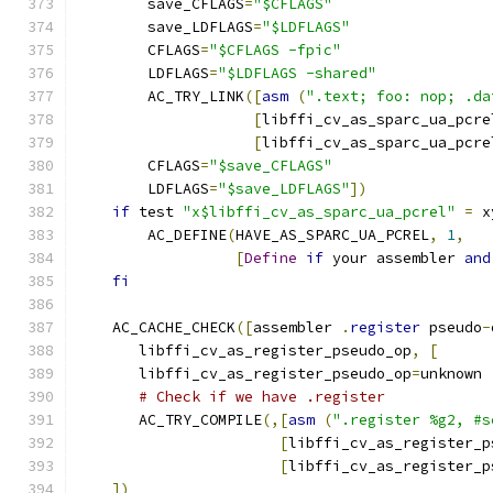
	save_CFLAGS
=
"$CFLAGS"
	save_LDFLAGS
=
"$LDFLAGS"
	CFLAGS
=
"$CFLAGS -fpic"
	LDFLAGS
=
"$LDFLAGS -shared"
	AC_TRY_LINK
([
asm
(
".text; foo: nop; .da
[
libffi_cv_as_sparc_ua_pcre
[
libffi_cv_as_sparc_ua_pcre
	CFLAGS
=
"$save_CFLAGS"
	LDFLAGS
=
"$save_LDFLAGS"
])
if
 test 
"x$libffi_cv_as_sparc_ua_pcrel"
=
 x
	AC_DEFINE
(
HAVE_AS_SPARC_UA_PCREL
,
1
,
[
Define
if
 your assembler 
and
fi
    AC_CACHE_CHECK
([
assembler 
.
register
 pseudo
-
       libffi_cv_as_register_pseudo_op
,
[
       libffi_cv_as_register_pseudo_op
=
unknown
# Check if we have .register
       AC_TRY_COMPILE
(,[
asm
(
".register %g2, #s
[
libffi_cv_as_register_p
[
libffi_cv_as_register_p
])