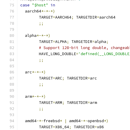
case
"$host"
in
  aarch64
*-*-*)
	TARGET
=
AARCH64
;
 TARGETDIR
=
aarch64
;;
  alpha
*-*-*)
	TARGET
=
ALPHA
;
 TARGETDIR
=
alpha
;
# Support 128-bit long double, changeab
	HAVE_LONG_DOUBLE
=
'defined(__LONG_DOUBLE
;;
  arc
*-*-*)
	TARGET
=
ARC
;
 TARGETDIR
=
arc
;;
  arm
*-*-*)
	TARGET
=
ARM
;
 TARGETDIR
=
arm
;;
  amd64
-*-
freebsd
*
|
 amd64
-*-
openbsd
*)
	TARGET
=
X86_64
;
 TARGETDIR
=
x86