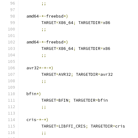
;;
  amd64
-*-
freebsd
*)
	TARGET
=
X86_64
;
 TARGETDIR
=
x86
;;
  amd64
-*-
freebsd
*)
	TARGET
=
X86_64
;
 TARGETDIR
=
x86
;;
  avr32
*-*-*)
	TARGET
=
AVR32
;
 TARGETDIR
=
avr32
;;
  bfin
*)
  	TARGET
=
BFIN
;
 TARGETDIR
=
bfin
;;
  cris
-*-*)
	TARGET
=
LIBFFI_CRIS
;
 TARGETDIR
=
cris
;;