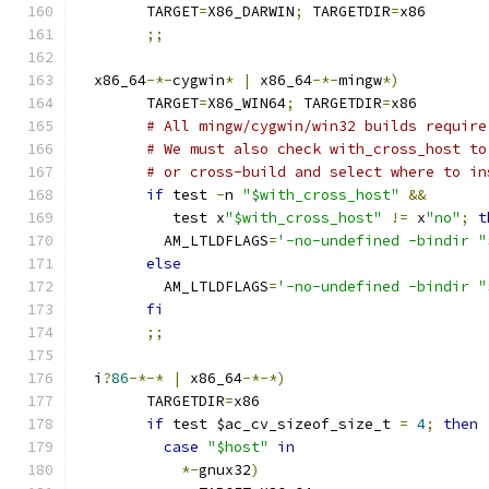
	TARGET
=
X86_DARWIN
;
 TARGETDIR
=
x86
;;
  x86_64
-*-
cygwin
*
|
 x86_64
-*-
mingw
*)
	TARGET
=
X86_WIN64
;
 TARGETDIR
=
x86
# All mingw/cygwin/win32 builds require
# We must also check with_cross_host to
# or cross-build and select where to in
if
 test 
-
n 
"$with_cross_host"
&&
	   test x
"$with_cross_host"
!=
 x
"no"
;
t
	  AM_LTLDFLAGS
=
'-no-undefined -bindir "
else
	  AM_LTLDFLAGS
=
'-no-undefined -bindir "
fi
;;
  i
?
86
-*-*
|
 x86_64
-*-*)
	TARGETDIR
=
x86
if
 test $ac_cv_sizeof_size_t 
=
4
;
then
case
"$host"
in
*-
gnux32
)