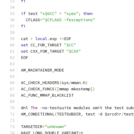
fi
if
 test 
"x$GCC"
=
"xyes"
;
then
  CFLAGS
=
"$CFLAGS -fexceptions"
fi
cat 
>
local
.
exp 
<<
EOF
set
 CC_FOR_TARGET 
"$CC"
set
 CXX_FOR_TARGET 
"$CXX"
EOF
AM_MAINTAINER_MODE
AC_CHECK_HEADERS
(
sys
/
mman
.
h
)
AC_CHECK_FUNCS
([
mmap mkostemp
])
AC_FUNC_MMAP_BLACKLIST
dnl 
The
-
no
-
testsuite modules omit the test sub
AM_CONDITIONAL
(
TESTSUBDIR
,
 test 
-
d $srcdir
/
test
TARGETDIR
=
"unknown"
HAVE_LONG_DOUBLE_VARIANT
=
0