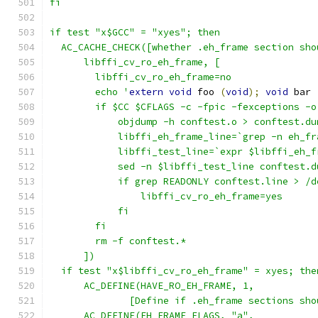
fi
if test "x$GCC" = "xyes"; then
  AC_CACHE_CHECK([whether .eh_frame section sho
      libffi_cv_ro_eh_frame, [
  	libffi_cv_ro_eh_frame=no
  	echo '
extern
void
 foo 
(
void
);
void
 bar 
  	if $CC $CFLAGS -c -fpic -fexceptions 
	    objdump -h conftest.o > conftest.du
	    libffi_eh_frame_line=`grep -n eh_f
	    libffi_test_line=`expr $libffi_eh_
	    sed -n $libffi_test_line conftest.
  	    if grep READONLY conftest.line > /
  		libffi_cv_ro_eh_frame=yes
  	    fi
  	fi
  	rm -f conftest.*
      ])
  if test "x$libffi_cv_ro_eh_frame" = xyes; the
      AC_DEFINE(HAVE_RO_EH_FRAME, 1,
  	      [Define if .eh_frame sections sh
      AC_DEFINE(EH_FRAME_FLAGS, "a",