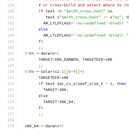
# or cross-build and select where to in
if
 test 
-
n 
"$with_cross_host"
&&
	   test x
"$with_cross_host"
!=
 x
"no"
;
t
	  AM_LTLDFLAGS
=
'-no-undefined -bindir "
else
	  AM_LTLDFLAGS
=
'-no-undefined -bindir "
fi
;;
  i
?
86
-*-
darwin
*)
	TARGET
=
X86_DARWIN
;
 TARGETDIR
=
x86
;;
  i
?
86
-*-
solaris2
.
1
[[
0
-
9
]]*)
	TARGETDIR
=
x86
if
 test $ac_cv_sizeof_size_t 
=
4
;
then
	  TARGET
=
X86
;
else
	  TARGET
=
X86_64
;
fi
;;
  x86_64
-*-
darwin
*)