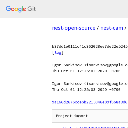
nest-open-source
/
nest-cam
/
b37dd1e0111c41c362028ee7de22e5245
[
log
]
Igor Sarkisov <isarkisov@google.c
Thu Oct 01 12:25:03 2020 -0700
Igor Sarkisov <isarkisov@google.c
Thu Oct 01 12:25:03 2020 -0700
9a166d2676ccebb2215946e09f668a8d6