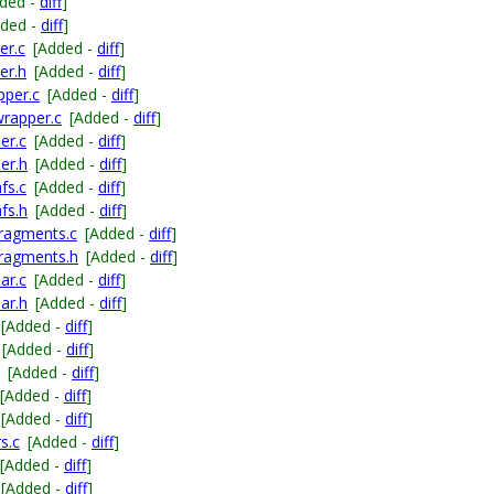
ded -
diff
]
dded -
diff
]
er.c
[Added -
diff
]
er.h
[Added -
diff
]
pper.c
[Added -
diff
]
wrapper.c
[Added -
diff
]
er.c
[Added -
diff
]
er.h
[Added -
diff
]
fs.c
[Added -
diff
]
fs.h
[Added -
diff
]
fragments.c
[Added -
diff
]
fragments.h
[Added -
diff
]
ar.c
[Added -
diff
]
ar.h
[Added -
diff
]
[Added -
diff
]
[Added -
diff
]
[Added -
diff
]
[Added -
diff
]
[Added -
diff
]
s.c
[Added -
diff
]
[Added -
diff
]
[Added -
diff
]