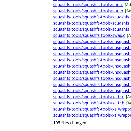
squashfs-tools/squashfs-tools/sort.c
[A
squashfs-tools/squashfs-tools/sort.h
[A
squashfs-tools/squashfs-tools/squashfs
squashfs-tools/squashfs-tools/squashfs_
squashfs-tools/squashfs-tools/squashfs
squashfs-tools/squashfs-tools/swap.c
[
squashfs-tools/squashfs-tools/unsquash
squashfs-tools/squashfs-tools/unsquash
squashfs-tools/squashfs-tools/unsquash
squashfs-tools/squashfs-tools/unsquash
squashfs-tools/squashfs-tools/unsquashf
squashfs-tools/squashfs-tools/unsquash
squashfs-tools/squashfs-tools/unsquashf
squashfs-tools/squashfs-tools/unsquashf
squashfs-tools/squashfs-tools/unsquashf
squashfs-tools/squashfs-tools/xattr.c
[A
squashfs-tools/squashfs-tools/xattr.h
[A
squashfs-tools/squashfs-tools/xz_wrappe
squashfs-tools/squashfs-tools/xz_wrappe
105 files changed