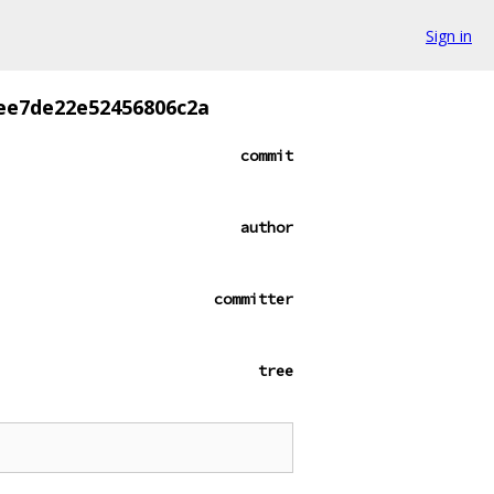
Sign in
ee7de22e52456806c2a
commit
author
committer
tree