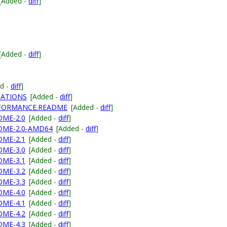
[Added -
diff
]
[Added -
diff
]
d -
diff
]
NATIONS
[Added -
diff
]
ERFORMANCE.README
[Added -
diff
]
DME-2.0
[Added -
diff
]
ADME-2.0-AMD64
[Added -
diff
]
DME-2.1
[Added -
diff
]
DME-3.0
[Added -
diff
]
DME-3.1
[Added -
diff
]
DME-3.2
[Added -
diff
]
DME-3.3
[Added -
diff
]
DME-4.0
[Added -
diff
]
DME-4.1
[Added -
diff
]
DME-4.2
[Added -
diff
]
DME-4.3
[Added -
diff
]