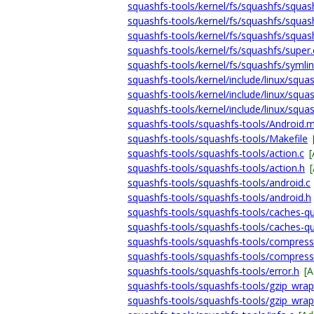
squashfs-tools/kernel/fs/squashfs/squash
squashfs-tools/kernel/fs/squashfs/squash
squashfs-tools/kernel/fs/squashfs/squas
squashfs-tools/kernel/fs/squashfs/super.
squashfs-tools/kernel/fs/squashfs/symlin
squashfs-tools/kernel/include/linux/squas
squashfs-tools/kernel/include/linux/squas
squashfs-tools/kernel/include/linux/squas
squashfs-tools/squashfs-tools/Android.
squashfs-tools/squashfs-tools/Makefile
squashfs-tools/squashfs-tools/action.c
squashfs-tools/squashfs-tools/action.h
squashfs-tools/squashfs-tools/android.c
squashfs-tools/squashfs-tools/android.h
squashfs-tools/squashfs-tools/caches-que
squashfs-tools/squashfs-tools/caches-qu
squashfs-tools/squashfs-tools/compress
squashfs-tools/squashfs-tools/compress
squashfs-tools/squashfs-tools/error.h
[
squashfs-tools/squashfs-tools/gzip_wrap
squashfs-tools/squashfs-tools/gzip_wrap