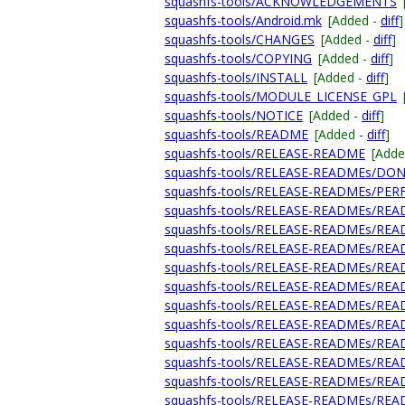
squashfs-tools/ACKNOWLEDGEMENTS
squashfs-tools/Android.mk
[Added -
diff
]
squashfs-tools/CHANGES
[Added -
diff
]
squashfs-tools/COPYING
[Added -
diff
]
squashfs-tools/INSTALL
[Added -
diff
]
squashfs-tools/MODULE_LICENSE_GPL
squashfs-tools/NOTICE
[Added -
diff
]
squashfs-tools/README
[Added -
diff
]
squashfs-tools/RELEASE-README
[Adde
squashfs-tools/RELEASE-READMEs/DO
squashfs-tools/RELEASE-READMEs/P
squashfs-tools/RELEASE-READMEs/REA
squashfs-tools/RELEASE-READMEs/RE
squashfs-tools/RELEASE-READMEs/REA
squashfs-tools/RELEASE-READMEs/REA
squashfs-tools/RELEASE-READMEs/REA
squashfs-tools/RELEASE-READMEs/REA
squashfs-tools/RELEASE-READMEs/REA
squashfs-tools/RELEASE-READMEs/REA
squashfs-tools/RELEASE-READMEs/REA
squashfs-tools/RELEASE-READMEs/REA
squashfs-tools/RELEASE-READMEs/REA