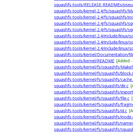
squashfs-tools/RELEASE-READMEs/pseud
squashfs-tools/kernel-2.4/fs/squashfs/Ma
squashfs-tools/kernel-2.4/fs/squashfs/in
squashfs-tools/kernel-2.4/fs/squashfs/sq
squashfs-tools/kernel-2.4/fs/squashfs/sq
squashfs-tools/kernel-2.4/include/linux/s
squashfs-tools/kernel-2.4/include/linux/s
squashfs-tools/kernel-2.4/include/linux/s
squashfs-tools/kernel/Documentation/fil
squashfs-tools/kernel/README
[Added 
squashfs-tools/kernel/fs/squashfs/Makef
squashfs-tools/kernel/fs/squashfs/block.
squashfs-tools/kernel/fs/squashfs/cache
squashfs-tools/kernel/fs/squashfs/dir.c
[
squashfs-tools/kernel/fs/squashfs/export
squashfs-tools/kernel/fs/squashfs/file.c
squashfs-tools/kernel/fs/squashfs/fragm
squashfs-tools/kernel/fs/squashfs/id.c
[
squashfs-tools/kernel/fs/squashfs/inode.
squashfs-tools/kernel/fs/squashfs/namei
squashfs-tools/kernel/fs/squashfs/squas