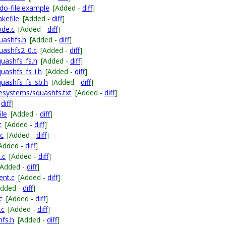
o-file.example
[Added -
diff
]
kefile
[Added -
diff
]
ode.c
[Added -
diff
]
uashfs.h
[Added -
diff
]
uashfs2_0.c
[Added -
diff
]
quashfs_fs.h
[Added -
diff
]
quashfs_fs_i.h
[Added -
diff
]
quashfs_fs_sb.h
[Added -
diff
]
esystems/squashfs.txt
[Added -
diff
]
-
diff
]
ile
[Added -
diff
]
c
[Added -
diff
]
.c
[Added -
diff
]
Added -
diff
]
.c
[Added -
diff
]
[Added -
diff
]
ent.c
[Added -
diff
]
Added -
diff
]
c
[Added -
diff
]
.c
[Added -
diff
]
hfs.h
[Added -
diff
]