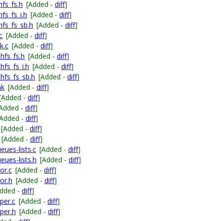
fs_fs.h
[Added -
diff
]
fs_fs_i.h
[Added -
diff
]
hfs_fs_sb.h
[Added -
diff
]
c
[Added -
diff
]
k.c
[Added -
diff
]
hfs_fs.h
[Added -
diff
]
hfs_fs_i.h
[Added -
diff
]
hfs_fs_sb.h
[Added -
diff
]
mk
[Added -
diff
]
[Added -
diff
]
[Added -
diff
]
[Added -
diff
]
[Added -
diff
]
[Added -
diff
]
ues-lists.c
[Added -
diff
]
eues-lists.h
[Added -
diff
]
or.c
[Added -
diff
]
or.h
[Added -
diff
]
Added -
diff
]
per.c
[Added -
diff
]
per.h
[Added -
diff
]