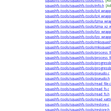
squashfs-tools/squashfs-tools/info.c
[Ad
squashfs-tools/squashfs-tools/info.h
[A
squashfs-tools/squashfs-tools/lz4_wrapp
squashfs-tools/squashfs-tools/lz4_wrapp
squashfs-tools/squashfs-tools/lzma_wra
squashfs-tools/squashfs-tools/lzma_xz_
squashfs-tools/squashfs-tools/lzo_wrapp
squashfs-tools/squashfs-tools/lzo_wrapp
squashfs-tools/squashfs-tools/mksquash
squashfs-tools/squashfs-tools/mksquash
squashfs-tools/squashfs-tools/process_
squashfs-tools/squashfs-tools/process_
squashfs-tools/squashfs-tools/progressb
squashfs-tools/squashfs-tools/progressb
squashfs-tools/squashfs-tools/pseudo.c
squashfs-tools/squashfs-tools/pseudo.h
squashfs-tools/squashfs-tools/read_file.c
squashfs-tools/squashfs-tools/read_fs.c
squashfs-tools/squashfs-tools/read_fs.h
squashfs-tools/squashfs-tools/read_xattr
squashfs-tools/squashfs-tools/restore.c
squashfs-tools/squashfs-tools/restore.h