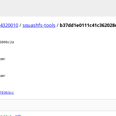
4320010
/
squashfs-tools
/
b37dd1e0111c41c362028
6806c2a
om>
om>
78363cc