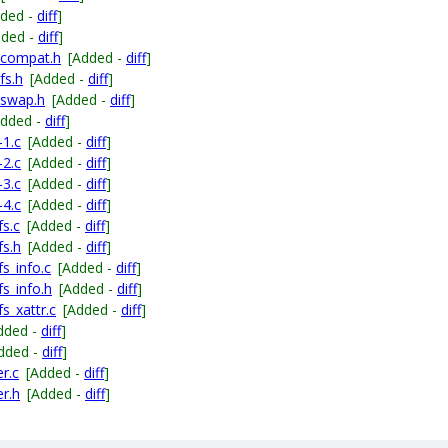
dded -
diff
]
dded -
diff
]
_compat.h
[Added -
diff
]
fs.h
[Added -
diff
]
_swap.h
[Added -
diff
]
Added -
diff
]
-1.c
[Added -
diff
]
-2.c
[Added -
diff
]
-3.c
[Added -
diff
]
-4.c
[Added -
diff
]
s.c
[Added -
diff
]
fs.h
[Added -
diff
]
s_info.c
[Added -
diff
]
s_info.h
[Added -
diff
]
s_xattr.c
[Added -
diff
]
dded -
diff
]
dded -
diff
]
r.c
[Added -
diff
]
r.h
[Added -
diff
]