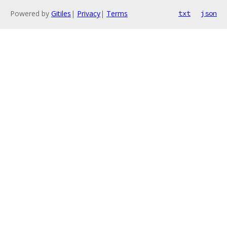
Powered by
Gitiles
|
Privacy
|
Terms
txt
json