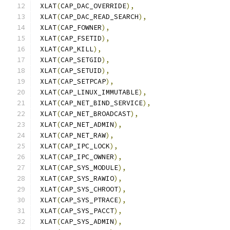
 XLAT
(
CAP_DAC_OVERRIDE
),
 XLAT
(
CAP_DAC_READ_SEARCH
),
 XLAT
(
CAP_FOWNER
),
 XLAT
(
CAP_FSETID
),
 XLAT
(
CAP_KILL
),
 XLAT
(
CAP_SETGID
),
 XLAT
(
CAP_SETUID
),
 XLAT
(
CAP_SETPCAP
),
 XLAT
(
CAP_LINUX_IMMUTABLE
),
 XLAT
(
CAP_NET_BIND_SERVICE
),
 XLAT
(
CAP_NET_BROADCAST
),
 XLAT
(
CAP_NET_ADMIN
),
 XLAT
(
CAP_NET_RAW
),
 XLAT
(
CAP_IPC_LOCK
),
 XLAT
(
CAP_IPC_OWNER
),
 XLAT
(
CAP_SYS_MODULE
),
 XLAT
(
CAP_SYS_RAWIO
),
 XLAT
(
CAP_SYS_CHROOT
),
 XLAT
(
CAP_SYS_PTRACE
),
 XLAT
(
CAP_SYS_PACCT
),
 XLAT
(
CAP_SYS_ADMIN
),