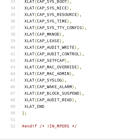
 XLAT
(
CAP_SYS_BOOT
),
 XLAT
(
CAP_SYS_NICE
),
 XLAT
(
CAP_SYS_RESOURCE
),
 XLAT
(
CAP_SYS_TIME
),
 XLAT
(
CAP_SYS_TTY_CONFIG
),
 XLAT
(
CAP_MKNOD
),
 XLAT
(
CAP_LEASE
),
 XLAT
(
CAP_AUDIT_WRITE
),
 XLAT
(
CAP_AUDIT_CONTROL
),
 XLAT
(
CAP_SETFCAP
),
 XLAT
(
CAP_MAC_OVERRIDE
),
 XLAT
(
CAP_MAC_ADMIN
),
 XLAT
(
CAP_SYSLOG
),
 XLAT
(
CAP_WAKE_ALARM
),
 XLAT
(
CAP_BLOCK_SUSPEND
),
 XLAT
(
CAP_AUDIT_READ
),
 XLAT_END
};
#endif
/* !IN_MPERS */