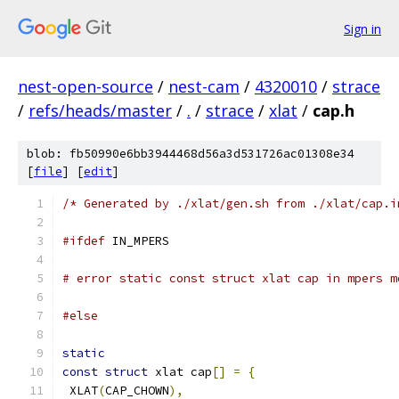
Sign in
nest-open-source
/
nest-cam
/
4320010
/
strace
/
refs/heads/master
/
.
/
strace
/
xlat
/
cap.h
blob: fb50990e6bb3944468d56a3d531726ac01308e34
[
file
] [
edit
]
/* Generated by ./xlat/gen.sh from ./xlat/cap.i
#ifdef
 IN_MPERS
# error static const struct xlat cap in mpers m
#else
static
const
struct
 xlat cap
[]
=
{
 XLAT
(
CAP_CHOWN
),