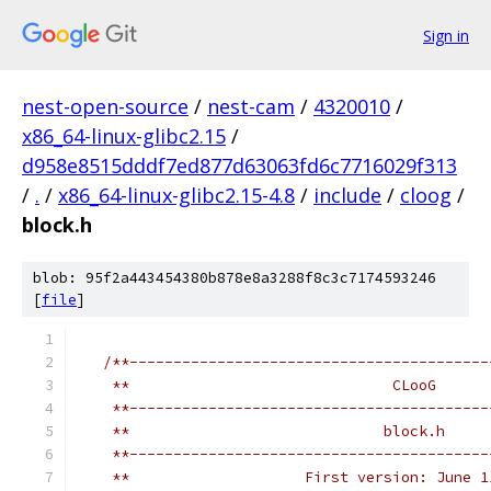
Sign in
nest-open-source
/
nest-cam
/
4320010
/
x86_64-linux-glibc2.15
/
d958e8515dddf7ed877d63063fd6c7716029f313
/
.
/
x86_64-linux-glibc2.15-4.8
/
include
/
cloog
/
block.h
blob: 95f2a443454380b878e8a3288f8c3c7174593246
[
file
]
/**-----------------------------------------
    **                              CLooG      
    **-----------------------------------------
    **                             block.h     
    **-----------------------------------------
    **                    First version: June 1