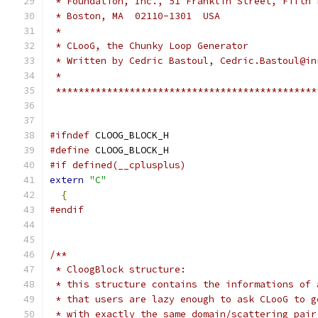
 * Foundation, Inc., 51 Franklin Street, Fifth 
 * Boston, MA  02110-1301  USA                 
 *                                             
 * CLooG, the Chunky Loop Generator            
 * Written by Cedric Bastoul, Cedric.Bastoul@in
 *                                             
 **********************************************
#ifndef
 CLOOG_BLOCK_H
#define
 CLOOG_BLOCK_H
#if defined(__cplusplus)
extern
"C"
{
#endif
/**
 * CloogBlock structure:
 * this structure contains the informations of 
 * that users are lazy enough to ask CLooG to g
 * with exactly the same domain/scattering pair