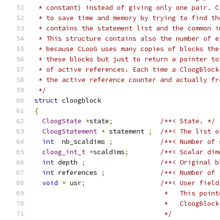
 * constant) instead of giving only one pair. C
 * to save time and memory by trying to find th
 * contains the statement list and the common i
 * This structure contains also the number of e
 * because CLooG uses many copies of blocks the
 * these blocks but just to return a pointer to
 * of active references. Each time a CloogBlock
 * the active reference counter and actually fr
 */
struct
 cloogblock
{
CloogState
*
state
;
/**< State. */
CloogStatement
*
 statement 
;
/**< The list o
int
  nb_scaldims 
;
/**< Number of 
cloog_int_t
*
scaldims
;
/**< Scalar dim
int
 depth 
;
/**< Original b
int
 references 
;
/**< Number of 
void
*
 usr
;
/**< User field
				 *   This po
				 *   CloogBl
			         */