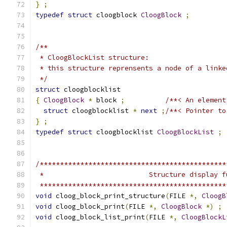
}
;
typedef
struct
 cloogblock 
CloogBlock
;
/**
 * CloogBlockList structure:
 * this structure reprensents a node of a linke
 */
struct
 cloogblocklist
{
CloogBlock
*
 block 
;
/**< An element
struct
 cloogblocklist 
*
next
;
/**< Pointer to
}
;
typedef
struct
 cloogblocklist 
CloogBlockList
;
/**********************************************
 *                          Structure display f
 **********************************************
void
 cloog_block_print_structure
(
FILE 
*,
CloogB
void
 cloog_block_print
(
FILE 
*,
CloogBlock
*)
;
void
 cloog_block_list_print
(
FILE 
*,
CloogBlockL