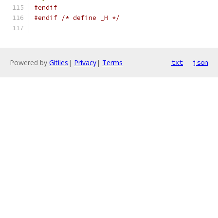
#endif
#endif
/* define _H */
Powered by
Gitiles
|
Privacy
|
Terms
txt
json