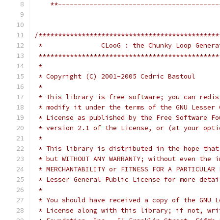
    **-----------------------------------------
/**********************************************
 *               CLooG : the Chunky Loop Genera
 **********************************************
 *                                             
 * Copyright (C) 2001-2005 Cedric Bastoul      
 *                                             
 * This library is free software; you can redis
 * modify it under the terms of the GNU Lesser 
 * License as published by the Free Software Fo
 * version 2.1 of the License, or (at your opti
 *                                             
 * This library is distributed in the hope that
 * but WITHOUT ANY WARRANTY; without even the i
 * MERCHANTABILITY or FITNESS FOR A PARTICULAR 
 * Lesser General Public License for more detai
 *                                             
 * You should have received a copy of the GNU L
 * License along with this library; if not, wri