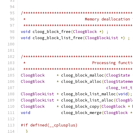
/**********************************************
 *                         Memory deallocation 
 **********************************************
void
 cloog_block_free
(
CloogBlock
*)
;
void
 cloog_block_list_free
(
CloogBlockList
*)
;
/**********************************************
 *                            Processing functi
 **********************************************
CloogBlock
*
 cloog_block_malloc
(
CloogState
CloogBlock
*
 cloog_block_alloc
(
CloogStateme
cloog_int_t
CloogBlockList
*
 cloog_block_list_malloc
(
void
);
CloogBlockList
*
 cloog_block_list_alloc
(
CloogBl
CloogBlock
*
 cloog_block_copy
(
CloogBlock
*
 
void
             cloog_block_merge
(
CloogBlock
*
#if defined(__cplusplus)
}