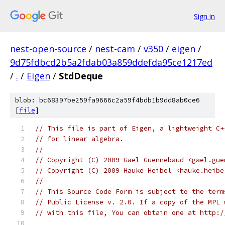
Sign in
nest-open-source
/
nest-cam
/
v350
/
eigen
/
9d75fdbcd2b5a2fdab03a859ddefda95ce1217ed
/
.
/
Eigen
/
StdDeque
blob: bc68397be259fa9666c2a59f4bdb1b9dd8ab0ce6
[
file
]
// This file is part of Eigen, a lightweight C+
// for linear algebra.
//
// Copyright (C) 2009 Gael Guennebaud <gael.gue
// Copyright (C) 2009 Hauke Heibel <hauke.heibe
//
// This Source Code Form is subject to the term
// Public License v. 2.0. If a copy of the MPL 
// with this file, You can obtain one at http:/