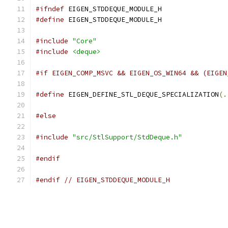
#ifndef
 EIGEN_STDDEQUE_MODULE_H
#define
 EIGEN_STDDEQUE_MODULE_H
#include
"Core"
#include
<deque>
#if EIGEN_COMP_MSVC && EIGEN_OS_WIN64 && (EIGEN
#define
 EIGEN_DEFINE_STL_DEQUE_SPECIALIZATION
(.
#else
#include
"src/StlSupport/StdDeque.h"
#endif
#endif
// EIGEN_STDDEQUE_MODULE_H