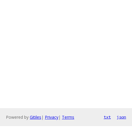
Powered by
Gitiles
|
Privacy
|
Terms
txt
json