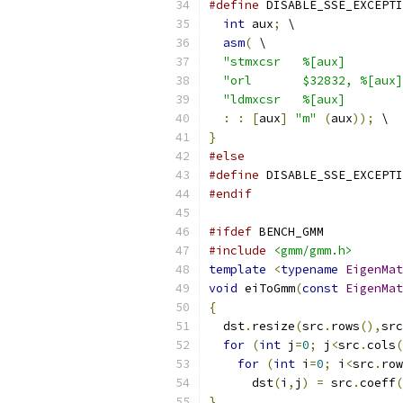
#define
 DISABLE_SSE_EXCEPTI
int
 aux
;
 \
asm
(
 \
"stmxcsr   %[aux]        
"orl       $32832, %[aux]
"ldmxcsr   %[aux]        
:
:
[
aux
]
"m"
(
aux
));
 \
}
#else
#define
 DISABLE_SSE_EXCEPTI
#endif
#ifdef
 BENCH_GMM
#include
<gmm/gmm.h>
template
<
typename
EigenMat
void
 eiToGmm
(
const
EigenMat
{
  dst
.
resize
(
src
.
rows
(),
src
for
(
int
 j
=
0
;
 j
<
src
.
cols
(
for
(
int
 i
=
0
;
 i
<
src
.
row
      dst
(
i
,
j
)
=
 src
.
coeff
(
}