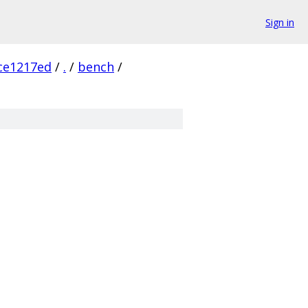
Sign in
ce1217ed
/
.
/
bench
/