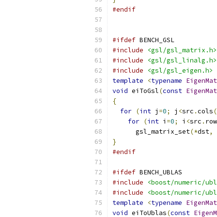
#endif
#ifdef
 BENCH_GSL
#include
<gsl/gsl_matrix.h>
#include
<gsl/gsl_linalg.h>
#include
<gsl/gsl_eigen.h>
template
<
typename
EigenMat
void
 eiToGsl
(
const
EigenMat
{
for
(
int
 j
=
0
;
 j
<
src
.
cols
(
for
(
int
 i
=
0
;
 i
<
src
.
row
      gsl_matrix_set
(*
dst
,
 
}
#endif
#ifdef
 BENCH_UBLAS
#include
<boost/numeric/ubl
#include
<boost/numeric/ubl
template
<
typename
EigenMat
void
 eiToUblas
(
const
EigenM