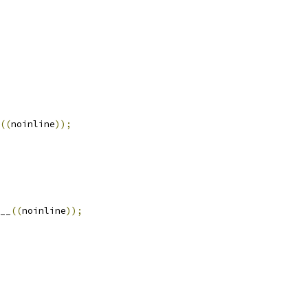
((
noinline
));
__
((
noinline
));