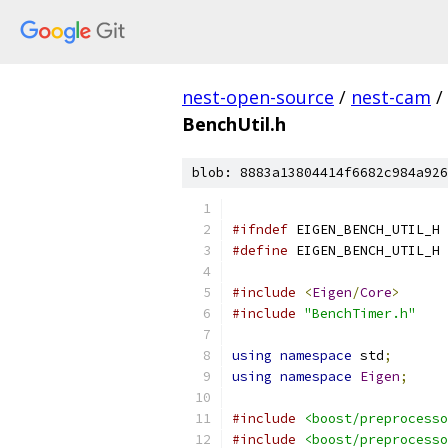
nest-open-source
/
nest-cam
/
BenchUtil.h
blob: 8883a13804414f6682c984a926
#ifndef
 EIGEN_BENCH_UTIL_H
#define
 EIGEN_BENCH_UTIL_H
#include
<
Eigen
/
Core
>
#include
"BenchTimer.h"
using
namespace
 std
;
using
namespace
Eigen
;
#include
<boost/preprocesso
#include
<boost/preprocesso