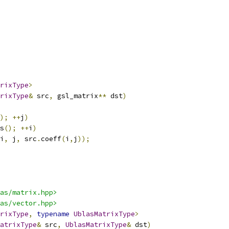
rixType
>
rixType
&
 src
,
 gsl_matrix
**
 dst
)
);
++
j
)
s
();
++
i
)
i
,
 j
,
 src
.
coeff
(
i
,
j
));
as/matrix.hpp>
as/vector.hpp>
rixType
,
typename
UblasMatrixType
>
atrixType
&
 src
,
UblasMatrixType
&
 dst
)