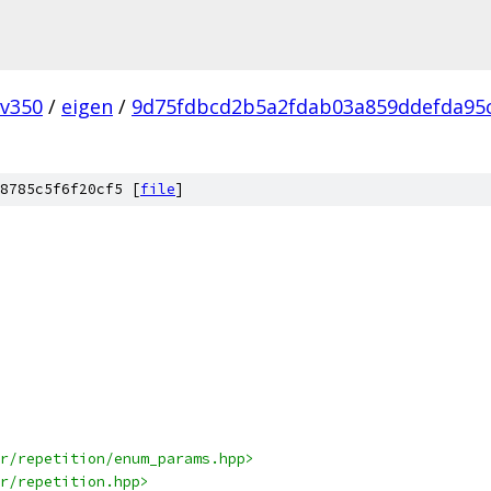
v350
/
eigen
/
9d75fdbcd2b5a2fdab03a859ddefda95
8785c5f6f20cf5 [
file
]
r/repetition/enum_params.hpp>
r/repetition.hpp>