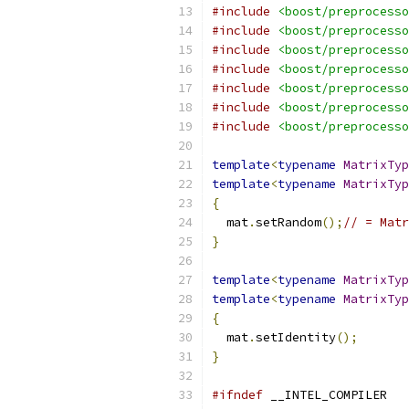
#include
<boost/preprocesso
#include
<boost/preprocesso
#include
<boost/preprocesso
#include
<boost/preprocesso
#include
<boost/preprocesso
#include
<boost/preprocesso
#include
<boost/preprocesso
template
<
typename
MatrixTyp
template
<
typename
MatrixTyp
{
  mat
.
setRandom
();
// = Matr
}
template
<
typename
MatrixTyp
template
<
typename
MatrixTyp
{
  mat
.
setIdentity
();
}
#ifndef
 __INTEL_COMPILER