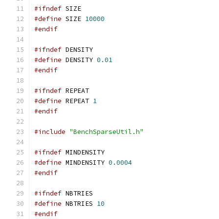
#ifndef
 SIZE
#define
 SIZE 
10000
#endif
#ifndef
 DENSITY
#define
 DENSITY 
0.01
#endif
#ifndef
 REPEAT
#define
 REPEAT 
1
#endif
#include
"BenchSparseUtil.h"
#ifndef
 MINDENSITY
#define
 MINDENSITY 
0.0004
#endif
#ifndef
 NBTRIES
#define
 NBTRIES 
10
#endif