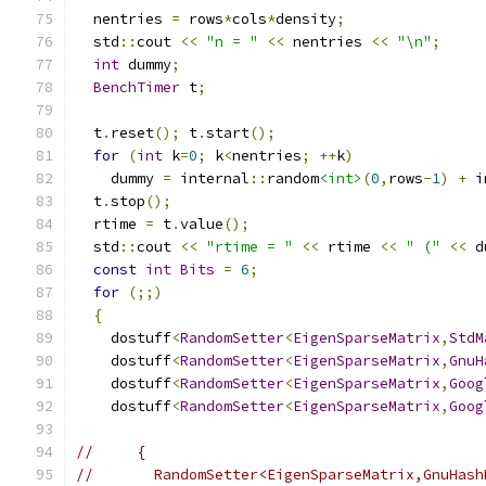
  nentries 
=
 rows
*
cols
*
density
;
  std
::
cout 
<<
"n = "
<<
 nentries 
<<
"\n"
;
int
 dummy
;
BenchTimer
 t
;
  t
.
reset
();
 t
.
start
();
for
(
int
 k
=
0
;
 k
<
nentries
;
++
k
)
    dummy 
=
 internal
::
random
<int>
(
0
,
rows
-
1
)
+
 i
  t
.
stop
();
  rtime 
=
 t
.
value
();
  std
::
cout 
<<
"rtime = "
<<
 rtime 
<<
" ("
<<
 d
const
int
Bits
=
6
;
for
(;;)
{
    dostuff
<
RandomSetter
<
EigenSparseMatrix
,
StdM
    dostuff
<
RandomSetter
<
EigenSparseMatrix
,
GnuH
    dostuff
<
RandomSetter
<
EigenSparseMatrix
,
Goog
    dostuff
<
RandomSetter
<
EigenSparseMatrix
,
Goog
//     {
//       RandomSetter<EigenSparseMatrix,GnuHash