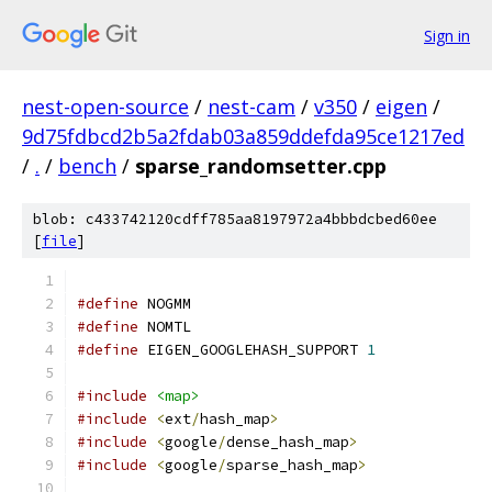
Sign in
nest-open-source
/
nest-cam
/
v350
/
eigen
/
9d75fdbcd2b5a2fdab03a859ddefda95ce1217ed
/
.
/
bench
/
sparse_randomsetter.cpp
blob: c433742120cdff785aa8197972a4bbbdcbed60ee
[
file
]
#define
 NOGMM
#define
 NOMTL
#define
 EIGEN_GOOGLEHASH_SUPPORT 
1
#include
<map>
#include
<
ext
/
hash_map
>
#include
<
google
/
dense_hash_map
>
#include
<
google
/
sparse_hash_map
>