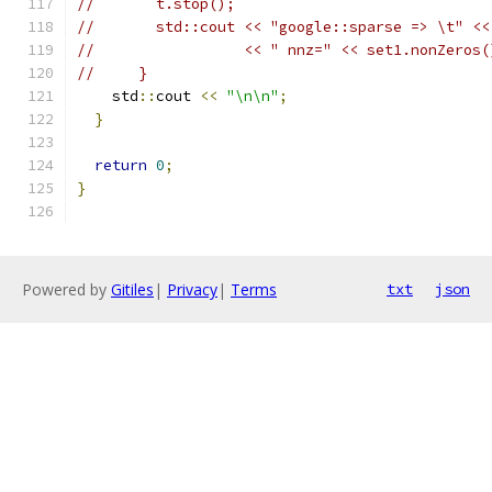
//       t.stop();
//       std::cout << "google::sparse => \t" <<
//                 << " nnz=" << set1.nonZeros(
//     }
    std
::
cout 
<<
"\n\n"
;
}
return
0
;
}
Powered by
Gitiles
|
Privacy
|
Terms
txt
json