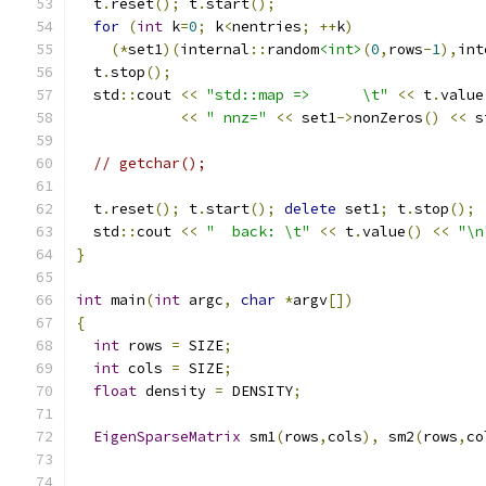
  t
.
reset
();
 t
.
start
();
for
(
int
 k
=
0
;
 k
<
nentries
;
++
k
)
(*
set1
)(
internal
::
random
<int>
(
0
,
rows
-
1
),
int
  t
.
stop
();
  std
::
cout 
<<
"std::map =>      \t"
<<
 t
.
value
<<
" nnz="
<<
 set1
->
nonZeros
()
<<
 s
// getchar();
  t
.
reset
();
 t
.
start
();
delete
 set1
;
 t
.
stop
();
  std
::
cout 
<<
"  back: \t"
<<
 t
.
value
()
<<
"\n
}
int
 main
(
int
 argc
,
char
*
argv
[])
{
int
 rows 
=
 SIZE
;
int
 cols 
=
 SIZE
;
float
 density 
=
 DENSITY
;
EigenSparseMatrix
 sm1
(
rows
,
cols
),
 sm2
(
rows
,
co