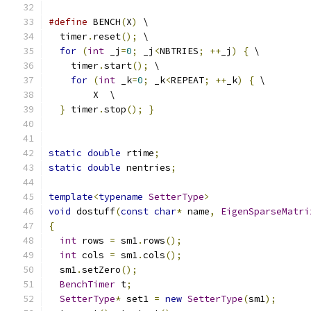
#define
 BENCH
(
X
)
 \
  timer
.
reset
();
 \
for
(
int
 _j
=
0
;
 _j
<
NBTRIES
;
++
_j
)
{
 \
    timer
.
start
();
 \
for
(
int
 _k
=
0
;
 _k
<
REPEAT
;
++
_k
)
{
 \
        X  \
}
 timer
.
stop
();
}
static
double
 rtime
;
static
double
 nentries
;
template
<
typename
SetterType
>
void
 dostuff
(
const
char
*
 name
,
EigenSparseMatri
{
int
 rows 
=
 sm1
.
rows
();
int
 cols 
=
 sm1
.
cols
();
  sm1
.
setZero
();
BenchTimer
 t
;
SetterType
*
 set1 
=
new
SetterType
(
sm1
);