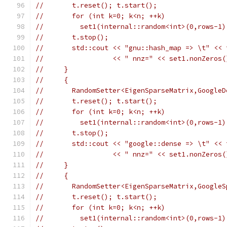
//       t.reset(); t.start();
//       for (int k=0; k<n; ++k)
//         set1(internal::random<int>(0,rows-1)
//       t.stop();
//       std::cout << "gnu::hash_map => \t" << 
//                 << " nnz=" << set1.nonZeros(
//     }
//     {
//       RandomSetter<EigenSparseMatrix,GoogleD
//       t.reset(); t.start();
//       for (int k=0; k<n; ++k)
//         set1(internal::random<int>(0,rows-1)
//       t.stop();
//       std::cout << "google::dense => \t" << 
//                 << " nnz=" << set1.nonZeros(
//     }
//     {
//       RandomSetter<EigenSparseMatrix,GoogleS
//       t.reset(); t.start();
//       for (int k=0; k<n; ++k)
//         set1(internal::random<int>(0,rows-1)