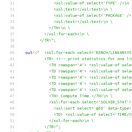
              <xsl:value-of select='TYPE' />\n 
              <xsl:text></xsl:text>\n \
              <xsl:value-of select='PACKAGE' />
              <xsl:text></xsl:text>\n \
            </TH>\n \
          </xsl:for-each>\n \
        </TR>"
;
out
<<
"  <xsl:for-each select='BENCH/LINEARSYS
          <TR> <!-- print statistics for one li
            <TH rowspan='4'> <xsl:value-of sele
            <TD rowspan='4'> <xsl:value-of sele
            <TD rowspan='4'> <xsl:value-of sele
            <TD rowspan='4'> <xsl:value-of sele
            <TD rowspan='4'> <xsl:value-of sele
            <TH> Compute Time </TH>\n \
            <xsl:for-each select='SOLVER_STAT'>
              <xsl:sort select='@ID' data-type=
              <TD> <xsl:value-of select='TIME/C
            </xsl:for-each>\n \
          </TR>"
;