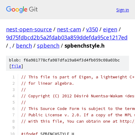
Sign in
nest-open-source
/
nest-cam
/
v350
/
eigen
/
9d75fdbcd2b5a2fdab03a859ddefda95ce1217ed
/
.
/
bench
/
spbench
/
spbenchstyle.h
blob: f6a981778cfa987dfa19a84f3d4fb059c08a03bc
[
file
]
// This file is part of Eigen, a lightweight C+
// for linear algebra.
//
// Copyright (C) 2012 Désiré Nuentsa-Wakam <des
//
// This Source Code Form is subject to the term
// Public License v. 2.0. If a copy of the MPL 
// with this file, You can obtain one at http:/
#ifndef
 SPBENCHSTYLE_H