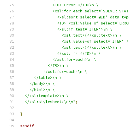
              <TH> Error </TH>\n \
              <xsl:for-each select='SOLVER_STAT
                <xsl:sort select='@ID' data-typ
                <TD> <xsl:value-of select='ERRO
                <xsl:if test='ITER'>\n \
                  <xsl:text>(</xsl:text>\n \
                  <xsl:value-of select='ITER' /
                  <xsl:text>)</xsl:text>\n \
                </xsl:if> </TD>\n \
              </xsl:for-each>\n \
            </TR>\n \
          </xsl:for-each>\n \
      </table>\n \
    </body>\n \
    </html>\n \
  </xsl:template>\n \
  </xsl:stylesheet>\n\n"
;
}
#endif