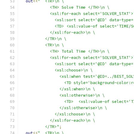
out
<<
"  <TR>\n \
            <TH> Solve Time </TH>\n \
            <xsl:for-each select='SOLVER_STAT'>
              <xsl:sort select='@ID' data-type=
              <TD> <xsl:value-of select='TIME/S
            </xsl:for-each>\n \
          </TR>\n \
          <TR>\n \
            <TH> Total Time </TH>\n \
            <xsl:for-each select='SOLVER_STAT'>
              <xsl:sort select='@ID' data-type=
              <xsl:choose>\n \
                <xsl:when test='@ID=../BEST_SOL
                  <TD style='background-color:r
                </xsl:when>\n \
                <xsl:otherwise>\n \
                  <TD>  <xsl:value-of select='T
                </xsl:otherwise>\n \
              </xsl:choose>\n \
            </xsl:for-each>\n \
          </TR>"
;
out
<<
"  <TR>\n \