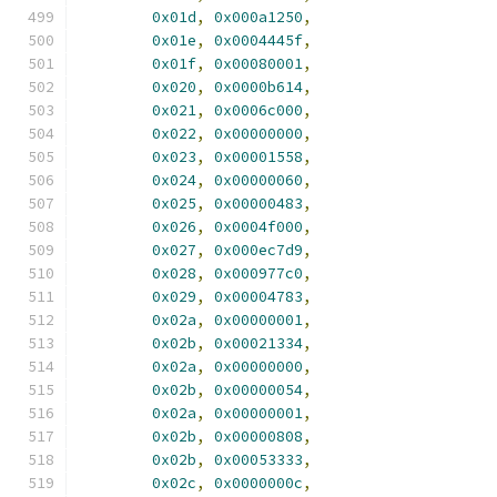
0x01d
,
0x000a1250
,
0x01e
,
0x0004445f
,
0x01f
,
0x00080001
,
0x020
,
0x0000b614
,
0x021
,
0x0006c000
,
0x022
,
0x00000000
,
0x023
,
0x00001558
,
0x024
,
0x00000060
,
0x025
,
0x00000483
,
0x026
,
0x0004f000
,
0x027
,
0x000ec7d9
,
0x028
,
0x000977c0
,
0x029
,
0x00004783
,
0x02a
,
0x00000001
,
0x02b
,
0x00021334
,
0x02a
,
0x00000000
,
0x02b
,
0x00000054
,
0x02a
,
0x00000001
,
0x02b
,
0x00000808
,
0x02b
,
0x00053333
,
0x02c
,
0x0000000c
,