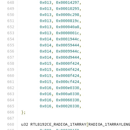
0x013
,
0x00014297
,
0x013
,
0x00010295
,
0x013
,
0x0000c298
,
0x013
,
0x0000819c
,
0x013
,
0x000040a8
,
0x013
,
0x0000001c
,
0x014
,
0x0001944c
,
0x014
,
0x00059444
,
0x014
,
0x0009944c
,
0x014
,
0x000d9444
,
0x015
,
0x0000f424
,
0x015
,
0x0004f424
,
0x015
,
0x0008f424
,
0x015
,
0x000cf424
,
0x016
,
0x000e0330
,
0x016
,
0x000a0330
,
0x016
,
0x00060330
,
0x016
,
0x00020330
,
};
u32 RTL8192CE_RADIOA_1TARRAY
[
RADIOA_1TARRAYLEN