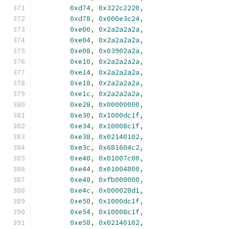
0xd74
,
0x322c2220
,
0xd78
,
0x000e3c24
,
0xe00
,
0x2a2a2a2a
,
0xe04
,
0x2a2a2a2a
,
0xe08
,
0x03902a2a
,
0xe10
,
0x2a2a2a2a
,
0xe14
,
0x2a2a2a2a
,
0xe18
,
0x2a2a2a2a
,
0xe1c
,
0x2a2a2a2a
,
0xe28
,
0x00000000
,
0xe30
,
0x1000dc1f
,
0xe34
,
0x10008c1f
,
0xe38
,
0x02140102
,
0xe3c
,
0x681604c2
,
0xe40
,
0x01007c00
,
0xe44
,
0x01004800
,
0xe48
,
0xfb000000
,
0xe4c
,
0x000028d1
,
0xe50
,
0x1000dc1f
,
0xe54
,
0x10008c1f
,
0xe58
,
0x02140102
,