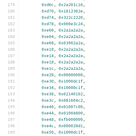
0xd6c
,
0x2a201c16
,
0xd70
,
0x1812362e
,
0xd74
,
0x322c2220
,
0xd78
,
0x000e3c24
,
0xe00
,
0x2a2a2a2a
,
0xe04
,
0x2a2a2a2a
,
0xe08
,
0x03902a2a
,
0xe10
,
0x2a2a2a2a
,
0xe14
,
0x2a2a2a2a
,
0xe18
,
0x2a2a2a2a
,
0xe1c
,
0x2a2a2a2a
,
0xe28
,
0x00000000
,
0xe30
,
0x1000dc1f
,
0xe34
,
0x10008c1f
,
0xe38
,
0x02140102
,
0xe3c
,
0x681604c2
,
0xe40
,
0x01007c00
,
0xe44
,
0x01004800
,
0xe48
,
0xfb000000
,
0xe4c
,
0x000028d1
,
0xe50
,
0x1000dc1f
,