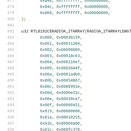
0x848
,
0xffffffff
,
0x00000000
,
0x84c
,
0xffffffff
,
0x00000000
,
0x868
,
0xffffffff
,
0x00000000
,
};
u32 RTL8192CERADIOA_2TARRAY
[
RADIOA_2TARRAYLENG
0x000
,
0x00030159
,
0x001
,
0x00031284
,
0x002
,
0x00098000
,
0x003
,
0x00018c63
,
0x004
,
0x000210e7
,
0x009
,
0x0002044f
,
0x00a
,
0x0001adb0
,
0x00b
,
0x00054867
,
0x00c
,
0x0008992e
,
0x00d
,
0x0000e52c
,
0x00e
,
0x00039ce7
,
0x00f
,
0x00000451
,
0x019
,
0x00000000
,
0x01a
,
0x00010255
,
0x01b
,
0x00060a00
,
0x01c
,
0x000fc378
,