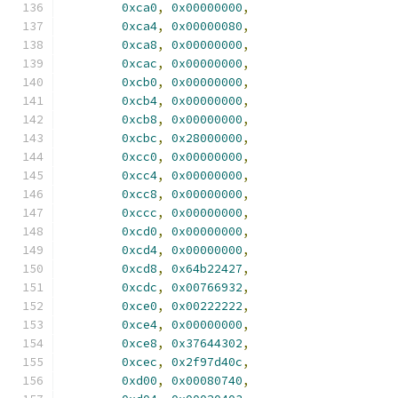
0xca0
,
0x00000000
,
0xca4
,
0x00000080
,
0xca8
,
0x00000000
,
0xcac
,
0x00000000
,
0xcb0
,
0x00000000
,
0xcb4
,
0x00000000
,
0xcb8
,
0x00000000
,
0xcbc
,
0x28000000
,
0xcc0
,
0x00000000
,
0xcc4
,
0x00000000
,
0xcc8
,
0x00000000
,
0xccc
,
0x00000000
,
0xcd0
,
0x00000000
,
0xcd4
,
0x00000000
,
0xcd8
,
0x64b22427
,
0xcdc
,
0x00766932
,
0xce0
,
0x00222222
,
0xce4
,
0x00000000
,
0xce8
,
0x37644302
,
0xcec
,
0x2f97d40c
,
0xd00
,
0x00080740
,