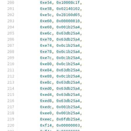
0xe54
,
0x10008c1f
,
0xe58
,
0x02140102
,
0xe5c
,
0x28160d05
,
0xe60
,
0x00000010
,
0xe68
,
0x001b25a4
,
0xe6c
,
0x63db25a4
,
0xe70
,
0x63db25a4
,
0xe74
,
0x0c1b25a4
,
0xe78
,
0x0c1b25a4
,
0xe7c
,
0x0c1b25a4
,
0xe80
,
0x0c1b25a4
,
0xe84
,
0x63db25a4
,
0xe88
,
0x0c1b25a4
,
0xe8c
,
0x63db25a4
,
0xed0
,
0x63db25a4
,
0xed4
,
0x63db25a4
,
0xed8
,
0x63db25a4
,
0xedc
,
0x001b25a4
,
0xee0
,
0x001b25a4
,
0xeec
,
0x6fdb25a4
,
0xf14
,
0x00000003
,