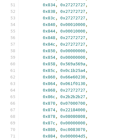
0x834
,
0x27272727
,
0x838
,
0x27272727
,
0x83c
,
0x27272727
,
0x840
,
0x00010000
,
0x844
,
0x00010000
,
0x848
,
0x27272727
,
0x84c
,
0x27272727
,
0x850
,
0x00000000
,
0x854
,
0x00000000
,
0x858
,
0x569a569a
,
0x85c
,
0x0c1b25a4
,
0x860
,
0x66e60230
,
0x864
,
0x061f0130
,
0x868
,
0x27272727
,
0x86c
,
0x2b2b2b27
,
0x870
,
0x07000700
,
0x874
,
0x22184000
,
0x878
,
0x08080808
,
0x87c
,
0x00000000
,
0x880
,
0xc0083070
,
0x884
,
0x000004d5
,