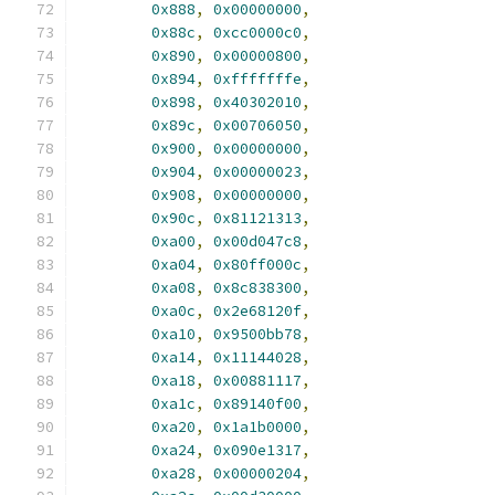
0x888
,
0x00000000
,
0x88c
,
0xcc0000c0
,
0x890
,
0x00000800
,
0x894
,
0xfffffffe
,
0x898
,
0x40302010
,
0x89c
,
0x00706050
,
0x900
,
0x00000000
,
0x904
,
0x00000023
,
0x908
,
0x00000000
,
0x90c
,
0x81121313
,
0xa00
,
0x00d047c8
,
0xa04
,
0x80ff000c
,
0xa08
,
0x8c838300
,
0xa0c
,
0x2e68120f
,
0xa10
,
0x9500bb78
,
0xa14
,
0x11144028
,
0xa18
,
0x00881117
,
0xa1c
,
0x89140f00
,
0xa20
,
0x1a1b0000
,
0xa24
,
0x090e1317
,
0xa28
,
0x00000204
,