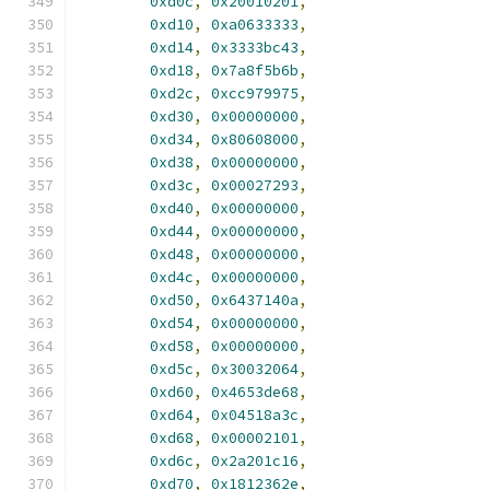
0xd0c
,
0x20010201
,
0xd10
,
0xa0633333
,
0xd14
,
0x3333bc43
,
0xd18
,
0x7a8f5b6b
,
0xd2c
,
0xcc979975
,
0xd30
,
0x00000000
,
0xd34
,
0x80608000
,
0xd38
,
0x00000000
,
0xd3c
,
0x00027293
,
0xd40
,
0x00000000
,
0xd44
,
0x00000000
,
0xd48
,
0x00000000
,
0xd4c
,
0x00000000
,
0xd50
,
0x6437140a
,
0xd54
,
0x00000000
,
0xd58
,
0x00000000
,
0xd5c
,
0x30032064
,
0xd60
,
0x4653de68
,
0xd64
,
0x04518a3c
,
0xd68
,
0x00002101
,
0xd6c
,
0x2a201c16
,
0xd70
,
0x1812362e
,