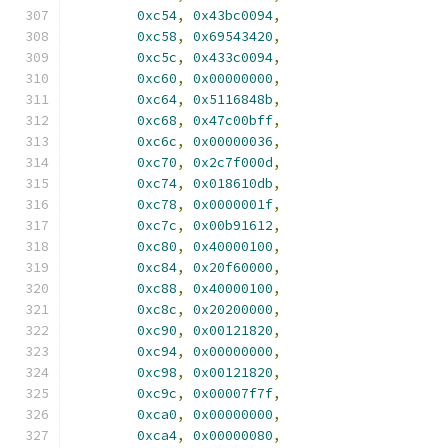
0xc54
,
0x43bc0094
,
0xc58
,
0x69543420
,
0xc5c
,
0x433c0094
,
0xc60
,
0x00000000
,
0xc64
,
0x5116848b
,
0xc68
,
0x47c00bff
,
0xc6c
,
0x00000036
,
0xc70
,
0x2c7f000d
,
0xc74
,
0x018610db
,
0xc78
,
0x0000001f
,
0xc7c
,
0x00b91612
,
0xc80
,
0x40000100
,
0xc84
,
0x20f60000
,
0xc88
,
0x40000100
,
0xc8c
,
0x20200000
,
0xc90
,
0x00121820
,
0xc94
,
0x00000000
,
0xc98
,
0x00121820
,
0xc9c
,
0x00007f7f
,
0xca0
,
0x00000000
,
0xca4
,
0x00000080
,