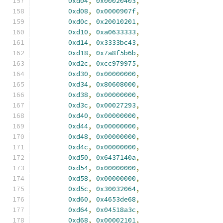
0xd04
,
0x00020403
,
0xd08
,
0x0000907f
,
0xd0c
,
0x20010201
,
0xd10
,
0xa0633333
,
0xd14
,
0x3333bc43
,
0xd18
,
0x7a8f5b6b
,
0xd2c
,
0xcc979975
,
0xd30
,
0x00000000
,
0xd34
,
0x80608000
,
0xd38
,
0x00000000
,
0xd3c
,
0x00027293
,
0xd40
,
0x00000000
,
0xd44
,
0x00000000
,
0xd48
,
0x00000000
,
0xd4c
,
0x00000000
,
0xd50
,
0x6437140a
,
0xd54
,
0x00000000
,
0xd58
,
0x00000000
,
0xd5c
,
0x30032064
,
0xd60
,
0x4653de68
,
0xd64
,
0x04518a3c
,
0xd68
,
0x00002101
,