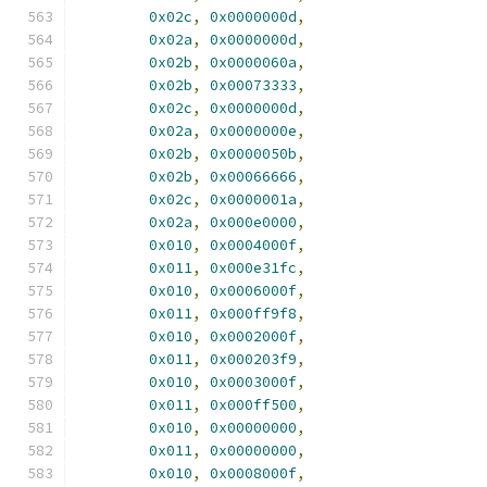
0x02c
,
0x0000000d
,
0x02a
,
0x0000000d
,
0x02b
,
0x0000060a
,
0x02b
,
0x00073333
,
0x02c
,
0x0000000d
,
0x02a
,
0x0000000e
,
0x02b
,
0x0000050b
,
0x02b
,
0x00066666
,
0x02c
,
0x0000001a
,
0x02a
,
0x000e0000
,
0x010
,
0x0004000f
,
0x011
,
0x000e31fc
,
0x010
,
0x0006000f
,
0x011
,
0x000ff9f8
,
0x010
,
0x0002000f
,
0x011
,
0x000203f9
,
0x010
,
0x0003000f
,
0x011
,
0x000ff500
,
0x010
,
0x00000000
,
0x011
,
0x00000000
,
0x010
,
0x0008000f
,