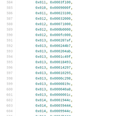
0x011
,
0x0003f100
,
0x010
,
0x0009000f
,
0x011
,
0x00023100
,
0x012
,
0x00032000
,
0x012
,
0x00071000
,
0x012
,
0x000b0000
,
0x012
,
0x000fc000
,
0x013
,
0x000287af
,
0x013
,
0x000244b7
,
0x013
,
0x000204ab
,
0x013
,
0x0001c49f
,
0x013
,
0x00018493
,
0x013
,
0x00014297
,
0x013
,
0x00010295
,
0x013
,
0x0000c298
,
0x013
,
0x0000819c
,
0x013
,
0x000040a8
,
0x013
,
0x0000001c
,
0x014
,
0x0001944c
,
0x014
,
0x00059444
,
0x014
,
0x0009944c
,