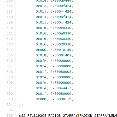
0x014
,
0x000d9444
,
0x015
,
0x0000f424
,
0x015
,
0x0004f424
,
0x015
,
0x0008f424
,
0x015
,
0x000cf424
,
0x016
,
0x000e0330
,
0x016
,
0x000a0330
,
0x016
,
0x00060330
,
0x016
,
0x00020330
,
0x000
,
0x00010159
,
0x018
,
0x0000f401
,
0x0fe
,
0x00000000
,
0x0fe
,
0x00000000
,
0x01f
,
0x00080003
,
0x0fe
,
0x00000000
,
0x0fe
,
0x00000000
,
0x01e
,
0x00044457
,
0x01f
,
0x00080000
,
0x000
,
0x00030159
,
};
u32 RTL8192CE_RADIOB_2TARRAY
[
RADIOB_2TARRAYLEN