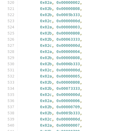
0x02a
,
0x00000002
,
0x02b
,
0x00000808
,
0x02b
,
0x0005b333
,
0x02c
,
0x0000000d
,
0x02a
,
0x00000003
,
0x02b
,
0x00000808
,
0x02b
,
0x00063333
,
0x02c
,
0x0000000d
,
0x02a
,
0x00000004
,
0x02b
,
0x00000808
,
0x02b
,
0x0006b333
,
0x02c
,
0x0000000d
,
0x02a
,
0x00000005
,
0x02b
,
0x00000808
,
0x02b
,
0x00073333
,
0x02c
,
0x0000000d
,
0x02a
,
0x00000006
,
0x02b
,
0x00000709
,
0x02b
,
0x0005b333
,
0x02c
,
0x0000000d
,
0x02a
,
0x00000007
,