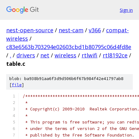
Sign in
nest-open-source
/
nest-cam
/
v366
/
compat-
wireless
/
c83e6563b703294e02603cbd1b80795c06d4fd8e
/
.
/
drivers
/
net
/
wireless
/
rtlwifi
/
rtl8192ce
/
table.c
blob: ba938b91aa6f3d9d506b6f67b984f42e41797ab8
[
file
]
/*********************************************
 *
 * Copyright(c) 2009-2010  Realtek Corporation
 *
 * This program is free software; you can redi
 * under the terms of version 2 of the GNU Gen
 * published by the Free Software Foundation.