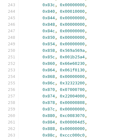
0x83c
,
0x00000000
,
0x840
,
0x00010000
,
0x844
,
0x00000000
,
0x848
,
0x00000000
,
0x84c
,
0x00000000
,
0x850
,
0x00000000
,
0x854
,
0x00000000
,
0x858
,
0x569a569a
,
0x85c
,
0x001b25a4
,
0x860
,
0x66e60230
,
0x864
,
0x061f0130
,
0x868
,
0x00000000
,
0x86c
,
0x32323200
,
0x870
,
0x07000700
,
0x874
,
0x22004000
,
0x878
,
0x00000808
,
0x87c
,
0x00000000
,
0x880
,
0xc0083070
,
0x884
,
0x000004d5
,
0x888
,
0x00000000
,
0x88c
,
0xccc000c0
,