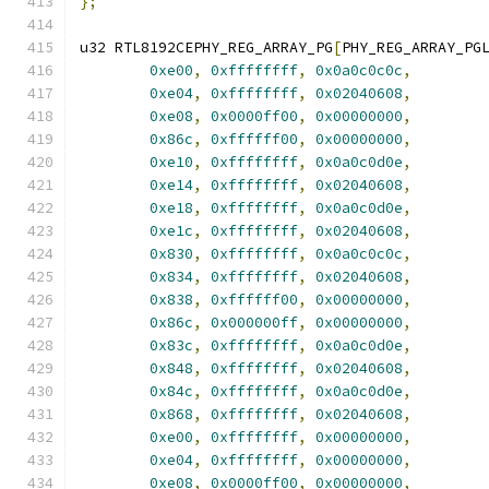
};
u32 RTL8192CEPHY_REG_ARRAY_PG
[
PHY_REG_ARRAY_PG
0xe00
,
0xffffffff
,
0x0a0c0c0c
,
0xe04
,
0xffffffff
,
0x02040608
,
0xe08
,
0x0000ff00
,
0x00000000
,
0x86c
,
0xffffff00
,
0x00000000
,
0xe10
,
0xffffffff
,
0x0a0c0d0e
,
0xe14
,
0xffffffff
,
0x02040608
,
0xe18
,
0xffffffff
,
0x0a0c0d0e
,
0xe1c
,
0xffffffff
,
0x02040608
,
0x830
,
0xffffffff
,
0x0a0c0c0c
,
0x834
,
0xffffffff
,
0x02040608
,
0x838
,
0xffffff00
,
0x00000000
,
0x86c
,
0x000000ff
,
0x00000000
,
0x83c
,
0xffffffff
,
0x0a0c0d0e
,
0x848
,
0xffffffff
,
0x02040608
,
0x84c
,
0xffffffff
,
0x0a0c0d0e
,
0x868
,
0xffffffff
,
0x02040608
,
0xe00
,
0xffffffff
,
0x00000000
,
0xe04
,
0xffffffff
,
0x00000000
,
0xe08
,
0x0000ff00
,
0x00000000
,