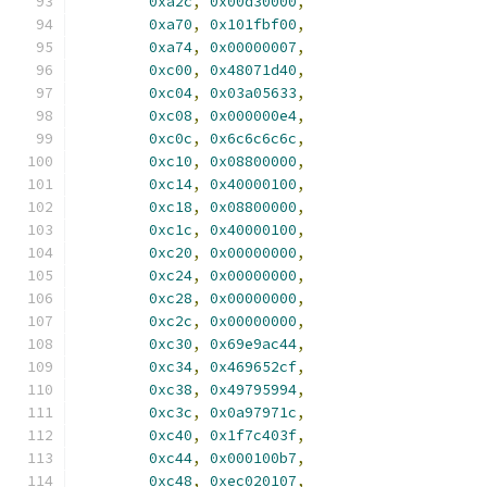
0xa2c
,
0x00d30000
,
0xa70
,
0x101fbf00
,
0xa74
,
0x00000007
,
0xc00
,
0x48071d40
,
0xc04
,
0x03a05633
,
0xc08
,
0x000000e4
,
0xc0c
,
0x6c6c6c6c
,
0xc10
,
0x08800000
,
0xc14
,
0x40000100
,
0xc18
,
0x08800000
,
0xc1c
,
0x40000100
,
0xc20
,
0x00000000
,
0xc24
,
0x00000000
,
0xc28
,
0x00000000
,
0xc2c
,
0x00000000
,
0xc30
,
0x69e9ac44
,
0xc34
,
0x469652cf
,
0xc38
,
0x49795994
,
0xc3c
,
0x0a97971c
,
0xc40
,
0x1f7c403f
,
0xc44
,
0x000100b7
,
0xc48
,
0xec020107
,