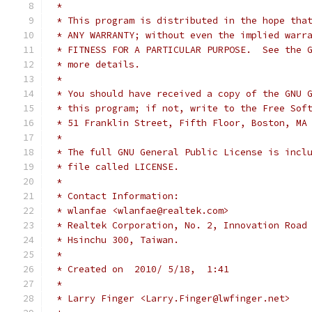
 *
 * This program is distributed in the hope tha
 * ANY WARRANTY; without even the implied warr
 * FITNESS FOR A PARTICULAR PURPOSE.  See the 
 * more details.
 *
 * You should have received a copy of the GNU 
 * this program; if not, write to the Free Sof
 * 51 Franklin Street, Fifth Floor, Boston, MA
 *
 * The full GNU General Public License is incl
 * file called LICENSE.
 *
 * Contact Information:
 * wlanfae <wlanfae@realtek.com>
 * Realtek Corporation, No. 2, Innovation Road
 * Hsinchu 300, Taiwan.
 *
 * Created on  2010/ 5/18,  1:41
 *
 * Larry Finger <Larry.Finger@lwfinger.net>