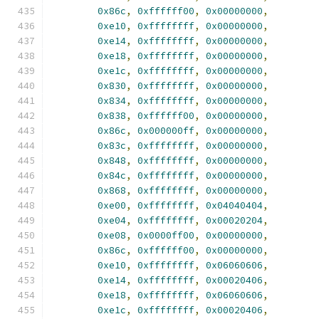
0x86c
,
0xffffff00
,
0x00000000
,
0xe10
,
0xffffffff
,
0x00000000
,
0xe14
,
0xffffffff
,
0x00000000
,
0xe18
,
0xffffffff
,
0x00000000
,
0xe1c
,
0xffffffff
,
0x00000000
,
0x830
,
0xffffffff
,
0x00000000
,
0x834
,
0xffffffff
,
0x00000000
,
0x838
,
0xffffff00
,
0x00000000
,
0x86c
,
0x000000ff
,
0x00000000
,
0x83c
,
0xffffffff
,
0x00000000
,
0x848
,
0xffffffff
,
0x00000000
,
0x84c
,
0xffffffff
,
0x00000000
,
0x868
,
0xffffffff
,
0x00000000
,
0xe00
,
0xffffffff
,
0x04040404
,
0xe04
,
0xffffffff
,
0x00020204
,
0xe08
,
0x0000ff00
,
0x00000000
,
0x86c
,
0xffffff00
,
0x00000000
,
0xe10
,
0xffffffff
,
0x06060606
,
0xe14
,
0xffffffff
,
0x00020406
,
0xe18
,
0xffffffff
,
0x06060606
,
0xe1c
,
0xffffffff
,
0x00020406
,