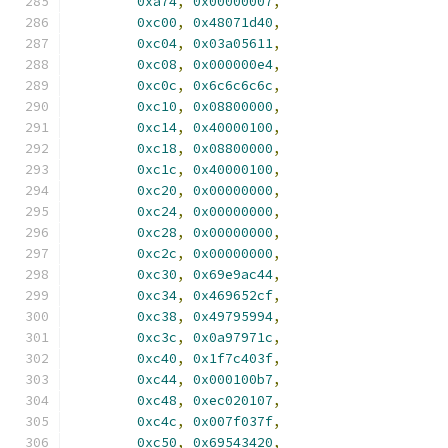
0xa74
,
0x00000007
,
0xc00
,
0x48071d40
,
0xc04
,
0x03a05611
,
0xc08
,
0x000000e4
,
0xc0c
,
0x6c6c6c6c
,
0xc10
,
0x08800000
,
0xc14
,
0x40000100
,
0xc18
,
0x08800000
,
0xc1c
,
0x40000100
,
0xc20
,
0x00000000
,
0xc24
,
0x00000000
,
0xc28
,
0x00000000
,
0xc2c
,
0x00000000
,
0xc30
,
0x69e9ac44
,
0xc34
,
0x469652cf
,
0xc38
,
0x49795994
,
0xc3c
,
0x0a97971c
,
0xc40
,
0x1f7c403f
,
0xc44
,
0x000100b7
,
0xc48
,
0xec020107
,
0xc4c
,
0x007f037f
,
0xc50
,
0x69543420
,