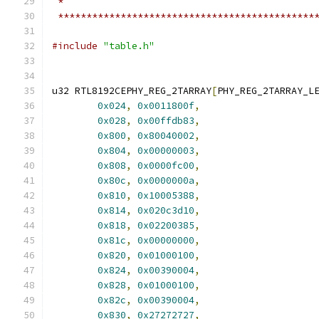
 *
 *********************************************
#include
"table.h"
u32 RTL8192CEPHY_REG_2TARRAY
[
PHY_REG_2TARRAY_L
0x024
,
0x0011800f
,
0x028
,
0x00ffdb83
,
0x800
,
0x80040002
,
0x804
,
0x00000003
,
0x808
,
0x0000fc00
,
0x80c
,
0x0000000a
,
0x810
,
0x10005388
,
0x814
,
0x020c3d10
,
0x818
,
0x02200385
,
0x81c
,
0x00000000
,
0x820
,
0x01000100
,
0x824
,
0x00390004
,
0x828
,
0x01000100
,
0x82c
,
0x00390004
,
0x830
,
0x27272727
,