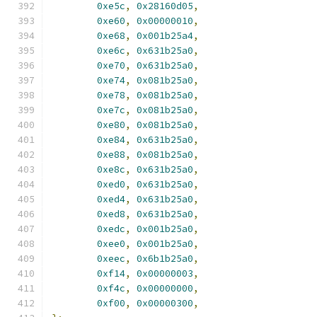
0xe5c
,
0x28160d05
,
0xe60
,
0x00000010
,
0xe68
,
0x001b25a4
,
0xe6c
,
0x631b25a0
,
0xe70
,
0x631b25a0
,
0xe74
,
0x081b25a0
,
0xe78
,
0x081b25a0
,
0xe7c
,
0x081b25a0
,
0xe80
,
0x081b25a0
,
0xe84
,
0x631b25a0
,
0xe88
,
0x081b25a0
,
0xe8c
,
0x631b25a0
,
0xed0
,
0x631b25a0
,
0xed4
,
0x631b25a0
,
0xed8
,
0x631b25a0
,
0xedc
,
0x001b25a0
,
0xee0
,
0x001b25a0
,
0xeec
,
0x6b1b25a0
,
0xf14
,
0x00000003
,
0xf4c
,
0x00000000
,
0xf00
,
0x00000300
,