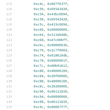
0xc4c
,
0x007f037f
,
0xc50
,
0x69543420
,
0xc54
,
0x43bc0094
,
0xc58
,
0x69543420
,
0xc5c
,
0x433c0094
,
0xc60
,
0x00000000
,
0xc64
,
0x5116848b
,
0xc68
,
0x47c00bff
,
0xc6c
,
0x00000036
,
0xc70
,
0x2c7f000d
,
0xc74
,
0x018610db
,
0xc78
,
0x0000001f
,
0xc7c
,
0x00b91612
,
0xc80
,
0x40000100
,
0xc84
,
0x20f60000
,
0xc88
,
0x40000100
,
0xc8c
,
0x20200000
,
0xc90
,
0x00121820
,
0xc94
,
0x00000000
,
0xc98
,
0x00121820
,
0xc9c
,
0x00007f7f
,