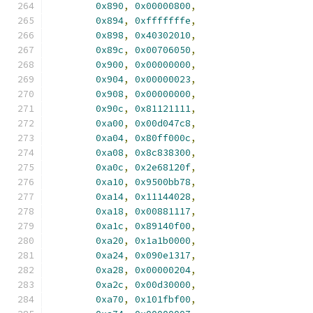
0x890
,
0x00000800
,
0x894
,
0xfffffffe
,
0x898
,
0x40302010
,
0x89c
,
0x00706050
,
0x900
,
0x00000000
,
0x904
,
0x00000023
,
0x908
,
0x00000000
,
0x90c
,
0x81121111
,
0xa00
,
0x00d047c8
,
0xa04
,
0x80ff000c
,
0xa08
,
0x8c838300
,
0xa0c
,
0x2e68120f
,
0xa10
,
0x9500bb78
,
0xa14
,
0x11144028
,
0xa18
,
0x00881117
,
0xa1c
,
0x89140f00
,
0xa20
,
0x1a1b0000
,
0xa24
,
0x090e1317
,
0xa28
,
0x00000204
,
0xa2c
,
0x00d30000
,
0xa70
,
0x101fbf00
,