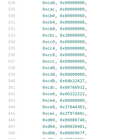
0xca8
,
0x00000000
,
0xcac
,
0x00000000
,
0xcb0
,
0x00000000
,
0xcb4
,
0x00000000
,
0xcb8
,
0x00000000
,
0xcbc
,
0x28000000
,
0xcc0
,
0x00000000
,
0xcc4
,
0x00000000
,
0xcc8
,
0x00000000
,
0xccc
,
0x00000000
,
0xcd0
,
0x00000000
,
0xcd4
,
0x00000000
,
0xcd8
,
0x64b22427
,
0xcdc
,
0x00766932
,
0xce0
,
0x00222222
,
0xce4
,
0x00000000
,
0xce8
,
0x37644302
,
0xcec
,
0x2f97d40c
,
0xd00
,
0x00080740
,
0xd04
,
0x00020401
,
0xd08
,
0x0000907f
,