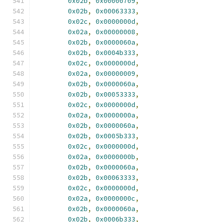
0x02b
,
0x00000709
,
0x02b
,
0x00063333
,
0x02c
,
0x0000000d
,
0x02a
,
0x00000008
,
0x02b
,
0x0000060a
,
0x02b
,
0x0004b333
,
0x02c
,
0x0000000d
,
0x02a
,
0x00000009
,
0x02b
,
0x0000060a
,
0x02b
,
0x00053333
,
0x02c
,
0x0000000d
,
0x02a
,
0x0000000a
,
0x02b
,
0x0000060a
,
0x02b
,
0x0005b333
,
0x02c
,
0x0000000d
,
0x02a
,
0x0000000b
,
0x02b
,
0x0000060a
,
0x02b
,
0x00063333
,
0x02c
,
0x0000000d
,
0x02a
,
0x0000000c
,
0x02b
,
0x0000060a
,
0x02b
,
0x0006b333
,