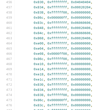
0x830
,
0xffffffff
,
0x04040404
,
0x834
,
0xffffffff
,
0x00020204
,
0x838
,
0xffffff00
,
0x00000000
,
0x86c
,
0x000000ff
,
0x00000000
,
0x83c
,
0xffffffff
,
0x06060606
,
0x848
,
0xffffffff
,
0x00020406
,
0x84c
,
0xffffffff
,
0x06060606
,
0x868
,
0xffffffff
,
0x00020406
,
0xe00
,
0xffffffff
,
0x00000000
,
0xe04
,
0xffffffff
,
0x00000000
,
0xe08
,
0x0000ff00
,
0x00000000
,
0x86c
,
0xffffff00
,
0x00000000
,
0xe10
,
0xffffffff
,
0x00000000
,
0xe14
,
0xffffffff
,
0x00000000
,
0xe18
,
0xffffffff
,
0x00000000
,
0xe1c
,
0xffffffff
,
0x00000000
,
0x830
,
0xffffffff
,
0x00000000
,
0x834
,
0xffffffff
,
0x00000000
,
0x838
,
0xffffff00
,
0x00000000
,
0x86c
,
0x000000ff
,
0x00000000
,
0x83c
,
0xffffffff
,
0x00000000
,