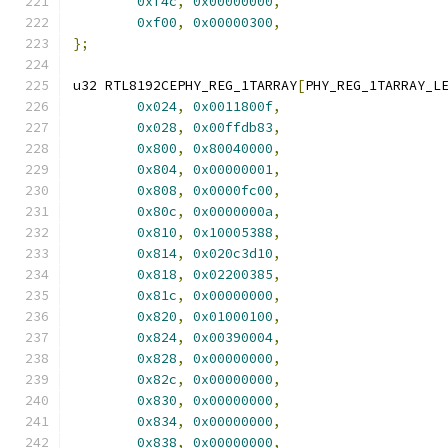
0xf4c
,
0x00000000
,
0xf00
,
0x00000300
,
};
u32 RTL8192CEPHY_REG_1TARRAY
[
PHY_REG_1TARRAY_L
0x024
,
0x0011800f
,
0x028
,
0x00ffdb83
,
0x800
,
0x80040000
,
0x804
,
0x00000001
,
0x808
,
0x0000fc00
,
0x80c
,
0x0000000a
,
0x810
,
0x10005388
,
0x814
,
0x020c3d10
,
0x818
,
0x02200385
,
0x81c
,
0x00000000
,
0x820
,
0x01000100
,
0x824
,
0x00390004
,
0x828
,
0x00000000
,
0x82c
,
0x00000000
,
0x830
,
0x00000000
,
0x834
,
0x00000000
,
0x838
,
0x00000000
,