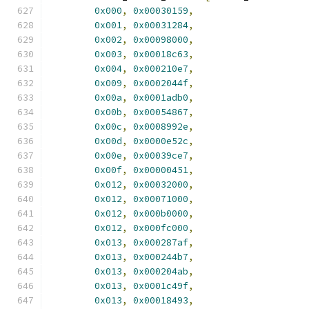
0x000
,
0x00030159
,
0x001
,
0x00031284
,
0x002
,
0x00098000
,
0x003
,
0x00018c63
,
0x004
,
0x000210e7
,
0x009
,
0x0002044f
,
0x00a
,
0x0001adb0
,
0x00b
,
0x00054867
,
0x00c
,
0x0008992e
,
0x00d
,
0x0000e52c
,
0x00e
,
0x00039ce7
,
0x00f
,
0x00000451
,
0x012
,
0x00032000
,
0x012
,
0x00071000
,
0x012
,
0x000b0000
,
0x012
,
0x000fc000
,
0x013
,
0x000287af
,
0x013
,
0x000244b7
,
0x013
,
0x000204ab
,
0x013
,
0x0001c49f
,
0x013
,
0x00018493
,