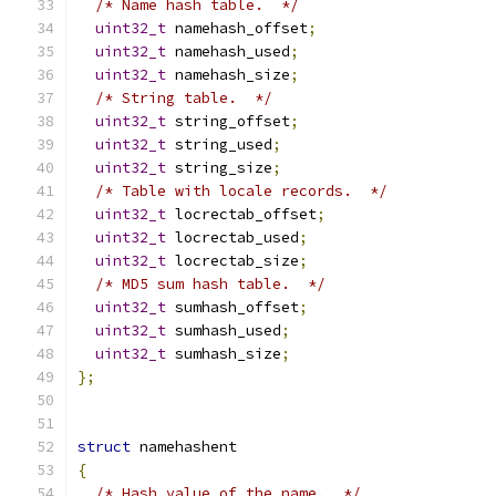
/* Name hash table.  */
uint32_t
 namehash_offset
;
uint32_t
 namehash_used
;
uint32_t
 namehash_size
;
/* String table.  */
uint32_t
 string_offset
;
uint32_t
 string_used
;
uint32_t
 string_size
;
/* Table with locale records.  */
uint32_t
 locrectab_offset
;
uint32_t
 locrectab_used
;
uint32_t
 locrectab_size
;
/* MD5 sum hash table.  */
uint32_t
 sumhash_offset
;
uint32_t
 sumhash_used
;
uint32_t
 sumhash_size
;
};
struct
 namehashent
{
/* Hash value of the name.  */