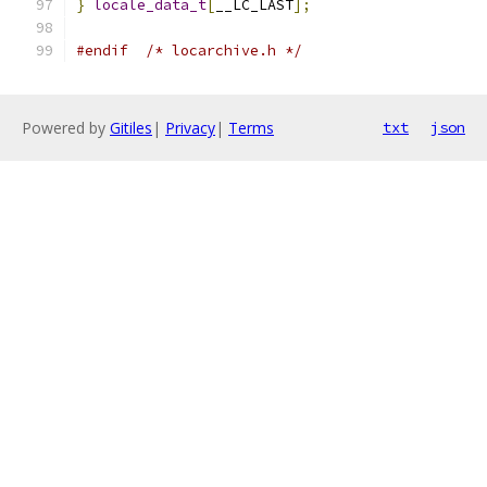
}
locale_data_t
[
__LC_LAST
];
#endif
/* locarchive.h */
Powered by
Gitiles
|
Privacy
|
Terms
txt
json