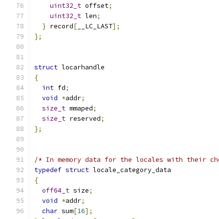
uint32_t
 offset
;
uint32_t
 len
;
}
 record
[
__LC_LAST
];
};
struct
 locarhandle
{
int
 fd
;
void
*
addr
;
size_t
 mmaped
;
size_t
 reserved
;
};
/* In memory data for the locales with their ch
typedef
struct
 locale_category_data
{
off64_t
 size
;
void
*
addr
;
char
 sum
[
16
];