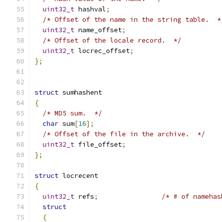
uint32_t
 hashval
;
/* Offset of the name in the string table.  *
uint32_t
 name_offset
;
/* Offset of the locale record.  */
uint32_t
 locrec_offset
;
};
struct
 sumhashent
{
/* MD5 sum.  */
char
 sum
[
16
];
/* Offset of the file in the archive.  */
uint32_t
 file_offset
;
};
struct
 locrecent
{
uint32_t
 refs
;
/* # of namehas
struct
{