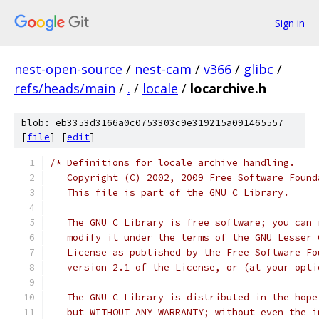
Sign in
nest-open-source
/
nest-cam
/
v366
/
glibc
/
refs/heads/main
/
.
/
locale
/
locarchive.h
blob: eb3353d3166a0c0753303c9e319215a091465557
[
file
] [
edit
]
/* Definitions for locale archive handling.
   Copyright (C) 2002, 2009 Free Software Found
   This file is part of the GNU C Library.
   The GNU C Library is free software; you can 
   modify it under the terms of the GNU Lesser 
   License as published by the Free Software Fo
   version 2.1 of the License, or (at your opti
   The GNU C Library is distributed in the hope
   but WITHOUT ANY WARRANTY; without even the i