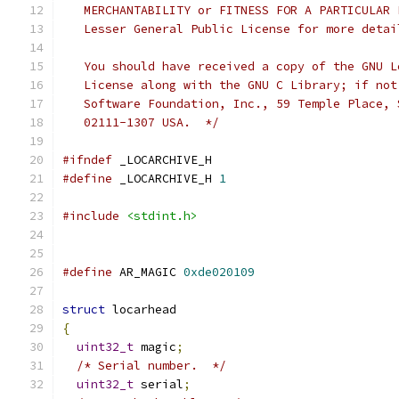
   MERCHANTABILITY or FITNESS FOR A PARTICULAR 
   Lesser General Public License for more detai
   You should have received a copy of the GNU L
   License along with the GNU C Library; if not
   Software Foundation, Inc., 59 Temple Place, 
   02111-1307 USA.  */
#ifndef
 _LOCARCHIVE_H
#define
 _LOCARCHIVE_H 
1
#include
<stdint.h>
#define
 AR_MAGIC 
0xde020109
struct
 locarhead
{
uint32_t
 magic
;
/* Serial number.  */
uint32_t
 serial
;