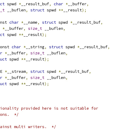
ct
 spwd 
*
__result_buf
,
char
*
__buffer
,
_t
 __buflen
,
struct
 spwd 
**
__result
);
nst 
char
*
__name
,
struct
 spwd 
*
__result_buf
,
*
__buffer
,
size_t
 __buflen
,
ct
 spwd 
**
__result
);
onst 
char
*
__string
,
struct
 spwd 
*
__result_buf
,
r
*
__buffer
,
size_t
 __buflen
,
uct
 spwd 
**
__result
);
E 
*
__stream
,
struct
 spwd 
*
__result_buf
,
r
*
__buffer
,
size_t
 __buflen
,
uct
 spwd 
**
__result
);
ionality provided here is not suitable for
ons.  */
ainst multi writers.  */