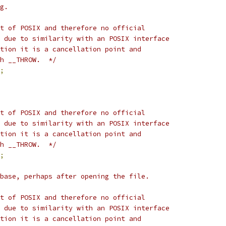
g.
t of POSIX and therefore no official
 due to similarity with an POSIX interface
tion it is a cancellation point and
h __THROW.  */
;
t of POSIX and therefore no official
 due to similarity with an POSIX interface
tion it is a cancellation point and
h __THROW.  */
;
base, perhaps after opening the file.
t of POSIX and therefore no official
 due to similarity with an POSIX interface
tion it is a cancellation point and