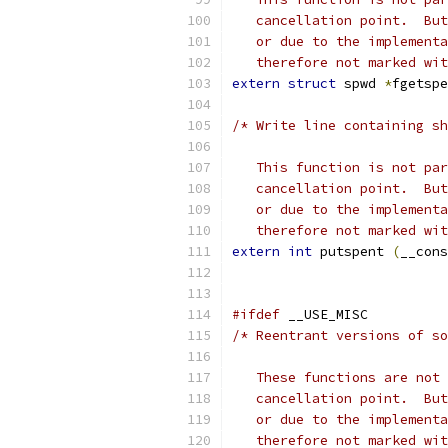
   cancellation point.  But
   or due to the implementa
   therefore not marked wit
extern
struct
 spwd 
*
fgetspe
/* Write line containing sh
   This function is not par
   cancellation point.  But
   or due to the implementa
   therefore not marked wit
extern
int
 putspent 
(
__cons
#ifdef
 __USE_MISC
/* Reentrant versions of so
   These functions are not 
   cancellation point.  But
   or due to the implementa
   therefore not marked wit