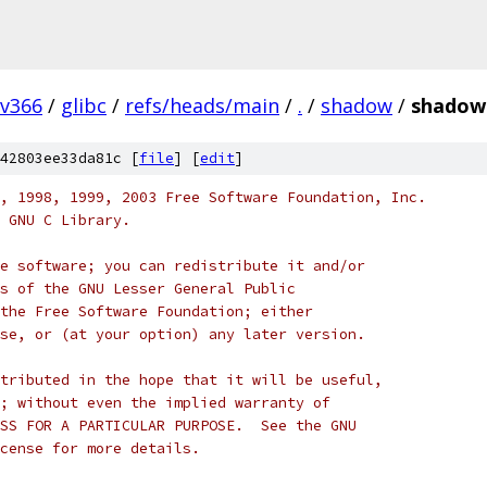
v366
/
glibc
/
refs/heads/main
/
.
/
shadow
/
shadow
42803ee33da81c [
file
] [
edit
]
, 1998, 1999, 2003 Free Software Foundation, Inc.
 GNU C Library.
e software; you can redistribute it and/or
s of the GNU Lesser General Public
the Free Software Foundation; either
se, or (at your option) any later version.
tributed in the hope that it will be useful,
; without even the implied warranty of
SS FOR A PARTICULAR PURPOSE.  See the GNU
cense for more details.