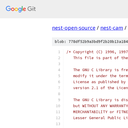
nest-open-source
/
nest-cam
/
blob: 778df52b9a3bd9f2b20b13a184
/* Copyright (C) 1996, 1997
   This file is part of the
   The GNU C Library is fre
   modify it under the term
   License as published by 
   version 2.1 of the Licen
   The GNU C Library is dis
   but WITHOUT ANY WARRANTY
   MERCHANTABILITY or FITNE
   Lesser General Public Li