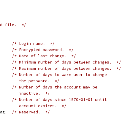
d file.  */
/* Login name.  */
/* Encrypted password.  */
/* Date of last change.  */
/* Minimum number of days between changes.  */
/* Maximum number of days between changes.  */
/* Number of days to warn user to change
				   the password.  */
/* Number of days the account may be
				   inactive.  */
/* Number of days since 1970-01-01 until
				   account expires.  */
ag
;
/* Reserved.  */