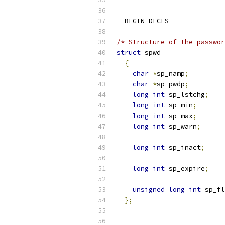
__BEGIN_DECLS
/* Structure of the passwor
struct
 spwd
{
char
*
sp_namp
;
char
*
sp_pwdp
;
long
int
 sp_lstchg
;
long
int
 sp_min
;
long
int
 sp_max
;
long
int
 sp_warn
;
long
int
 sp_inact
;
long
int
 sp_expire
;
unsigned
long
int
 sp_fl
};