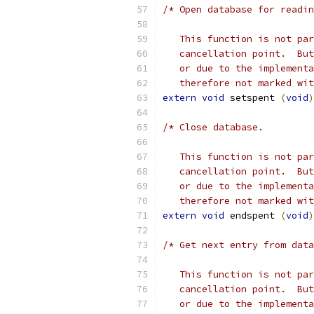
/* Open database for readin
   This function is not par
   cancellation point.  But
   or due to the implementa
   therefore not marked wit
extern
void
 setspent 
(
void
)
/* Close database.
   This function is not par
   cancellation point.  But
   or due to the implementa
   therefore not marked wit
extern
void
 endspent 
(
void
)
/* Get next entry from data
   This function is not par
   cancellation point.  But
   or due to the implementa