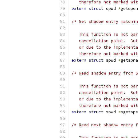
   therefore not marked wit
extern
struct
 spwd 
*
getspen
/* Get shadow entry matchin
   This function is not par
   cancellation point.  But
   or due to the implementa
   therefore not marked wit
extern
struct
 spwd 
*
getspna
/* Read shadow entry from S
   This function is not par
   cancellation point.  But
   or due to the implementa
   therefore not marked wit
extern
struct
 spwd 
*
sgetspe
/* Read next shadow entry f
   This function is not par