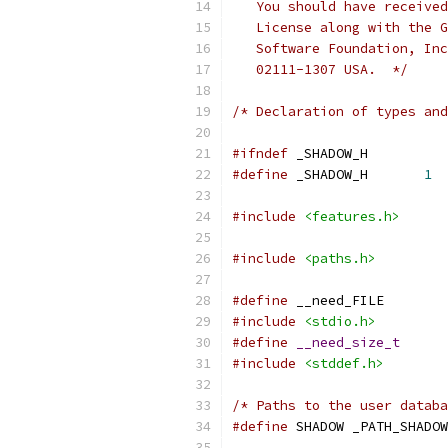
   You should have received
   License along with the G
   Software Foundation, Inc
   02111-1307 USA.  */
/* Declaration of types and
#ifndef
 _SHADOW_H
#define
 _SHADOW_H	
1
#include
<features.h>
#include
<paths.h>
#define
	__need_FILE
#include
<stdio.h>
#define
__need_size_t
#include
<stddef.h>
/* Paths to the user databa
#define
	SHADOW _PATH_SHADOW