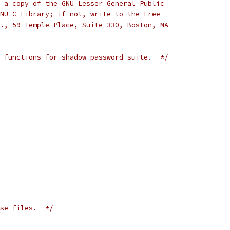
 a copy of the GNU Lesser General Public
NU C Library; if not, write to the Free
., 59 Temple Place, Suite 330, Boston, MA
 functions for shadow password suite.  */
se files.  */