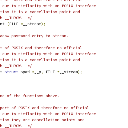
 due to similarity with an POSIX interface
tion it is a cancellation point and
h __THROW.  */
nt 
(
FILE 
*
__stream
);
adow password entry to stream.
t of POSIX and therefore no official
 due to similarity with an POSIX interface
tion it is a cancellation point and
h __THROW.  */
t 
struct
 spwd 
*
__p
,
 FILE 
*
__stream
);
me of the functions above.
part of POSIX and therefore no official
 due to similarity with an POSIX interface
tion they are cancellation points and
h __THROW.  */