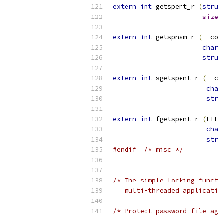
extern
int
 getspent_r 
(
stru
size
extern
int
 getspnam_r 
(
__co
char
stru
extern
int
 sgetspent_r 
(
__c
cha
str
extern
int
 fgetspent_r 
(
FIL
cha
str
#endif
/* misc */
/* The simple locking funct
   multi-threaded applicati
/* Protect password file ag