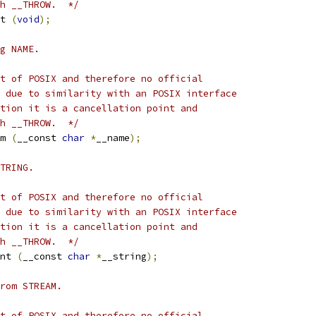
h __THROW.  */
t 
(
void
);
g NAME.
t of POSIX and therefore no official
 due to similarity with an POSIX interface
tion it is a cancellation point and
h __THROW.  */
m 
(
__const 
char
*
__name
);
TRING.
t of POSIX and therefore no official
 due to similarity with an POSIX interface
tion it is a cancellation point and
h __THROW.  */
nt 
(
__const 
char
*
__string
);
rom STREAM.
t of POSIX and therefore no official