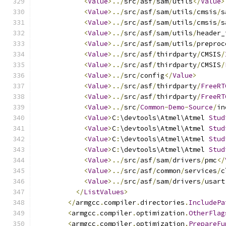
<
Value
>../
src
/
asf
/
sam
/
utils
</
Value
>
<
Value
>../
src
/
asf
/
sam
/
utils
/
cmsis
/
s
<
Value
>../
src
/
asf
/
sam
/
utils
/
cmsis
/
s
<
Value
>../
src
/
asf
/
sam
/
utils
/
header_
<
Value
>../
src
/
asf
/
sam
/
utils
/
preproc
<
Value
>../
src
/
asf
/
thirdparty
/
CMSIS
/
<
Value
>../
src
/
asf
/
thirdparty
/
CMSIS
/
<
Value
>../
src
/
config
</
Value
>
<
Value
>../
src
/
asf
/
thirdparty
/
FreeRT
<
Value
>../
src
/
asf
/
thirdparty
/
FreeRT
<
Value
>../
src
/
Common
-
Demo
-
Source
/
in
<
Value
>
C
:
\devtools\Atmel\Atmel 
Stud
<
Value
>
C
:
\devtools\Atmel\Atmel 
Stud
<
Value
>
C
:
\devtools\Atmel\Atmel 
Stud
<
Value
>
C
:
\devtools\Atmel\Atmel 
Stud
<
Value
>../
src
/
asf
/
sam
/
drivers
/
pmc
</
<
Value
>../
src
/
asf
/
common
/
services
/
c
<
Value
>../
src
/
asf
/
sam
/
drivers
/
usart
</
ListValues
>
</
armgcc
.
compiler
.
directories
.
IncludePa
<
armgcc
.
compiler
.
optimization
.
OtherFlag
<
armgcc
.
compiler
.
optimization
.
PrepareFu