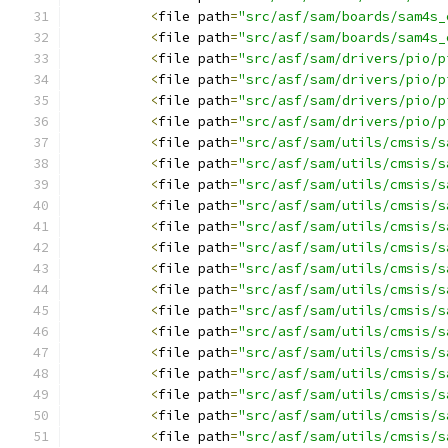
<
file path
=
"src/asf/sam/boards/sam4s_
<
file path
=
"src/asf/sam/boards/sam4s_
<
file path
=
"src/asf/sam/drivers/pio/p
<
file path
=
"src/asf/sam/drivers/pio/p
<
file path
=
"src/asf/sam/drivers/pio/p
<
file path
=
"src/asf/sam/drivers/pio/p
<
file path
=
"src/asf/sam/utils/cmsis/s
<
file path
=
"src/asf/sam/utils/cmsis/s
<
file path
=
"src/asf/sam/utils/cmsis/s
<
file path
=
"src/asf/sam/utils/cmsis/s
<
file path
=
"src/asf/sam/utils/cmsis/s
<
file path
=
"src/asf/sam/utils/cmsis/s
<
file path
=
"src/asf/sam/utils/cmsis/s
<
file path
=
"src/asf/sam/utils/cmsis/s
<
file path
=
"src/asf/sam/utils/cmsis/s
<
file path
=
"src/asf/sam/utils/cmsis/s
<
file path
=
"src/asf/sam/utils/cmsis/s
<
file path
=
"src/asf/sam/utils/cmsis/s
<
file path
=
"src/asf/sam/utils/cmsis/s
<
file path
=
"src/asf/sam/utils/cmsis/s
<
file path
=
"src/asf/sam/utils/cmsis/s