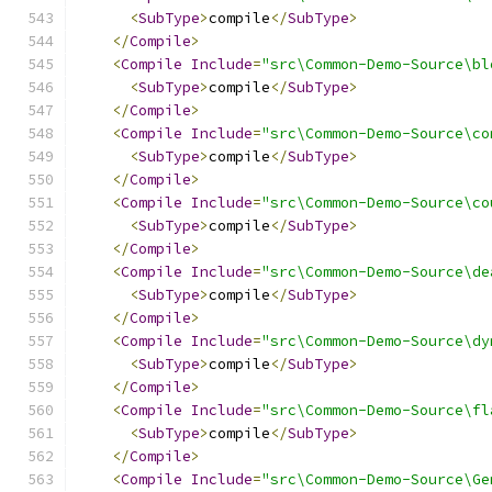
<
SubType
>
compile
</
SubType
>
</
Compile
>
<
Compile
Include
=
"src\Common-Demo-Source\bl
<
SubType
>
compile
</
SubType
>
</
Compile
>
<
Compile
Include
=
"src\Common-Demo-Source\co
<
SubType
>
compile
</
SubType
>
</
Compile
>
<
Compile
Include
=
"src\Common-Demo-Source\co
<
SubType
>
compile
</
SubType
>
</
Compile
>
<
Compile
Include
=
"src\Common-Demo-Source\de
<
SubType
>
compile
</
SubType
>
</
Compile
>
<
Compile
Include
=
"src\Common-Demo-Source\dy
<
SubType
>
compile
</
SubType
>
</
Compile
>
<
Compile
Include
=
"src\Common-Demo-Source\fl
<
SubType
>
compile
</
SubType
>
</
Compile
>
<
Compile
Include
=
"src\Common-Demo-Source\Ge