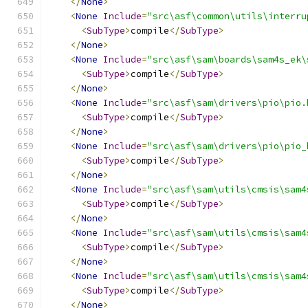
</
None
>
<
None
Include
=
"src\asf\common\utils\interru
<
SubType
>
compile
</
SubType
>
</
None
>
<
None
Include
=
"src\asf\sam\boards\sam4s_ek\
<
SubType
>
compile
</
SubType
>
</
None
>
<
None
Include
=
"src\asf\sam\drivers\pio\pio.
<
SubType
>
compile
</
SubType
>
</
None
>
<
None
Include
=
"src\asf\sam\drivers\pio\pio_
<
SubType
>
compile
</
SubType
>
</
None
>
<
None
Include
=
"src\asf\sam\utils\cmsis\sam4
<
SubType
>
compile
</
SubType
>
</
None
>
<
None
Include
=
"src\asf\sam\utils\cmsis\sam4
<
SubType
>
compile
</
SubType
>
</
None
>
<
None
Include
=
"src\asf\sam\utils\cmsis\sam4
<
SubType
>
compile
</
SubType
>
</
None
>