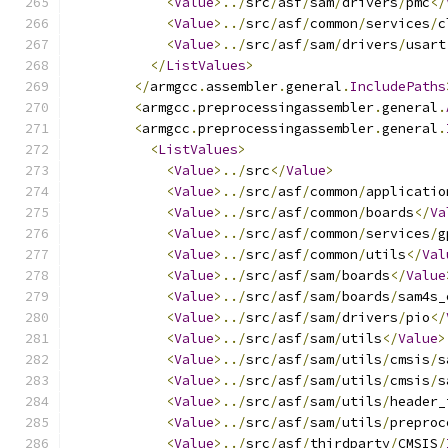
<
Value
>../
src
/
asf
/
sam
/
drivers
/
pmc
</
<
Value
>../
src
/
asf
/
common
/
services
/
c
<
Value
>../
src
/
asf
/
sam
/
drivers
/
usart
</
ListValues
>
</
armgcc
.
assembler
.
general
.
IncludePaths
<
armgcc
.
preprocessingassembler
.
general
.
<
armgcc
.
preprocessingassembler
.
general
.
<
ListValues
>
<
Value
>../
src
</
Value
>
<
Value
>../
src
/
asf
/
common
/
applicatio
<
Value
>../
src
/
asf
/
common
/
boards
</
Va
<
Value
>../
src
/
asf
/
common
/
services
/
g
<
Value
>../
src
/
asf
/
common
/
utils
</
Val
<
Value
>../
src
/
asf
/
sam
/
boards
</
Value
<
Value
>../
src
/
asf
/
sam
/
boards
/
sam4s_
<
Value
>../
src
/
asf
/
sam
/
drivers
/
pio
</
<
Value
>../
src
/
asf
/
sam
/
utils
</
Value
>
<
Value
>../
src
/
asf
/
sam
/
utils
/
cmsis
/
s
<
Value
>../
src
/
asf
/
sam
/
utils
/
cmsis
/
s
<
Value
>../
src
/
asf
/
sam
/
utils
/
header_
<
Value
>../
src
/
asf
/
sam
/
utils
/
preproc
<
Value
>../
src
/
asf
/
thirdparty
/
CMSIS
/