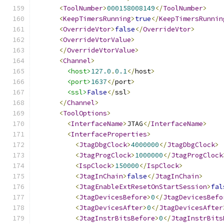
<
ToolNumber
>
000158008149
</
ToolNumber
>
<
KeepTimersRunning
>
true
</
KeepTimersRunnin
<
OverrideVtor
>
false
</
OverrideVtor
>
<
OverrideVtorValue
>
</
OverrideVtorValue
>
<
Channel
>
<host>
127.0
.
0.1
</
host
>
<port>
1637
</
port
>
<ssl>
False
</
ssl
>
</
Channel
>
<
ToolOptions
>
<
InterfaceName
>
JTAG
</
InterfaceName
>
<
InterfaceProperties
>
<
JtagDbgClock
>
4000000
</
JtagDbgClock
>
<
JtagProgClock
>
1000000
</
JtagProgClock
<
IspClock
>
150000
</
IspClock
>
<
JtagInChain
>
false
</
JtagInChain
>
<
JtagEnableExtResetOnStartSession
>
fal
<
JtagDevicesBefore
>
0
</
JtagDevicesBefo
<
JtagDevicesAfter
>
0
</
JtagDevicesAfter
<
JtagInstrBitsBefore
>
0
</
JtagInstrBits