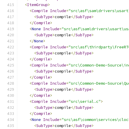
<
ItemGroup
>
<
Compile
Include
=
"src\asf\sam\drivers\usart
<
SubType
>
compile
</
SubType
>
</
Compile
>
<
None
Include
=
"src\asf\sam\drivers\usart\us
<
SubType
>
compile
</
SubType
>
</
None
>
<
Compile
Include
=
"src\asf\thirdparty\FreeRT
<
SubType
>
compile
</
SubType
>
</
Compile
>
<
Compile
Include
=
"src\Common-Demo-Source\in
<
SubType
>
compile
</
SubType
>
</
Compile
>
<
Compile
Include
=
"src\Common-Demo-Source\Qu
<
SubType
>
compile
</
SubType
>
</
Compile
>
<
Compile
Include
=
"src\serial.c"
>
<
SubType
>
compile
</
SubType
>
</
Compile
>
<
None
Include
=
"src\asf\common\services\cloc
<
SubType
>
compile
</
SubType
>