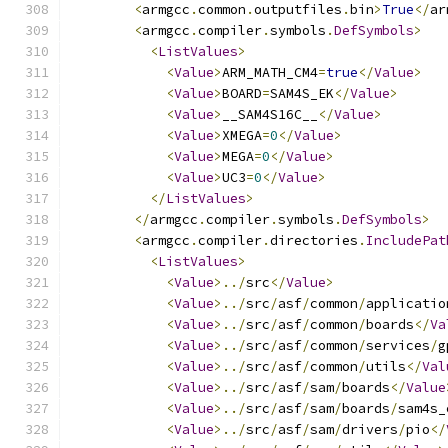
<
armgcc
.
common
.
outputfiles
.
bin
>
True
</
ar
<
armgcc
.
compiler
.
symbols
.
DefSymbols
>
<
ListValues
>
<
Value
>
ARM_MATH_CM4
=
true
</
Value
>
<
Value
>
BOARD
=
SAM4S_EK
</
Value
>
<
Value
>
__SAM4S16C__
</
Value
>
<
Value
>
XMEGA
=
0
</
Value
>
<
Value
>
MEGA
=
0
</
Value
>
<
Value
>
UC3
=
0
</
Value
>
</
ListValues
>
</
armgcc
.
compiler
.
symbols
.
DefSymbols
>
<
armgcc
.
compiler
.
directories
.
IncludePat
<
ListValues
>
<
Value
>../
src
</
Value
>
<
Value
>../
src
/
asf
/
common
/
applicatio
<
Value
>../
src
/
asf
/
common
/
boards
</
Va
<
Value
>../
src
/
asf
/
common
/
services
/
g
<
Value
>../
src
/
asf
/
common
/
utils
</
Val
<
Value
>../
src
/
asf
/
sam
/
boards
</
Value
<
Value
>../
src
/
asf
/
sam
/
boards
/
sam4s_
<
Value
>../
src
/
asf
/
sam
/
drivers
/
pio
</