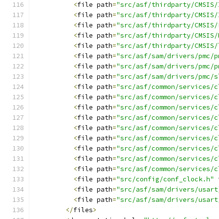
<
file path
=
"src/asf/thirdparty/CMSIS/
<
file path
=
"src/asf/thirdparty/CMSIS/
<
file path
=
"src/asf/thirdparty/CMSIS/
<
file path
=
"src/asf/thirdparty/CMSIS/
<
file path
=
"src/asf/thirdparty/CMSIS/
<
file path
=
"src/asf/sam/drivers/pmc/p
<
file path
=
"src/asf/sam/drivers/pmc/p
<
file path
=
"src/asf/sam/drivers/pmc/s
<
file path
=
"src/asf/common/services/c
<
file path
=
"src/asf/common/services/c
<
file path
=
"src/asf/common/services/c
<
file path
=
"src/asf/common/services/c
<
file path
=
"src/asf/common/services/c
<
file path
=
"src/asf/common/services/c
<
file path
=
"src/asf/common/services/c
<
file path
=
"src/asf/common/services/c
<
file path
=
"src/asf/common/services/c
<
file path
=
"src/config/conf_clock.h"
 
<
file path
=
"src/asf/sam/drivers/usart
<
file path
=
"src/asf/sam/drivers/usart
</
files
>