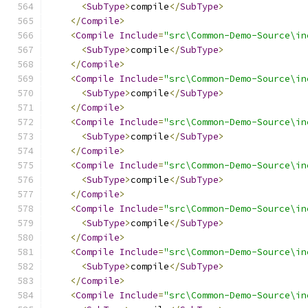
<
SubType
>
compile
</
SubType
>
</
Compile
>
<
Compile
Include
=
"src\Common-Demo-Source\in
<
SubType
>
compile
</
SubType
>
</
Compile
>
<
Compile
Include
=
"src\Common-Demo-Source\in
<
SubType
>
compile
</
SubType
>
</
Compile
>
<
Compile
Include
=
"src\Common-Demo-Source\in
<
SubType
>
compile
</
SubType
>
</
Compile
>
<
Compile
Include
=
"src\Common-Demo-Source\in
<
SubType
>
compile
</
SubType
>
</
Compile
>
<
Compile
Include
=
"src\Common-Demo-Source\in
<
SubType
>
compile
</
SubType
>
</
Compile
>
<
Compile
Include
=
"src\Common-Demo-Source\in
<
SubType
>
compile
</
SubType
>
</
Compile
>
<
Compile
Include
=
"src\Common-Demo-Source\in