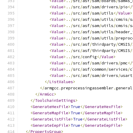
<
Value
>../
src
/
asf
/
sam
/
boards
/
sam4s_
<
Value
>../
src
/
asf
/
sam
/
drivers
/
pio
</
<
Value
>../
src
/
asf
/
sam
/
utils
</
Value
>
<
Value
>../
src
/
asf
/
sam
/
utils
/
cmsis
/
s
<
Value
>../
src
/
asf
/
sam
/
utils
/
cmsis
/
s
<
Value
>../
src
/
asf
/
sam
/
utils
/
header_
<
Value
>../
src
/
asf
/
sam
/
utils
/
preproc
<
Value
>../
src
/
asf
/
thirdparty
/
CMSIS
/
<
Value
>../
src
/
asf
/
thirdparty
/
CMSIS
/
<
Value
>../
src
/
config
</
Value
>
<
Value
>../
src
/
asf
/
sam
/
drivers
/
pmc
</
<
Value
>../
src
/
asf
/
common
/
services
/
c
<
Value
>../
src
/
asf
/
sam
/
drivers
/
usart
</
ListValues
>
</
armgcc
.
preprocessingassembler
.
general
</
ArmGcc
>
</
ToolchainSettings
>
<
GenerateHexFile
>
True
</
GenerateHexFile
>
<
GenerateMapFile
>
True
</
GenerateMapFile
>
<
GenerateListFile
>
True
</
GenerateListFile
>
<
GenerateEepFile
>
True
</
GenerateEepFile
>
</
PropertyGroup
>