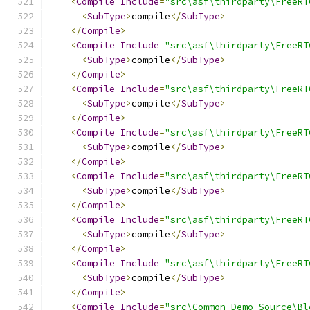
<
Compile
Include
=
"src\asf\thirdparty\FreeRT
<
SubType
>
compile
</
SubType
>
</
Compile
>
<
Compile
Include
=
"src\asf\thirdparty\FreeRT
<
SubType
>
compile
</
SubType
>
</
Compile
>
<
Compile
Include
=
"src\asf\thirdparty\FreeRT
<
SubType
>
compile
</
SubType
>
</
Compile
>
<
Compile
Include
=
"src\asf\thirdparty\FreeRT
<
SubType
>
compile
</
SubType
>
</
Compile
>
<
Compile
Include
=
"src\asf\thirdparty\FreeRT
<
SubType
>
compile
</
SubType
>
</
Compile
>
<
Compile
Include
=
"src\asf\thirdparty\FreeRT
<
SubType
>
compile
</
SubType
>
</
Compile
>
<
Compile
Include
=
"src\asf\thirdparty\FreeRT
<
SubType
>
compile
</
SubType
>
</
Compile
>
<
Compile
Include
=
"src\Common-Demo-Source\Bl