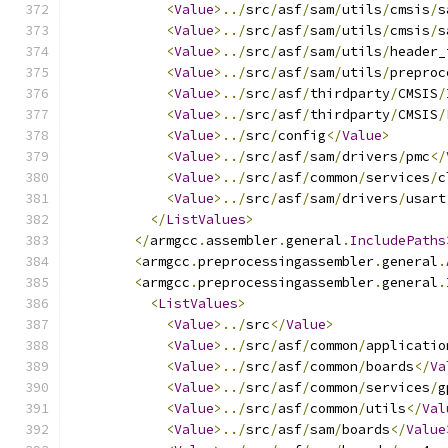
<
Value
>../
src
/
asf
/
sam
/
utils
/
cmsis
/
s
<
Value
>../
src
/
asf
/
sam
/
utils
/
cmsis
/
s
<
Value
>../
src
/
asf
/
sam
/
utils
/
header_
<
Value
>../
src
/
asf
/
sam
/
utils
/
preproc
<
Value
>../
src
/
asf
/
thirdparty
/
CMSIS
/
<
Value
>../
src
/
asf
/
thirdparty
/
CMSIS
/
<
Value
>../
src
/
config
</
Value
>
<
Value
>../
src
/
asf
/
sam
/
drivers
/
pmc
</
<
Value
>../
src
/
asf
/
common
/
services
/
c
<
Value
>../
src
/
asf
/
sam
/
drivers
/
usart
</
ListValues
>
</
armgcc
.
assembler
.
general
.
IncludePaths
<
armgcc
.
preprocessingassembler
.
general
.
<
armgcc
.
preprocessingassembler
.
general
.
<
ListValues
>
<
Value
>../
src
</
Value
>
<
Value
>../
src
/
asf
/
common
/
applicatio
<
Value
>../
src
/
asf
/
common
/
boards
</
Va
<
Value
>../
src
/
asf
/
common
/
services
/
g
<
Value
>../
src
/
asf
/
common
/
utils
</
Val
<
Value
>../
src
/
asf
/
sam
/
boards
</
Value