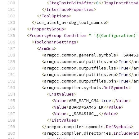
<
JtagInstrBitsAfter
>
0
</
JtagInstrBitsA
</
InterfaceProperties
>
</
ToolOptions
>
</
com_atmel_avrdbg_tool_samice
>
</
PropertyGroup
>
<
PropertyGroup
Condition
=
" '$(Configuration)'
<
ToolchainSettings
>
<
ArmGcc
>
<
armgcc
.
common
.
general
.
symbols
>
__SAM4S1
<
armgcc
.
common
.
outputfiles
.
hex
>
True
</
ar
<
armgcc
.
common
.
outputfiles
.
lss
>
True
</
ar
<
armgcc
.
common
.
outputfiles
.
eep
>
True
</
ar
<
armgcc
.
common
.
outputfiles
.
bin
>
True
</
ar
<
armgcc
.
compiler
.
symbols
.
DefSymbols
>
<
ListValues
>
<
Value
>
ARM_MATH_CM4
=
true
</
Value
>
<
Value
>
BOARD
=
SAM4S_EK
</
Value
>
<
Value
>
__SAM4S16C__
</
Value
>
</
ListValues
>
</
armgcc
.
compiler
.
symbols
.
DefSymbols
>
<
armgcc
.
compiler
.
directories
.
IncludePat