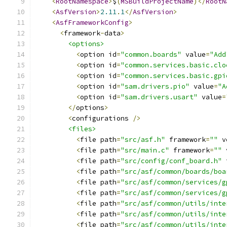
<
RootNamespace
>
$
(
MSBuildProjectName
)</
RootN
<
AsfVersion
>
2.11
.
1
</
AsfVersion
>
<
AsfFrameworkConfig
>
<
framework
-
data
>
<options>
<
option id
=
"common.boards"
 value
=
"Add
<
option id
=
"common.services.basic.clo
<
option id
=
"common.services.basic.gpi
<
option id
=
"sam.drivers.pio"
 value
=
"A
<
option id
=
"sam.drivers.usart"
 value
=
</
options
>
<
configurations 
/>
<files>
<
file path
=
"src/asf.h"
 framework
=
""
 v
<
file path
=
"src/main.c"
 framework
=
""
 
<
file path
=
"src/config/conf_board.h"
 
<
file path
=
"src/asf/common/boards/boa
<
file path
=
"src/asf/common/services/g
<
file path
=
"src/asf/common/services/g
<
file path
=
"src/asf/common/utils/inte
<
file path
=
"src/asf/common/utils/inte
<
file path
=
"src/asf/common/utils/inte