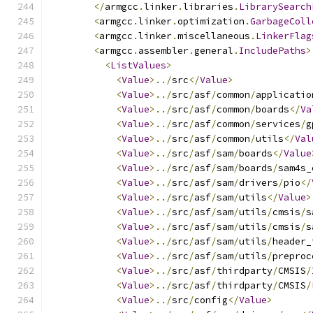
</
armgcc
.
linker
.
libraries
.
LibrarySearch
<
armgcc
.
linker
.
optimization
.
GarbageColl
<
armgcc
.
linker
.
miscellaneous
.
LinkerFlag
<
armgcc
.
assembler
.
general
.
IncludePaths
>
<
ListValues
>
<
Value
>../
src
</
Value
>
<
Value
>../
src
/
asf
/
common
/
applicatio
<
Value
>../
src
/
asf
/
common
/
boards
</
Va
<
Value
>../
src
/
asf
/
common
/
services
/
g
<
Value
>../
src
/
asf
/
common
/
utils
</
Val
<
Value
>../
src
/
asf
/
sam
/
boards
</
Value
<
Value
>../
src
/
asf
/
sam
/
boards
/
sam4s_
<
Value
>../
src
/
asf
/
sam
/
drivers
/
pio
</
<
Value
>../
src
/
asf
/
sam
/
utils
</
Value
>
<
Value
>../
src
/
asf
/
sam
/
utils
/
cmsis
/
s
<
Value
>../
src
/
asf
/
sam
/
utils
/
cmsis
/
s
<
Value
>../
src
/
asf
/
sam
/
utils
/
header_
<
Value
>../
src
/
asf
/
sam
/
utils
/
preproc
<
Value
>../
src
/
asf
/
thirdparty
/
CMSIS
/
<
Value
>../
src
/
asf
/
thirdparty
/
CMSIS
/
<
Value
>../
src
/
config
</
Value
>