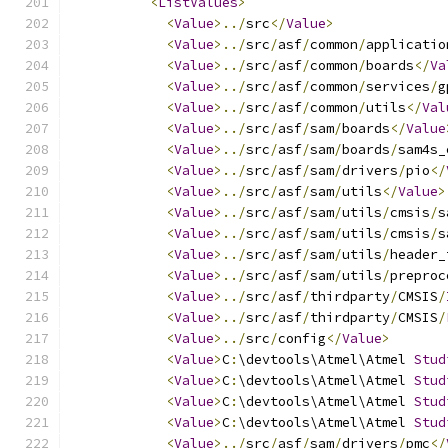
<
ListValues
>
<
Value
>../
src
</
Value
>
<
Value
>../
src
/
asf
/
common
/
applicatio
<
Value
>../
src
/
asf
/
common
/
boards
</
Va
<
Value
>../
src
/
asf
/
common
/
services
/
g
<
Value
>../
src
/
asf
/
common
/
utils
</
Val
<
Value
>../
src
/
asf
/
sam
/
boards
</
Value
<
Value
>../
src
/
asf
/
sam
/
boards
/
sam4s_
<
Value
>../
src
/
asf
/
sam
/
drivers
/
pio
</
<
Value
>../
src
/
asf
/
sam
/
utils
</
Value
>
<
Value
>../
src
/
asf
/
sam
/
utils
/
cmsis
/
s
<
Value
>../
src
/
asf
/
sam
/
utils
/
cmsis
/
s
<
Value
>../
src
/
asf
/
sam
/
utils
/
header_
<
Value
>../
src
/
asf
/
sam
/
utils
/
preproc
<
Value
>../
src
/
asf
/
thirdparty
/
CMSIS
/
<
Value
>../
src
/
asf
/
thirdparty
/
CMSIS
/
<
Value
>../
src
/
config
</
Value
>
<
Value
>
C
:
\devtools\Atmel\Atmel 
Stud
<
Value
>
C
:
\devtools\Atmel\Atmel 
Stud
<
Value
>
C
:
\devtools\Atmel\Atmel 
Stud
<
Value
>
C
:
\devtools\Atmel\Atmel 
Stud
<
Value
>../
src
/
asf
/
sam
/
drivers
/
pmc
</