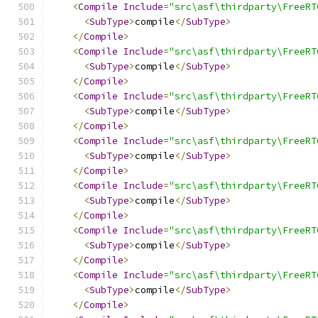
<
Compile
Include
=
"src\asf\thirdparty\FreeRT
<
SubType
>
compile
</
SubType
>
</
Compile
>
<
Compile
Include
=
"src\asf\thirdparty\FreeRT
<
SubType
>
compile
</
SubType
>
</
Compile
>
<
Compile
Include
=
"src\asf\thirdparty\FreeRT
<
SubType
>
compile
</
SubType
>
</
Compile
>
<
Compile
Include
=
"src\asf\thirdparty\FreeRT
<
SubType
>
compile
</
SubType
>
</
Compile
>
<
Compile
Include
=
"src\asf\thirdparty\FreeRT
<
SubType
>
compile
</
SubType
>
</
Compile
>
<
Compile
Include
=
"src\asf\thirdparty\FreeRT
<
SubType
>
compile
</
SubType
>
</
Compile
>
<
Compile
Include
=
"src\asf\thirdparty\FreeRT
<
SubType
>
compile
</
SubType
>
</
Compile
>