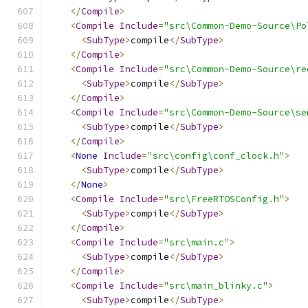
</
Compile
>
<
Compile
Include
=
"src\Common-Demo-Source\Po
<
SubType
>
compile
</
SubType
>
</
Compile
>
<
Compile
Include
=
"src\Common-Demo-Source\re
<
SubType
>
compile
</
SubType
>
</
Compile
>
<
Compile
Include
=
"src\Common-Demo-Source\se
<
SubType
>
compile
</
SubType
>
</
Compile
>
<
None
Include
=
"src\config\conf_clock.h"
>
<
SubType
>
compile
</
SubType
>
</
None
>
<
Compile
Include
=
"src\FreeRTOSConfig.h"
>
<
SubType
>
compile
</
SubType
>
</
Compile
>
<
Compile
Include
=
"src\main.c"
>
<
SubType
>
compile
</
SubType
>
</
Compile
>
<
Compile
Include
=
"src\main_blinky.c"
>
<
SubType
>
compile
</
SubType
>