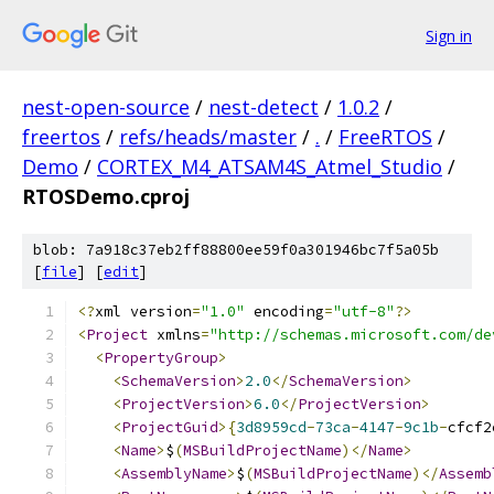
Sign in
nest-open-source
/
nest-detect
/
1.0.2
/
freertos
/
refs/heads/master
/
.
/
FreeRTOS
/
Demo
/
CORTEX_M4_ATSAM4S_Atmel_Studio
/
RTOSDemo.cproj
blob: 7a918c37eb2ff88800ee59f0a301946bc7f5a05b
[
file
] [
edit
]
﻿<?
xml version
=
"1.0"
 encoding
=
"utf-8"
?>
<
Project
 xmlns
=
"http://schemas.microsoft.com/de
<
PropertyGroup
>
<
SchemaVersion
>
2.0
</
SchemaVersion
>
<
ProjectVersion
>
6.0
</
ProjectVersion
>
<
ProjectGuid
>{
3d8959cd
-
73ca
-
4147
-
9c1b
-
cfcf2
<
Name
>
$
(
MSBuildProjectName
)</
Name
>
<
AssemblyName
>
$
(
MSBuildProjectName
)</
Assemb