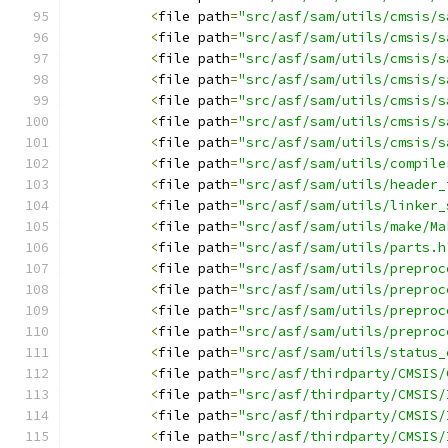
<
file path
=
"src/asf/sam/utils/cmsis/s
<
file path
=
"src/asf/sam/utils/cmsis/s
<
file path
=
"src/asf/sam/utils/cmsis/s
<
file path
=
"src/asf/sam/utils/cmsis/s
<
file path
=
"src/asf/sam/utils/cmsis/s
<
file path
=
"src/asf/sam/utils/cmsis/s
<
file path
=
"src/asf/sam/utils/cmsis/s
<
file path
=
"src/asf/sam/utils/compile
<
file path
=
"src/asf/sam/utils/header_
<
file path
=
"src/asf/sam/utils/linker_
<
file path
=
"src/asf/sam/utils/make/Ma
<
file path
=
"src/asf/sam/utils/parts.h
<
file path
=
"src/asf/sam/utils/preproc
<
file path
=
"src/asf/sam/utils/preproc
<
file path
=
"src/asf/sam/utils/preproc
<
file path
=
"src/asf/sam/utils/preproc
<
file path
=
"src/asf/sam/utils/status_
<
file path
=
"src/asf/thirdparty/CMSIS/
<
file path
=
"src/asf/thirdparty/CMSIS/
<
file path
=
"src/asf/thirdparty/CMSIS/
<
file path
=
"src/asf/thirdparty/CMSIS/