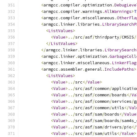
<
armgcc
.
compiler
.
optimization
.
DebugLeve
<
armgcc
.
compiler
.
warnings
.
AllWarnings
>
T
<
armgcc
.
compiler
.
miscellaneous
.
OtherFla
<
armgcc
.
linker
.
libraries
.
LibrarySearchP
<
ListValues
>
<
Value
>../
src
/
asf
/
thirdparty
/
CMSIS
/
</
ListValues
>
</
armgcc
.
linker
.
libraries
.
LibrarySearch
<
armgcc
.
linker
.
optimization
.
GarbageColl
<
armgcc
.
linker
.
miscellaneous
.
LinkerFlag
<
armgcc
.
assembler
.
general
.
IncludePaths
>
<
ListValues
>
<
Value
>../
src
</
Value
>
<
Value
>../
src
/
asf
/
common
/
applicatio
<
Value
>../
src
/
asf
/
common
/
boards
</
Va
<
Value
>../
src
/
asf
/
common
/
services
/
g
<
Value
>../
src
/
asf
/
common
/
utils
</
Val
<
Value
>../
src
/
asf
/
sam
/
boards
</
Value
<
Value
>../
src
/
asf
/
sam
/
boards
/
sam4s_
<
Value
>../
src
/
asf
/
sam
/
drivers
/
pio
</
<
Value
>../
src
/
asf
/
sam
/
utils
</
Value
>