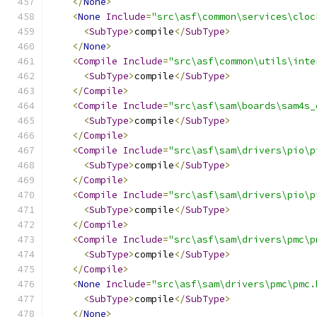
</
None
>
<
None
Include
=
"src\asf\common\services\cloc
<
SubType
>
compile
</
SubType
>
</
None
>
<
Compile
Include
=
"src\asf\common\utils\inte
<
SubType
>
compile
</
SubType
>
</
Compile
>
<
Compile
Include
=
"src\asf\sam\boards\sam4s_
<
SubType
>
compile
</
SubType
>
</
Compile
>
<
Compile
Include
=
"src\asf\sam\drivers\pio\p
<
SubType
>
compile
</
SubType
>
</
Compile
>
<
Compile
Include
=
"src\asf\sam\drivers\pio\p
<
SubType
>
compile
</
SubType
>
</
Compile
>
<
Compile
Include
=
"src\asf\sam\drivers\pmc\p
<
SubType
>
compile
</
SubType
>
</
Compile
>
<
None
Include
=
"src\asf\sam\drivers\pmc\pmc.
<
SubType
>
compile
</
SubType
>
</
None
>