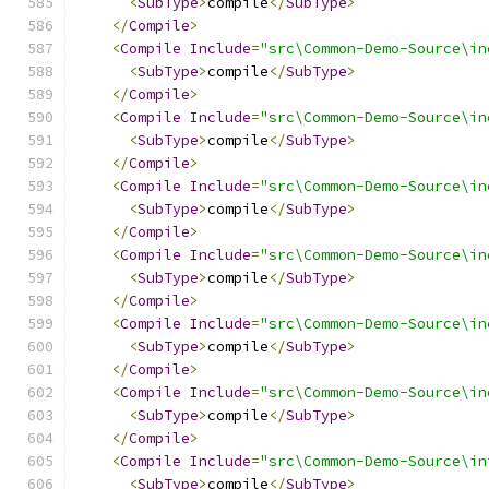
<
SubType
>
compile
</
SubType
>
</
Compile
>
<
Compile
Include
=
"src\Common-Demo-Source\in
<
SubType
>
compile
</
SubType
>
</
Compile
>
<
Compile
Include
=
"src\Common-Demo-Source\in
<
SubType
>
compile
</
SubType
>
</
Compile
>
<
Compile
Include
=
"src\Common-Demo-Source\in
<
SubType
>
compile
</
SubType
>
</
Compile
>
<
Compile
Include
=
"src\Common-Demo-Source\in
<
SubType
>
compile
</
SubType
>
</
Compile
>
<
Compile
Include
=
"src\Common-Demo-Source\in
<
SubType
>
compile
</
SubType
>
</
Compile
>
<
Compile
Include
=
"src\Common-Demo-Source\in
<
SubType
>
compile
</
SubType
>
</
Compile
>
<
Compile
Include
=
"src\Common-Demo-Source\in
<
SubType
>
compile
</
SubType
>