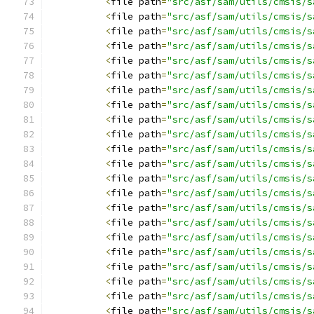
<
file path
=
"src/asf/sam/utils/cmsis/s
<
file path
=
"src/asf/sam/utils/cmsis/s
<
file path
=
"src/asf/sam/utils/cmsis/s
<
file path
=
"src/asf/sam/utils/cmsis/s
<
file path
=
"src/asf/sam/utils/cmsis/s
<
file path
=
"src/asf/sam/utils/cmsis/s
<
file path
=
"src/asf/sam/utils/cmsis/s
<
file path
=
"src/asf/sam/utils/cmsis/s
<
file path
=
"src/asf/sam/utils/cmsis/s
<
file path
=
"src/asf/sam/utils/cmsis/s
<
file path
=
"src/asf/sam/utils/cmsis/s
<
file path
=
"src/asf/sam/utils/cmsis/s
<
file path
=
"src/asf/sam/utils/cmsis/s
<
file path
=
"src/asf/sam/utils/cmsis/s
<
file path
=
"src/asf/sam/utils/cmsis/s
<
file path
=
"src/asf/sam/utils/cmsis/s
<
file path
=
"src/asf/sam/utils/cmsis/s
<
file path
=
"src/asf/sam/utils/cmsis/s
<
file path
=
"src/asf/sam/utils/cmsis/s
<
file path
=
"src/asf/sam/utils/cmsis/s
<
file path
=
"src/asf/sam/utils/cmsis/s
<
file path
=
"src/asf/sam/utils/cmsis/s