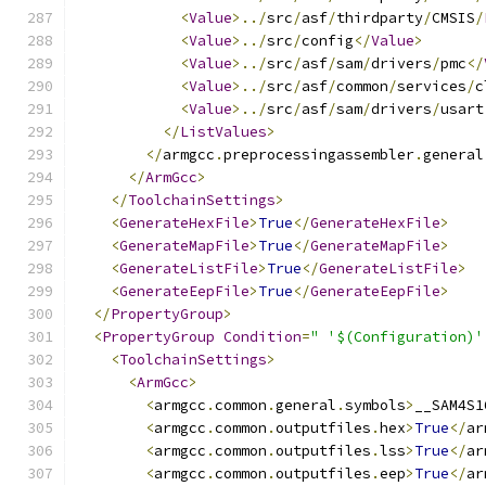
<
Value
>../
src
/
asf
/
thirdparty
/
CMSIS
/
<
Value
>../
src
/
config
</
Value
>
<
Value
>../
src
/
asf
/
sam
/
drivers
/
pmc
</
<
Value
>../
src
/
asf
/
common
/
services
/
c
<
Value
>../
src
/
asf
/
sam
/
drivers
/
usart
</
ListValues
>
</
armgcc
.
preprocessingassembler
.
general
</
ArmGcc
>
</
ToolchainSettings
>
<
GenerateHexFile
>
True
</
GenerateHexFile
>
<
GenerateMapFile
>
True
</
GenerateMapFile
>
<
GenerateListFile
>
True
</
GenerateListFile
>
<
GenerateEepFile
>
True
</
GenerateEepFile
>
</
PropertyGroup
>
<
PropertyGroup
Condition
=
" '$(Configuration)'
<
ToolchainSettings
>
<
ArmGcc
>
<
armgcc
.
common
.
general
.
symbols
>
__SAM4S1
<
armgcc
.
common
.
outputfiles
.
hex
>
True
</
ar
<
armgcc
.
common
.
outputfiles
.
lss
>
True
</
ar
<
armgcc
.
common
.
outputfiles
.
eep
>
True
</
ar