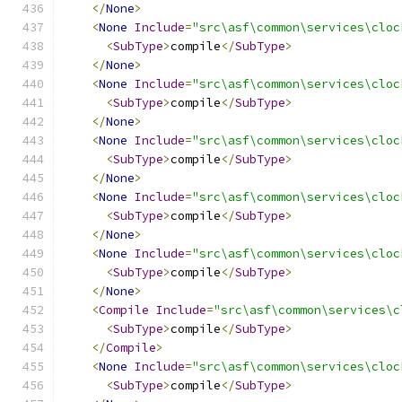
</
None
>
<
None
Include
=
"src\asf\common\services\cloc
<
SubType
>
compile
</
SubType
>
</
None
>
<
None
Include
=
"src\asf\common\services\cloc
<
SubType
>
compile
</
SubType
>
</
None
>
<
None
Include
=
"src\asf\common\services\cloc
<
SubType
>
compile
</
SubType
>
</
None
>
<
None
Include
=
"src\asf\common\services\cloc
<
SubType
>
compile
</
SubType
>
</
None
>
<
None
Include
=
"src\asf\common\services\cloc
<
SubType
>
compile
</
SubType
>
</
None
>
<
Compile
Include
=
"src\asf\common\services\c
<
SubType
>
compile
</
SubType
>
</
Compile
>
<
None
Include
=
"src\asf\common\services\cloc
<
SubType
>
compile
</
SubType
>