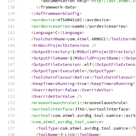
<
documentation help
=
"http://asf.atmel.c
</
framework
-
data
>
</
AsfFrameworkConfig
>
<avrdevice>
ATSAM4S16C
</
avrdevice
>
<avrdeviceseries>
sam4s
</
avrdeviceseries
>
<
Language
>
C
</
Language
>
<
ToolchainName
>
com
.
Atmel
.
ARMGCC
</
ToolchainN
<
ArmGccProjectExtensions
/>
<
OutputDirectory
>
$
(
MSBuildProjectDirectory
)
<
OutputFileName
>
$
(
MSBuildProjectName
)</
Outp
<
OutputFileExtension
>.
elf
</
OutputFileExtens
<
OutputType
>
Executable
</
OutputType
>
<
ToolchainFlavour
>
Native
</
ToolchainFlavour
>
<
KeepTimersRunning
>
true
</
KeepTimersRunning
>
<
OverrideVtor
>
false
</
OverrideVtor
>
<
OverrideVtorValue
/>
<eraseonlaunchrule>
1
</
eraseonlaunchrule
>
<avrtoolinterface>
JTAG
</
avrtoolinterface
>
<avrtool>
com
.
atmel
.
avrdbg
.
tool
.
samice
</
avrt
<com_atmel_avrdbg_tool_samice>
<
ToolType
>
com
.
atmel
.
avrdbg
.
tool
.
samice
</
T
<
ToolName
>
J
-
Link
</
ToolName
>