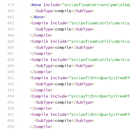
<
None
Include
=
"src\asf\sam\drivers\pmc\slee
<
SubType
>
compile
</
SubType
>
</
None
>
<
Compile
Include
=
"src\asf\sam\utils\cmsis\s
<
SubType
>
compile
</
SubType
>
</
Compile
>
<
Compile
Include
=
"src\asf\sam\utils\cmsis\s
<
SubType
>
compile
</
SubType
>
</
Compile
>
<
Compile
Include
=
"src\asf\sam\utils\cmsis\s
<
SubType
>
compile
</
SubType
>
</
Compile
>
<
Compile
Include
=
"src\asf\thirdparty\FreeRT
<
SubType
>
compile
</
SubType
>
</
Compile
>
<
Compile
Include
=
"src\asf\thirdparty\FreeRT
<
SubType
>
compile
</
SubType
>
</
Compile
>
<
Compile
Include
=
"src\asf\thirdparty\FreeRT
<
SubType
>
compile
</
SubType
>
</
Compile
>