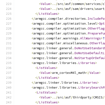
<
Value
>../
src
/
asf
/
common
/
services
/
c
<
Value
>../
src
/
asf
/
sam
/
drivers
/
usart
</
ListValues
>
</
armgcc
.
compiler
.
directories
.
IncludePa
<
armgcc
.
compiler
.
optimization
.
level
>
Opt
<
armgcc
.
compiler
.
optimization
.
OtherFlag
<
armgcc
.
compiler
.
optimization
.
PrepareFu
<
armgcc
.
compiler
.
warnings
.
AllWarnings
>
T
<
armgcc
.
compiler
.
miscellaneous
.
OtherFla
<
armgcc
.
linker
.
general
.
DoNotUseStandard
<
armgcc
.
linker
.
general
.
DoNotUseDefaultL
<
armgcc
.
linker
.
general
.
NoStartupOrDefau
<
armgcc
.
linker
.
libraries
.
Libraries
>
<
ListValues
>
<
Value
>
arm_cortexM4l_math
</
Value
>
</
ListValues
>
</
armgcc
.
linker
.
libraries
.
Libraries
>
<
armgcc
.
linker
.
libraries
.
LibrarySearchP
<
ListValues
>
<
Value
>../
src
/
asf
/
thirdparty
/
CMSIS
/
</
ListValues
>