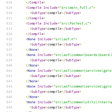
</
Compile
>
<
Compile
Include
=
"src\main_full.c"
>
<
SubType
>
compile
</
SubType
>
</
Compile
>
<
Compile
Include
=
"src\ParTest.c"
>
<
SubType
>
compile
</
SubType
>
</
Compile
>
<
None
Include
=
"src\asf.h"
>
<
SubType
>
compile
</
SubType
>
</
None
>
<
None
Include
=
"src\asf\common\boards\board.
<
SubType
>
compile
</
SubType
>
</
None
>
<
None
Include
=
"src\asf\common\services\gpio
<
SubType
>
compile
</
SubType
>
</
None
>
<
None
Include
=
"src\asf\common\services\gpio
<
SubType
>
compile
</
SubType
>
</
None
>
<
None
Include
=
"src\asf\common\utils\interru
<
SubType
>
compile
</
SubType
>