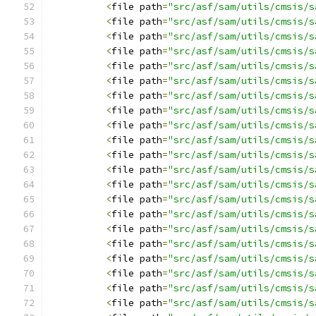
<
file path
=
"src/asf/sam/utils/cmsis/s
<
file path
=
"src/asf/sam/utils/cmsis/s
<
file path
=
"src/asf/sam/utils/cmsis/s
<
file path
=
"src/asf/sam/utils/cmsis/s
<
file path
=
"src/asf/sam/utils/cmsis/s
<
file path
=
"src/asf/sam/utils/cmsis/s
<
file path
=
"src/asf/sam/utils/cmsis/s
<
file path
=
"src/asf/sam/utils/cmsis/s
<
file path
=
"src/asf/sam/utils/cmsis/s
<
file path
=
"src/asf/sam/utils/cmsis/s
<
file path
=
"src/asf/sam/utils/cmsis/s
<
file path
=
"src/asf/sam/utils/cmsis/s
<
file path
=
"src/asf/sam/utils/cmsis/s
<
file path
=
"src/asf/sam/utils/cmsis/s
<
file path
=
"src/asf/sam/utils/cmsis/s
<
file path
=
"src/asf/sam/utils/cmsis/s
<
file path
=
"src/asf/sam/utils/cmsis/s
<
file path
=
"src/asf/sam/utils/cmsis/s
<
file path
=
"src/asf/sam/utils/cmsis/s
<
file path
=
"src/asf/sam/utils/cmsis/s
<
file path
=
"src/asf/sam/utils/cmsis/s