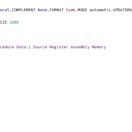
ocal
,
COMPLEMENT 
None
,
FORMAT 
Symb
,
MODE automatic
,
UPDATERA
IZE 
1000
cedure
Data
:
1
Source
Register
Assembly
Memory