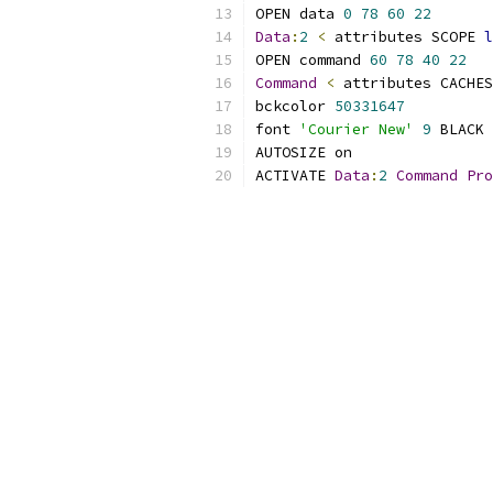
OPEN data 
0
78
60
22
Data
:
2
<
 attributes SCOPE 
l
OPEN command 
60
78
40
22
Command
<
 attributes CACHES
bckcolor 
50331647
font 
'Courier New'
9
ACTIVATE 
Data
:
2
Command
Pro