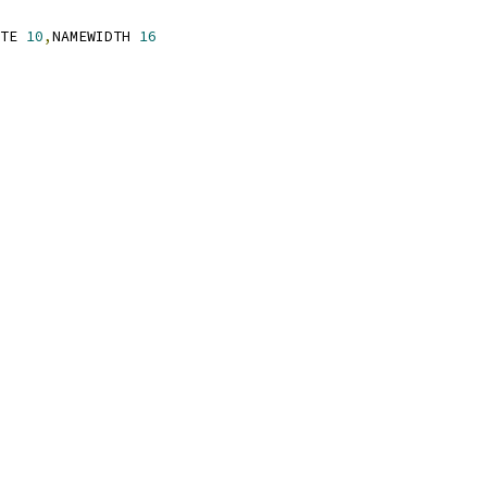
TE 
10
,
NAMEWIDTH 
16