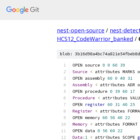
nest-open-source
/
nest-detec
HCS12_CodeWarrior_banked
/
blob: 3b16d98a4bc74a821e54fbeb8d
OPEN source 
0
0
60
39
Source
<
OPEN assembly 
60
0
40
31
Assembly
<
 attributes ADR o
OPEN procedure 
0
39
60
17
Procedure
<
 attributes VALU
OPEN 
register
60
31
40
25
Register
<
 attributes FORMA
OPEN memory 
60
56
40
22
Memory
<
 attributes FORMAT 
OPEN data 
0
56
60
22
Data
:
1
<
 attributes SCOPE 
g