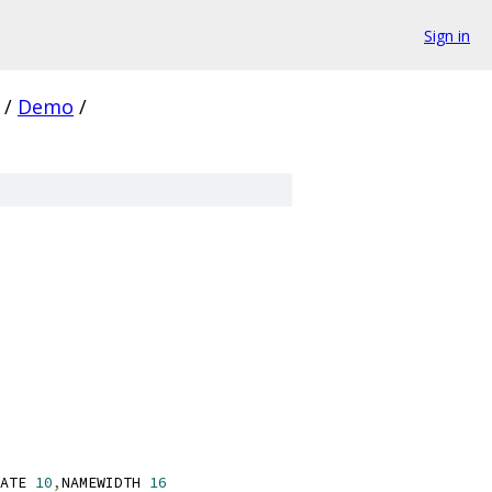
Sign in
/
Demo
/
ATE 
10
,
NAMEWIDTH 
16