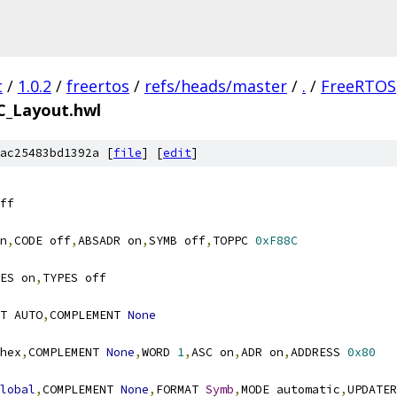
t
/
1.0.2
/
freertos
/
refs/heads/master
/
.
/
FreeRTOS
C_Layout.hwl
ac25483bd1392a [
file
] [
edit
]
n
,
CODE off
,
ABSADR on
,
SYMB off
,
TOPPC 
0xF88C
ES on
,
T AUTO
,
COMPLEMENT 
None
hex
,
COMPLEMENT 
None
,
WORD 
1
,
ASC on
,
ADR on
,
ADDRESS 
0x80
lobal
,
COMPLEMENT 
None
,
FORMAT 
Symb
,
MODE automatic
,
UPDATER