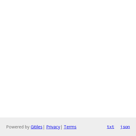
Powered by
Gitiles
|
Privacy
|
Terms
txt
json