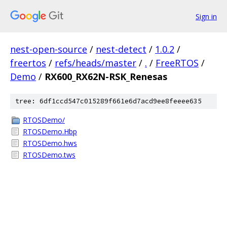
Sign in
nest-open-source
/
nest-detect
/
1.0.2
/
freertos
/
refs/heads/master
/
.
/
FreeRTOS
/
Demo
/
RX600_RX62N-RSK_Renesas
tree: 6df1ccd547c015289f661e6d7acd9ee8feeee635
RTOSDemo/
RTOSDemo.Hbp
RTOSDemo.hws
RTOSDemo.tws