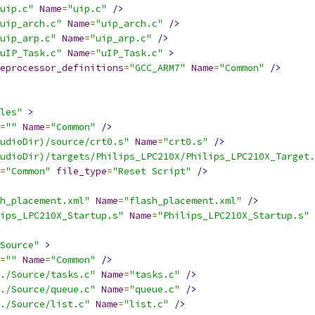
uip.c"
Name
=
"uip.c"
/>
uip_arch.c"
Name
=
"uip_arch.c"
/>
uip_arp.c"
Name
=
"uip_arp.c"
/>
uIP_Task.c"
Name
=
"uIP_Task.c"
>
eprocessor_definitions
=
"GCC_ARM7"
Name
=
"Common"
/>
les"
>
=
""
Name
=
"Common"
/>
udioDir)/source/crt0.s"
Name
=
"crt0.s"
/>
udioDir)/targets/Philips_LPC210X/Philips_LPC210X_Target.
=
"Common"
file_type
=
"Reset Script"
/>
h_placement.xml"
Name
=
"flash_placement.xml"
/>
ips_LPC210X_Startup.s"
Name
=
"Philips_LPC210X_Startup.s"
Source"
>
=
""
Name
=
"Common"
/>
./Source/tasks.c"
Name
=
"tasks.c"
/>
./Source/queue.c"
Name
=
"queue.c"
/>
./Source/list.c"
Name
=
"list.c"
/>