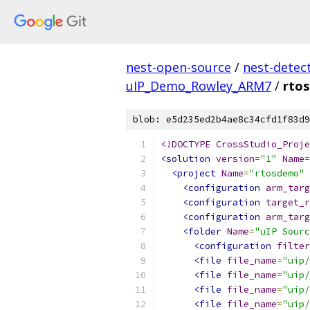
nest-open-source
/
nest-detec
uIP_Demo_Rowley_ARM7
/
rto
blob: e5d235ed2b4ae8c34cfd1f83d9
<!DOCTYPE CrossStudio_Proje
<solution
version
=
"1"
Name
=
<project
Name
=
"rtosdemo"
<configuration
arm_targ
<configuration
target_r
<configuration
arm_targ
<folder
Name
=
"uIP Sourc
<configuration
filter
<file
file_name
=
"uip/
<file
file_name
=
"uip/
<file
file_name
=
"uip/
<file
file_name
=
"uip/