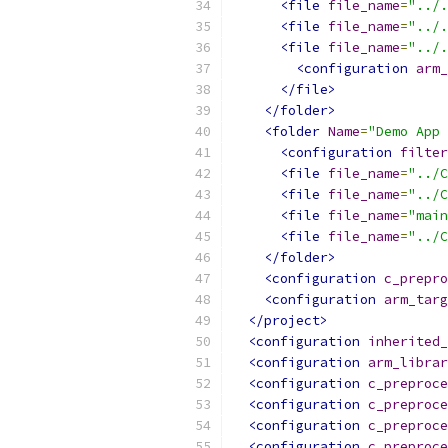
<file
file_name
=
"../.
<file
file_name
=
"../.
<file
file_name
=
"../.
<configuration
arm_
</file>
</folder>
<folder
Name
=
"Demo App 
<configuration
filter
<file
file_name
=
"../C
<file
file_name
=
"../C
<file
file_name
=
"main
<file
file_name
=
"../C
</folder>
<configuration
c_prepro
<configuration
arm_targ
</project>
<configuration
inherited_
<configuration
arm_librar
<configuration
c_preproce
<configuration
c_preproce
<configuration
c_preproce
<configuration
c_preproce