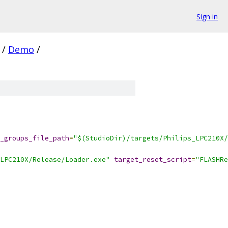
Sign in
/
Demo
/
_groups_file_path
=
"$(StudioDir)/targets/Philips_LPC210X/
LPC210X/Release/Loader.exe"
target_reset_script
=
"FLASHRe