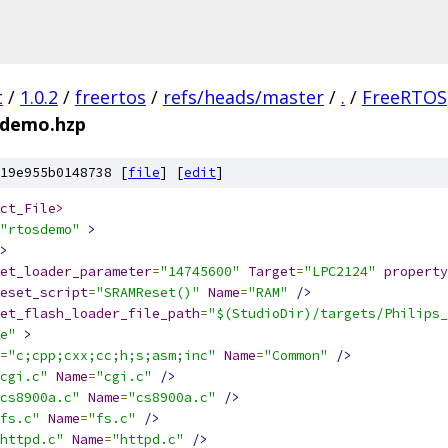
t
/
1.0.2
/
freertos
/
refs/heads/master
/
.
/
FreeRTOS
sdemo.hzp
19e955b0148738 [
file
] [
edit
]
ct_File>
"rtosdemo"
>
>
et_loader_parameter
=
"14745600"
Target
=
"LPC2124"
property
eset_script
=
"SRAMReset()"
Name
=
"RAM"
/>
et_flash_loader_file_path
=
"$(StudioDir)/targets/Philips_
e"
>
=
"c;cpp;cxx;cc;h;s;asm;inc"
Name
=
"Common"
/>
cgi.c"
Name
=
"cgi.c"
/>
cs8900a.c"
Name
=
"cs8900a.c"
/>
fs.c"
Name
=
"fs.c"
/>
httpd.c"
Name
=
"httpd.c"
/>