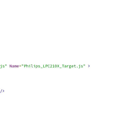
js"
Name
=
"Philips_LPC210X_Target.js"
>
/>