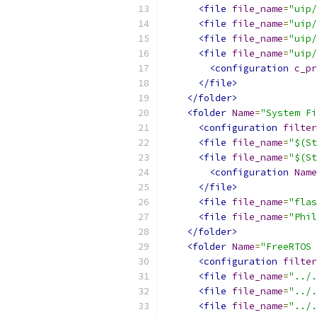
<file
file_name
=
"uip/
<file
file_name
=
"uip/
<file
file_name
=
"uip/
<file
file_name
=
"uip/
<configuration
c_pr
</file>
</folder>
<folder
Name
=
"System Fi
<configuration
filter
<file
file_name
=
"$(St
<file
file_name
=
"$(St
<configuration
Name
</file>
<file
file_name
=
"flas
<file
file_name
=
"Phil
</folder>
<folder
Name
=
"FreeRTOS 
<configuration
filter
<file
file_name
=
"../.
<file
file_name
=
"../.
<file
file_name
=
"../.