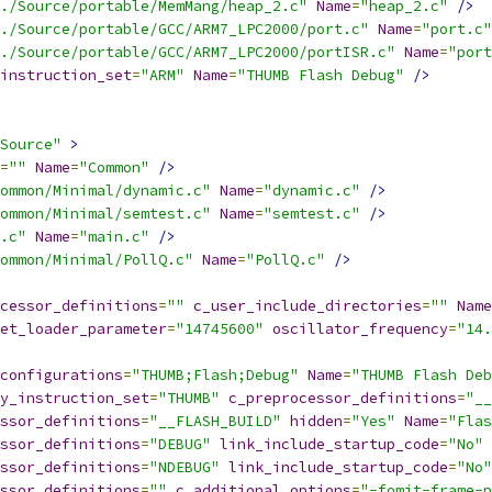
./Source/portable/MemMang/heap_2.c"
Name
=
"heap_2.c"
/>
./Source/portable/GCC/ARM7_LPC2000/port.c"
Name
=
"port.c"
./Source/portable/GCC/ARM7_LPC2000/portISR.c"
Name
=
"port
instruction_set
=
"ARM"
Name
=
"THUMB Flash Debug"
/>
Source"
>
=
""
Name
=
"Common"
/>
ommon/Minimal/dynamic.c"
Name
=
"dynamic.c"
/>
ommon/Minimal/semtest.c"
Name
=
"semtest.c"
/>
.c"
Name
=
"main.c"
/>
ommon/Minimal/PollQ.c"
Name
=
"PollQ.c"
/>
cessor_definitions
=
""
c_user_include_directories
=
""
Name
et_loader_parameter
=
"14745600"
oscillator_frequency
=
"14.
configurations
=
"THUMB;Flash;Debug"
Name
=
"THUMB Flash Deb
y_instruction_set
=
"THUMB"
c_preprocessor_definitions
=
"__
ssor_definitions
=
"__FLASH_BUILD"
hidden
=
"Yes"
Name
=
"Flas
ssor_definitions
=
"DEBUG"
link_include_startup_code
=
"No"
ssor_definitions
=
"NDEBUG"
link_include_startup_code
=
"No"
ssor_definitions
=
""
c_additional_options
=
"-fomit-frame-