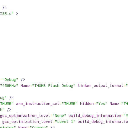
/>
ISR.c"
>
=
"Debug"
/>
7456MHz"
Name
=
"THUMB Flash Debug"
linker_output_format
=
"
ug"
/>
THUMB"
arm_instruction_set
=
"THUMB"
hidden
=
"Yes"
Name
=
"TH
h"
/>
gcc_optimization_level
=
"None"
build_debug_information
=
"Y
gcc_optimization_level
=
"Level 1"
build_debug_informatio
pointer"
Name
=
"Common"
/>