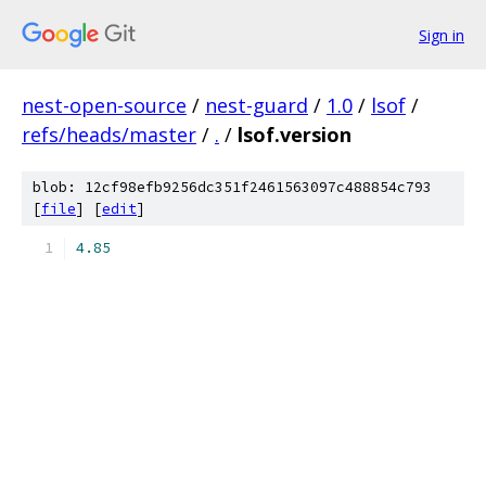
Sign in
nest-open-source
/
nest-guard
/
1.0
/
lsof
/
refs/heads/master
/
.
/
lsof.version
blob: 12cf98efb9256dc351f2461563097c488854c793
[
file
] [
edit
]
4.85