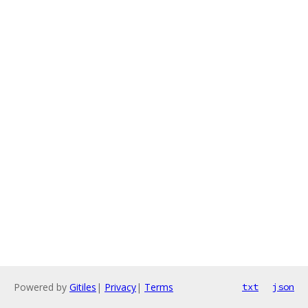
Powered by
Gitiles
|
Privacy
|
Terms
txt
json