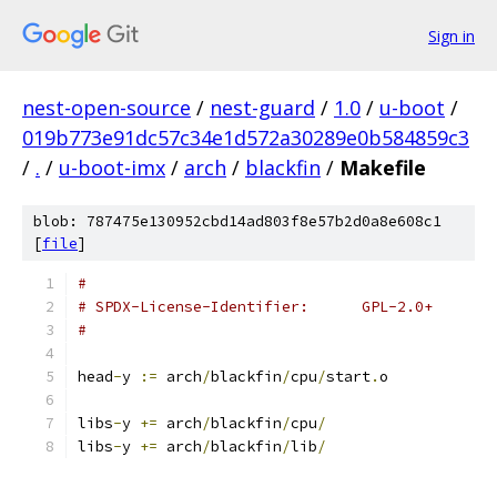
Sign in
nest-open-source
/
nest-guard
/
1.0
/
u-boot
/
019b773e91dc57c34e1d572a30289e0b584859c3
/
.
/
u-boot-imx
/
arch
/
blackfin
/
Makefile
blob: 787475e130952cbd14ad803f8e57b2d0a8e608c1
[
file
]
#
# SPDX-License-Identifier:	GPL-2.0+
#
head
-
y 
:=
 arch
/
blackfin
/
cpu
/
start
.
o
libs
-
y 
+=
 arch
/
blackfin
/
cpu
/
libs
-
y 
+=
 arch
/
blackfin
/
lib
/