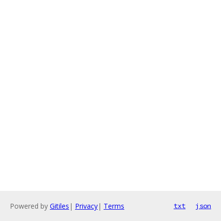
Powered by
Gitiles
|
Privacy
|
Terms
txt
json