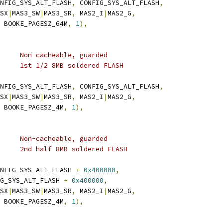
NFIG_SYS_ALT_FLASH
,
 CONFIG_SYS_ALT_FLASH
,
_SX
|
MAS3_SW
|
MAS3_SR
,
 MAS2_I
|
MAS2_G
,
 BOOKE_PAGESZ_64M
,
1
),
	 * TLB 6:	4M	Non-cacheable, guarded
	 * 0xef800000	4M	1st 1/2 8MB soldered FLASH
NFIG_SYS_ALT_FLASH
,
 CONFIG_SYS_ALT_FLASH
,
_SX
|
MAS3_SW
|
MAS3_SR
,
 MAS2_I
|
MAS2_G
,
 BOOKE_PAGESZ_4M
,
1
),
	 * TLB 7:	4M	Non-cacheable, guarded
	 * 0xefc00000	4M	2nd half 8MB soldered FLASH
NFIG_SYS_ALT_FLASH 
+
0x400000
,
FIG_SYS_ALT_FLASH 
+
0x400000
,
_SX
|
MAS3_SW
|
MAS3_SR
,
 MAS2_I
|
MAS2_G
,
 BOOKE_PAGESZ_4M
,
1
),