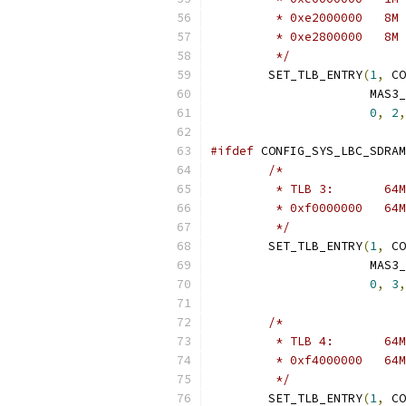
	 */
	SET_TLB_ENTRY
(
1
,
 CO
		      MAS3
0
,
2
,
#ifdef
 CONFIG_SYS_LBC_SDRAM
/*
	 */
	SET_TLB_ENTRY
(
1
,
 CO
		      MAS3
0
,
3
,
/*
	 */
	SET_TLB_ENTRY
(
1
,
 CO