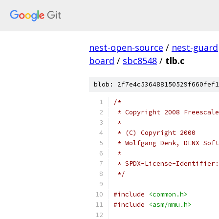
nest-open-source
/
nest-guard
board
/
sbc8548
/
tlb.c
blob: 2f7e4c536488150529f660fef1
/*
 * Copyright 2008 Freescale
 *
 * (C) Copyright 2000
 * Wolfgang Denk, DENX Soft
 *
 */
#include
<common.h>
#include
<asm/mmu.h>