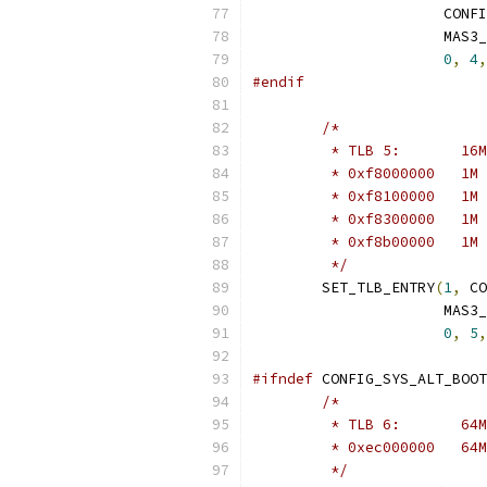
		      CON
		      MAS3
0
,
4
,
#endif
/*
	 */
	SET_TLB_ENTRY
(
1
,
 CO
		      MAS3
0
,
5
,
#ifndef
 CONFIG_SYS_ALT_BOOT
/*
	 */