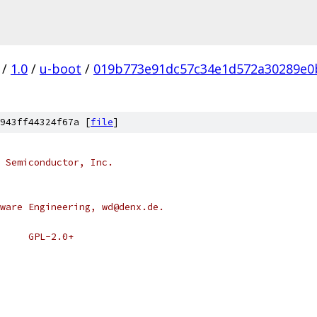
/
1.0
/
u-boot
/
019b773e91dc57c34e1d572a30289e0
943ff44324f67a [
file
]
 Semiconductor, Inc.
ware Engineering, wd@denx.de.
 * SPDX-License-Identifier:	GPL-2.0+