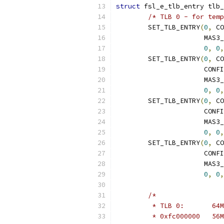
struct
 fsl_e_tlb_entry tlb_
/* TLB 0 - for temp
	SET_TLB_ENTRY
(
0
,
 CO
		      MAS3
0
,
0
,
	SET_TLB_ENTRY
(
0
,
 CO
		      CON
		      MAS3
0
,
0
,
	SET_TLB_ENTRY
(
0
,
 CO
		      CON
		      MAS3
0
,
0
,
	SET_TLB_ENTRY
(
0
,
 CO
		      CON
		      MAS3
0
,
0
,
/*