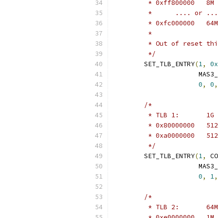
	 *	.... or ..
	 *
	 * Out of reset th
	 */
	SET_TLB_ENTRY
(
1
,
0x
		      MAS3
0
,
0
,
/*
	 */
	SET_TLB_ENTRY
(
1
,
 CO
		      MAS3
0
,
1
,
/*