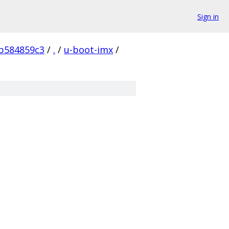
Sign in
b584859c3
/
.
/
u-boot-imx
/