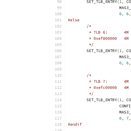
	SET_TLB_ENTRY
(
1
,
 CO
		      MAS3
0
,
6
,
#else
/*
	 */
	SET_TLB_ENTRY
(
1
,
 CO
		      MAS3
0
,
6
,
/*
	 */
	SET_TLB_ENTRY
(
1
,
 CO
		      CON
		      MAS3
0
,
7
,
#endif