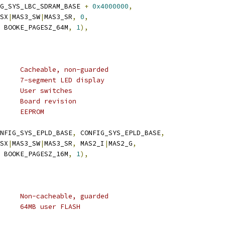
FIG_SYS_LBC_SDRAM_BASE 
+
0x4000000
,
_SX
|
MAS3_SW
|
MAS3_SR
,
0
,
 BOOKE_PAGESZ_64M
,
1
),
	 * TLB 5:	16M	Cacheable, non-guarded
	 * 0xf8000000	1M	7-segment LED display
	 * 0xf8100000	1M	User switches
	 * 0xf8300000	1M	Board revision
	 * 0xf8b00000	1M	EEPROM
NFIG_SYS_EPLD_BASE
,
 CONFIG_SYS_EPLD_BASE
,
_SX
|
MAS3_SW
|
MAS3_SR
,
 MAS2_I
|
MAS2_G
,
 BOOKE_PAGESZ_16M
,
1
),
	 * TLB 6:	64M	Non-cacheable, guarded
	 * 0xec000000	64M	64MB user FLASH