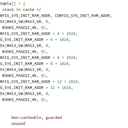
table
[]
=
{
 stack in cache */
NFIG_SYS_INIT_RAM_ADDR
,
 CONFIG_SYS_INIT_RAM_ADDR
,
_SX
|
MAS3_SW
|
MAS3_SR
,
0
,
 BOOKE_PAGESZ_4K
,
0
),
NFIG_SYS_INIT_RAM_ADDR 
+
4
*
1024
,
FIG_SYS_INIT_RAM_ADDR 
+
4
*
1024
,
_SX
|
MAS3_SW
|
MAS3_SR
,
0
,
 BOOKE_PAGESZ_4K
,
0
),
NFIG_SYS_INIT_RAM_ADDR 
+
8
*
1024
,
FIG_SYS_INIT_RAM_ADDR 
+
8
*
1024
,
_SX
|
MAS3_SW
|
MAS3_SR
,
0
,
 BOOKE_PAGESZ_4K
,
0
),
NFIG_SYS_INIT_RAM_ADDR 
+
12
*
1024
,
FIG_SYS_INIT_RAM_ADDR 
+
12
*
1024
,
_SX
|
MAS3_SW
|
MAS3_SR
,
0
,
 BOOKE_PAGESZ_4K
,
0
),
	 * TLB 0:	64M	Non-cacheable, guarded
	 * 0xfc000000	56M	unused