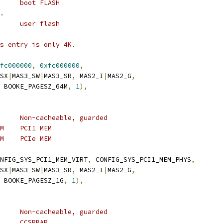
	 * 0xff800000	8M	boot FLASH
..
	 * 0xfc000000	64M	user flash
is entry is only 4K.
fc000000
,
0xfc000000
,
_SX
|
MAS3_SW
|
MAS3_SR
,
 MAS2_I
|
MAS2_G
,
 BOOKE_PAGESZ_64M
,
1
),
	 * TLB 1:	1G	Non-cacheable, guarded
	 * 0x80000000	512M	PCI1 MEM
	 * 0xa0000000	512M	PCIe MEM
NFIG_SYS_PCI1_MEM_VIRT
,
 CONFIG_SYS_PCI1_MEM_PHYS
,
_SX
|
MAS3_SW
|
MAS3_SR
,
 MAS2_I
|
MAS2_G
,
 BOOKE_PAGESZ_1G
,
1
),
	 * TLB 2:	64M	Non-cacheable, guarded
	 * 0xe0000000	1M	CCSRBAR