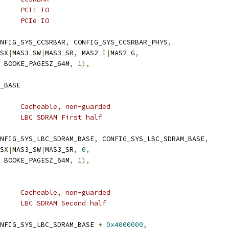
	 * 0xe2000000	8M	PCI1 IO
	 * 0xe2800000	8M	PCIe IO
NFIG_SYS_CCSRBAR
,
 CONFIG_SYS_CCSRBAR_PHYS
,
_SX
|
MAS3_SW
|
MAS3_SR
,
 MAS2_I
|
MAS2_G
,
 BOOKE_PAGESZ_64M
,
1
),
_BASE
	 * TLB 3:	64M	Cacheable, non-guarded
	 * 0xf0000000	64M	LBC SDRAM First half
NFIG_SYS_LBC_SDRAM_BASE
,
 CONFIG_SYS_LBC_SDRAM_BASE
,
_SX
|
MAS3_SW
|
MAS3_SR
,
0
,
 BOOKE_PAGESZ_64M
,
1
),
	 * TLB 4:	64M	Cacheable, non-guarded
	 * 0xf4000000	64M	LBC SDRAM Second half
NFIG_SYS_LBC_SDRAM_BASE 
+
0x4000000
,