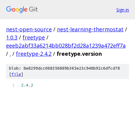
Sign in
nest-open-source
/
nest-learning-thermostat
/
1.0.3
/
freetype
/
eeeb2abf33a6214bb028bf2d28a1239a472eff7a
/
.
/
freetype-2.4.2
/
freetype.version
blob: 8e8299dcc068356889b365e23c948b92c6dfcd78
[
file
]
2.4
.
2