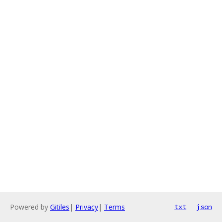
Powered by
Gitiles
|
Privacy
|
Terms
txt
json