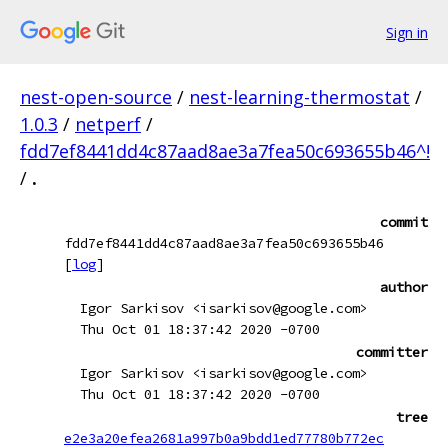
Sign in
nest-open-source
/
nest-learning-thermostat
/
1.0.3
/
netperf
/
fdd7ef8441dd4c87aad8ae3a7fea50c693655b46^!
/
.
commit
fdd7ef8441dd4c87aad8ae3a7fea50c693655b46
[
log
]
author
Igor Sarkisov <isarkisov@google.com>
Thu Oct 01 18:37:42 2020 -0700
committer
Igor Sarkisov <isarkisov@google.com>
Thu Oct 01 18:37:42 2020 -0700
tree
e2e3a20efea2681a997b0a9bdd1ed77780b772ec