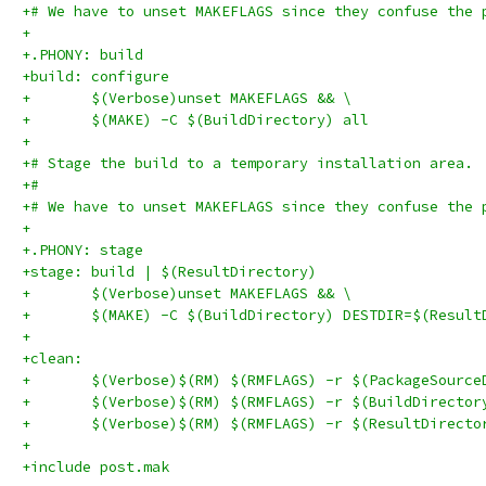
+# We have to unset MAKEFLAGS since they confuse the 
+
+.PHONY: build
+build: configure
+	$(Verbose)unset MAKEFLAGS && \
+	$(MAKE) -C $(BuildDirectory) all
+
+# Stage the build to a temporary installation area.
+#
+# We have to unset MAKEFLAGS since they confuse the 
+
+.PHONY: stage
+stage: build | $(ResultDirectory)
+	$(Verbose)unset MAKEFLAGS && \
+	$(MAKE) -C $(BuildDirectory) DESTDIR=$(Resul
+
+clean:
+	$(Verbose)$(RM) $(RMFLAGS) -r $(PackageSource
+	$(Verbose)$(RM) $(RMFLAGS) -r $(BuildDirector
+	$(Verbose)$(RM) $(RMFLAGS) -r $(ResultDirecto
+
+include post.mak