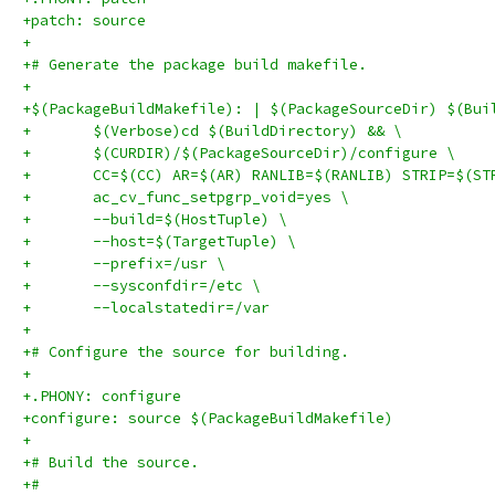
+patch: source
+
+# Generate the package build makefile.
+
+$(PackageBuildMakefile): | $(PackageSourceDir) $(Bui
+	$(Verbose)cd $(BuildDirectory) && \
+	$(CURDIR)/$(PackageSourceDir)/configure \
+	CC=$(CC) AR=$(AR) RANLIB=$(RANLIB) STRIP=$(ST
+	ac_cv_func_setpgrp_void=yes \
+	--build=$(HostTuple) \
+	--host=$(TargetTuple) \
+	--prefix=/usr \
+	--sysconfdir=/etc \
+	--localstatedir=/var
+
+# Configure the source for building.
+
+.PHONY: configure
+configure: source $(PackageBuildMakefile)
+
+# Build the source.
+#