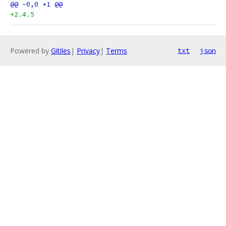
+2.4.5
Powered by
Gitiles
|
Privacy
|
Terms
txt
json