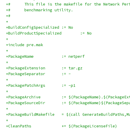
+#      This file is the makefile for the Network Per
+#      benchmarking utility.
+#
+
+BuildConfigSpecialized	:= No
+BuildProductSpecialized	:= No
+
+include pre.mak
+
+PackageName		:= netperf
+
+PackageExtension	:= tar.gz
+PackageSeparator	:= -
+
+PackagePatchArgs	:= -p1
+
+PackageArchive		:= $(PackageName).$(Packag
+PackageSourceDir	:= $(PackageName)$(Pa
+
+PackageBuildMakefile	= $(call GenerateBuildPat
+
+CleanPaths		+= $(PackageLicenseFile)