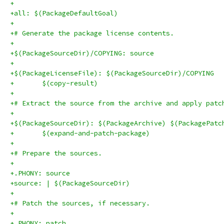
+
+all: $(PackageDefaultGoal)
+
+# Generate the package license contents.
+
+$(PackageSourceDir)/COPYING: source
+
+$(PackageLicenseFile): $(PackageSourceDir)/COPYING
+	$(copy-result)
+
+# Extract the source from the archive and apply patc
+
+$(PackageSourceDir): $(PackageArchive) $(PackagePatc
+	$(expand-and-patch-package)
+
+# Prepare the sources.
+
+.PHONY: source
+source: | $(PackageSourceDir)
+
+# Patch the sources, if necessary.
+
+.PHONY: patch