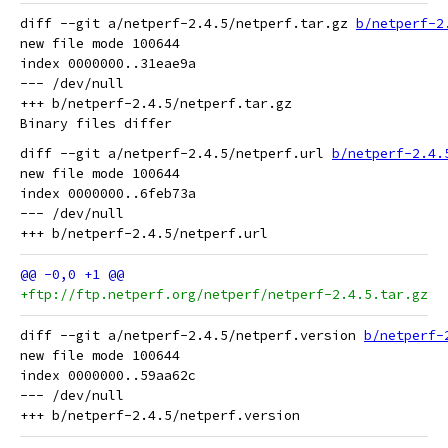
diff --git a/netperf-2.4.5/netperf.tar.gz 
b/netperf-2
new file mode 100644

index 0000000..31eae9a

--- /dev/null

+++ b/netperf-2.4.5/netperf.tar.gz

diff --git a/netperf-2.4.5/netperf.url 
b/netperf-2.4.
new file mode 100644

index 0000000..6feb73a

--- /dev/null

+ftp://ftp.netperf.org/netperf/netperf-2.4.5.tar.gz
diff --git a/netperf-2.4.5/netperf.version 
b/netperf-
new file mode 100644

index 0000000..59aa62c

--- /dev/null
