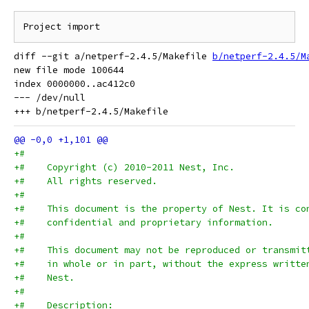
diff --git a/netperf-2.4.5/Makefile 
b/netperf-2.4.5/M
new file mode 100644

index 0000000..ac412c0

--- /dev/null

+#
+#    Copyright (c) 2010-2011 Nest, Inc.
+#    All rights reserved.
+#
+#    This document is the property of Nest. It is co
+#    confidential and proprietary information.
+#
+#    This document may not be reproduced or transmit
+#    in whole or in part, without the express writte
+#    Nest.
+#
+#    Description: