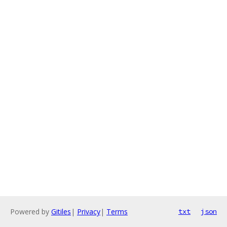
Powered by
Gitiles
|
Privacy
|
Terms
txt
json