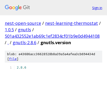
Sign in
nest-open-source
/
nest-learning-thermostat
/
1.0.5
/
gnutls
/
501a432552e1ab69c1ef2834cf01b9e0d4944108
/
.
/
gnutls-2.8.6
/
gnutls.version
blob: e43686acc36628528b8a39a5a4afea3cb694434d
[
file
]
2.8
.
6