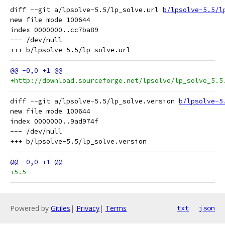
diff --git a/lpsolve-5.5/lp_solve.url 
b/lpsolve-5.5/l
new file mode 100644

index 0000000..cc7ba89

--- /dev/null

+http://download.sourceforge.net/lpsolve/lp_solve_5.5
diff --git a/lpsolve-5.5/lp_solve.version 
b/lpsolve-5
new file mode 100644

index 0000000..9ad974f

--- /dev/null

+5.5
Powered by
Gitiles
|
Privacy
|
Terms
txt
json