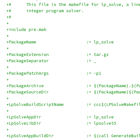
+#      This file is the makefile for lp_solve, a lin
+#      integer program solver.
+#
+
+include pre.mak
+
+PackageName			:= lp_solve
+
+PackageExtension		:= tar.gz
+PackageSeparator		:= _
+
+PackagePatchArgs		:= -p1
+
+PackageArchive			:= $(PackageN
+PackageSourceDir		:= $(Packa
+
+LpSolveBuildScriptName		:= ccc$(LPSo
+
+LpSolveAppDir			:= lp_solve
+LpSolveLibDir			:= lpsolve55
+
+LpSolveAppBuildDir		:= $(call 