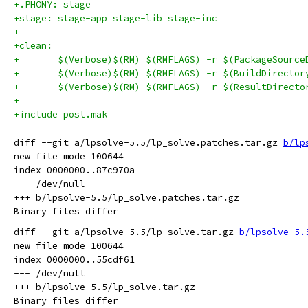
+.PHONY: stage
+stage: stage-app stage-lib stage-inc
+
+clean:
+	$(Verbose)$(RM) $(RMFLAGS) -r $(PackageSource
+	$(Verbose)$(RM) $(RMFLAGS) -r $(BuildDirector
+	$(Verbose)$(RM) $(RMFLAGS) -r $(ResultDirecto
+
+include post.mak
diff --git a/lpsolve-5.5/lp_solve.patches.tar.gz 
b/lp
new file mode 100644

index 0000000..87c970a

--- /dev/null

+++ b/lpsolve-5.5/lp_solve.patches.tar.gz

diff --git a/lpsolve-5.5/lp_solve.tar.gz 
b/lpsolve-5.
new file mode 100644

index 0000000..55cdf61

--- /dev/null

+++ b/lpsolve-5.5/lp_solve.tar.gz
