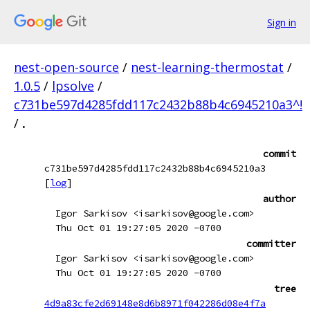
Sign in
nest-open-source
/
nest-learning-thermostat
/
1.0.5
/
lpsolve
/
c731be597d4285fdd117c2432b88b4c6945210a3^!
/
.
commit
c731be597d4285fdd117c2432b88b4c6945210a3
[
log
]
author
Igor Sarkisov <isarkisov@google.com>
Thu Oct 01 19:27:05 2020 -0700
committer
Igor Sarkisov <isarkisov@google.com>
Thu Oct 01 19:27:05 2020 -0700
tree
4d9a83cfe2d69148e8d6b8971f042286d08e4f7a