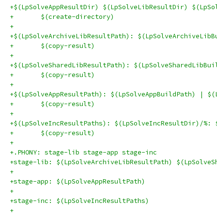
+$(LpSolveAppResultDir) $(LpSolveLibResultDir) $(LpSo
+	$(create-directory)
+
+$(LpSolveArchiveLibResultPath): $(LpSolveArchiveLibB
+	$(copy-result)
+
+$(LpSolveSharedLibResultPath): $(LpSolveSharedLibBui
+	$(copy-result)
+
+$(LpSolveAppResultPath): $(LpSolveAppBuildPath) | $(
+	$(copy-result)
+
+$(LpSolveIncResultPaths): $(LpSolveIncResultDir)/%: 
+	$(copy-result)
+
+.PHONY: stage-lib stage-app stage-inc
+stage-lib: $(LpSolveArchiveLibResultPath) $(LpSolveS
+
+stage-app: $(LpSolveAppResultPath)
+
+stage-inc: $(LpSolveIncResultPaths)
+