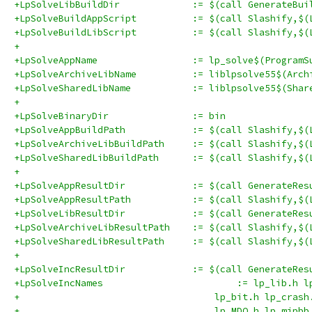
+LpSolveLibBuildDir		:= $(call 
+LpSolveBuildAppScript		:= $(
+LpSolveBuildLibScript		:= $(
+
+LpSolveAppName			:= lp_solve$(Prog
+LpSolveArchiveLibName		:= liblpsol
+LpSolveSharedLibName		:= liblpsol
+
+LpSolveBinaryDir		:= bin
+LpSolveAppBuildPath		:= $(
+LpSolveArchiveLibBuildPath	
+LpSolveSharedLibBuildPath	:
+
+LpSolveAppResultDir		:= $(call Gen
+LpSolveAppResultPath		:= $(c
+LpSolveLibResultDir		:= $(call Gen
+LpSolveArchiveLibResultPath	:
+LpSolveSharedLibResultPath	:=
+
+LpSolveIncResultDir		:= $(call G
+LpSolveIncNames	
+                                   lp_bit.h lp_crash
+                                   lp_MDO.h lp_mipbb