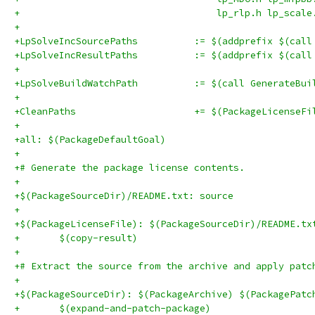
+                                   lp_rlp.h lp_scale
+
+LpSolveIncSourcePaths		:= $
+LpSolveIncResultPaths		:= $
+
+LpSolveBuildWatchPath		:= $(call G
+
+CleanPaths			+= $(PackageLicenseF
+
+all: $(PackageDefaultGoal)
+
+# Generate the package license contents.
+
+$(PackageSourceDir)/README.txt: source
+
+$(PackageLicenseFile): $(PackageSourceDir)/README.tx
+	$(copy-result)
+
+# Extract the source from the archive and apply patc
+
+$(PackageSourceDir): $(PackageArchive) $(PackagePatc
+	$(expand-and-patch-package)