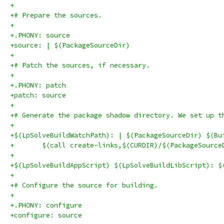
+
+# Prepare the sources.
+
+.PHONY: source
+source: | $(PackageSourceDir)
+
+# Patch the sources, if necessary.
+
+.PHONY: patch
+patch: source
+
+# Generate the package shadow directory. We set up t
+
+$(LpSolveBuildWatchPath): | $(PackageSourceDir) $(Bu
+	$(call create-links,$(CURDIR)/$(PackageSourc
+
+$(LpSolveBuildAppScript) $(LpSolveBuildLibScript): $
+
+# Configure the source for building.
+
+.PHONY: configure
+configure: source