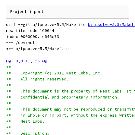
diff --git a/lpsolve-5.5/Makefile 
b/lpsolve-5.5/Makef
new file mode 100644

index 0000000..e646c73

--- /dev/null

+#
+#    Copyright (c) 2011 Nest Labs, Inc.
+#    All rights reserved.
+#
+#    This document is the property of Nest Labs. It 
+#    confidential and proprietary information.
+#
+#    This document may not be reproduced or transmit
+#    in whole or in part, without the express writte
+#    Nest Labs.
+#
+#    Description: