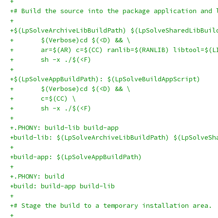
+
+# Build the source into the package application and 
+
+$(LpSolveArchiveLibBuildPath) $(LpSolveSharedLibBuil
+	$(Verbose)cd $(<D) && \
+	ar=$(AR) c=$(CC) ranlib=$(RANLIB) libtool=$(L
+	sh -x ./$(<F)
+
+$(LpSolveAppBuildPath): $(LpSolveBuildAppScript)
+	$(Verbose)cd $(<D) && \
+	c=$(CC) \
+	sh -x ./$(<F)
+
+.PHONY: build-lib build-app
+build-lib: $(LpSolveArchiveLibBuildPath) $(LpSolveSh
+
+build-app: $(LpSolveAppBuildPath)
+
+.PHONY: build
+build: build-app build-lib
+
+# Stage the build to a temporary installation area.
+