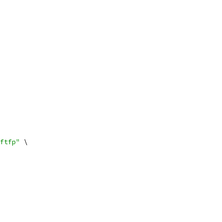
ftfp"
 \