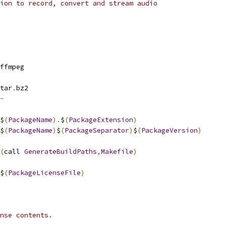
ion to record, convert and stream audio
ffmpeg
tar
.
bz2
-
$
(
PackageName
).
$
(
PackageExtension
)
$
(
PackageName
)
$
(
PackageSeparator
)
$
(
PackageVersion
)
(
call 
GenerateBuildPaths
,
Makefile
)
$
(
PackageLicenseFile
)
nse contents.