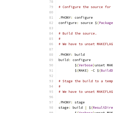
# Configure the source for 
.
PHONY
:
 configure
configure
:
 source $
(
Package
# Build the source.
#
# We have to unset MAKEFLAG
.
PHONY
:
 build
build
:
 configure
	$
(
Verbose
)
unset MAK
	$
(
MAKE
)
-
C $
(
BuildD
# Stage the build to a temp
#
# We have to unset MAKEFLAG
.
PHONY
:
 stage
stage
:
 build 
|
 $
(
ResultDire
	$
(
Verbose
)
unset MAK