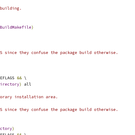
building.
BuildMakefile
)
S since they confuse the package build otherwise.
EFLAGS 
&&
 \
irectory
)
 all
orary installation area.
S since they confuse the package build otherwise.
ctory
)
EFLAGS 
&&
 \