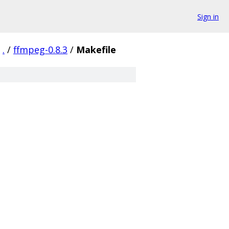
Sign in
.
/
ffmpeg-0.8.3
/
Makefile