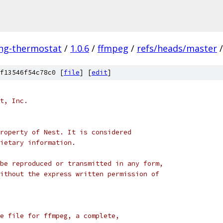
ing-thermostat
/
1.0.6
/
ffmpeg
/
refs/heads/master
/
f13546f54c78c0 [
file
] [
edit
]
t, Inc.
roperty of Nest. It is considered
ietary information.
be reproduced or transmitted in any form,
ithout the express written permission of
e file for ffmpeg, a complete,