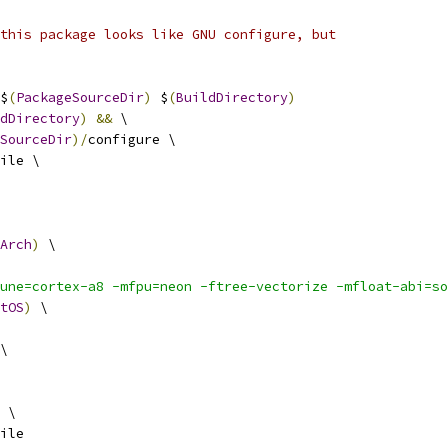
this package looks like GNU configure, but
$
(
PackageSourceDir
)
 $
(
BuildDirectory
)
dDirectory
)
&&
 \
SourceDir
)/
configure \
ile \
Arch
)
 \
une=cortex-a8 -mfpu=neon -ftree-vectorize -mfloat-abi=so
tOS
)
 \
\
 \
ile