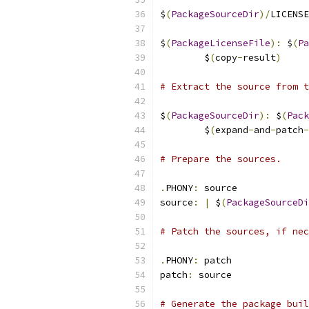
$
(
PackageSourceDir
)/
LICENSE
$
(
PackageLicenseFile
):
 $
(
Pa
	$
(
copy
-
result
)
# Extract the source from t
$
(
PackageSourceDir
):
 $
(
Pack
	$
(
expand
-
and
-
patch
-
# Prepare the sources.
.
PHONY
:
 source
source
:
|
 $
(
PackageSourceDi
# Patch the sources, if nec
.
PHONY
:
 patch
patch
:
 source
# Generate the package buil