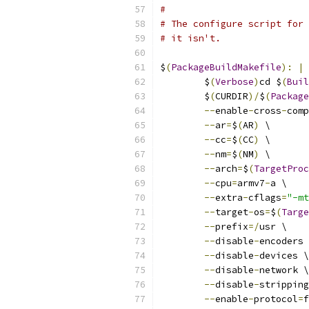
#
# The configure script for 
# it isn't.
$
(
PackageBuildMakefile
):
|
 
	$
(
Verbose
)
cd $
(
Buil
	$
(
CURDIR
)/
$
(
Package
--
enable
-
cross
-
comp
--
ar
=
$
(
AR
)
 \
--
cc
=
$
(
CC
)
 \
--
nm
=
$
(
NM
)
 \
--
arch
=
$
(
TargetProc
--
cpu
=
armv7
-
a \
--
extra
-
cflags
=
"-mt
--
target
-
os
=
$
(
Targe
--
prefix
=/
usr \
--
disable
-
encoders 
--
disable
-
devices \
--
disable
-
network \
--
disable
-
stripping
--
enable
-
protocol
=
f