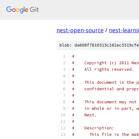
nest-open-source
/
nest-learn
blob: da608f7810515c282ec5519cfe
#
#    Copyright (c) 2011 Nes
#    All rights reserved.
#
#    This document is the p
#    confidential and propr
#
#    This document may not 
#    in whole or in part, w
#    Nest.
#
#    Description:
#      This file is the mak