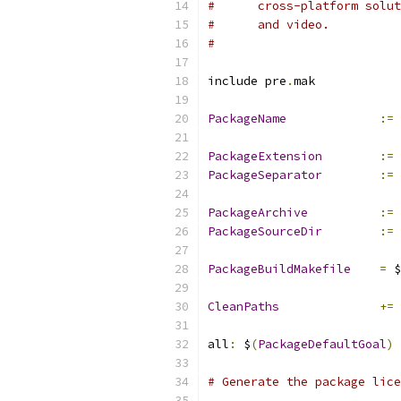
#      cross-platform solut
#      and video.
#
include pre
.
mak
PackageName
:=
 
PackageExtension
:=
 
PackageSeparator
:=
PackageArchive
:=
 
PackageSourceDir
:=
 
PackageBuildMakefile
=
 $
CleanPaths
+=
 
all
:
 $
(
PackageDefaultGoal
)
# Generate the package lice