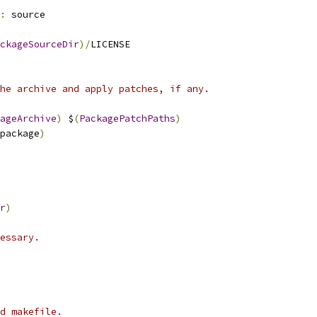
:
 source
ckageSourceDir
)/
LICENSE
he archive and apply patches, if any.
ageArchive
)
 $
(
PackagePatchPaths
)
package
)
r
)
essary.
d makefile.