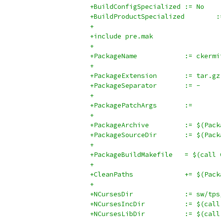
+BuildConfigSpecialized	:= No
+BuildP
+
+include pre.mak
+
+PackageName		:= ckerm
+
+PackageExtension	:= tar.gz
+PackageSeparator	:= -
+
+PackagePatchArgs	:=
+
+PackageArchi
+PackageSour
+
+PackageBuildM
+
+CleanPaths		+
+
+NCursesDir		:= 
+NCursesInc
+NCursesLibD