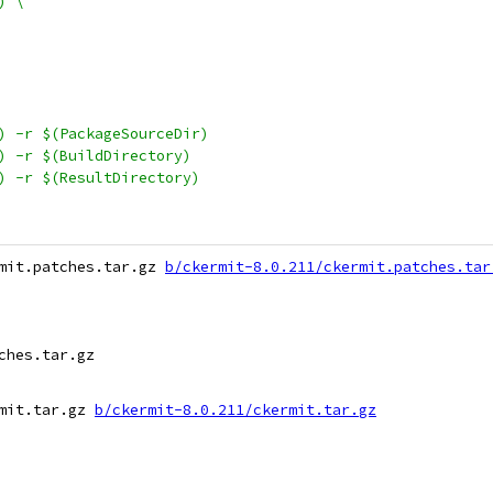
) \
S) -r $(PackageSourceDir)
S) -r $(BuildDirectory)
S) -r $(ResultDirectory)
mit.patches.tar.gz 
b/ckermit-8.0.211/ckermit.patches.tar
hes.tar.gz

mit.tar.gz 
b/ckermit-8.0.211/ckermit.tar.gz