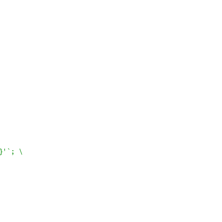
}'`; \