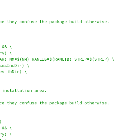
ce they confuse the package build otherwise.
S && \
ory) \
$(AR) NM=$(NM) RANLIB=$(RANLIB) STRIP=$(STRIP) \
rsesIncDir) \
sesLibDir) \
 installation area.
ce they confuse the package build otherwise.
)
S && \
ory) \