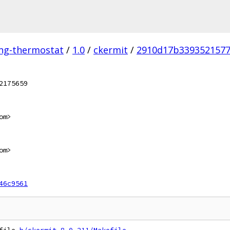
ing-thermostat
/
1.0
/
ckermit
/
2910d17b3393521577
2175659
om>
om>
46c9561