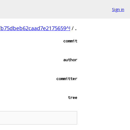
Sign in
b75dbeb62caad7e2175659^!
/
.
commit
author
committer
tree