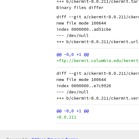
+++ b/ckermit-8.0.211/ckermit.tar.
diff --git a/ckermit-8.0.211/cker
new file mode 100644

index 0000000..ad51c6e

--- /dev/null

+ftp://kermit.columbia.edu/kermit
diff --git a/ckermit-8.0.211/cker
new file mode 100644

index 0000000..e7c9920

--- /dev/null

+8.0.211