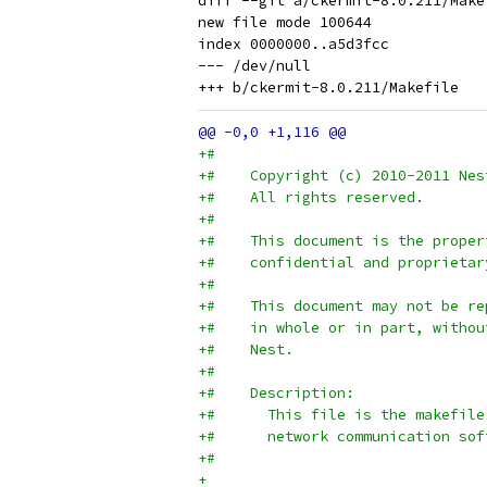
diff --git a/ckermit-8.0.211/Make
new file mode 100644

index 0000000..a5d3fcc

--- /dev/null

+#
+#    Copyright (c) 2010-2011 Nes
+#    All rights reserved.
+#
+#    This document is the proper
+#    confidential and proprietar
+#
+#    This document may not be re
+#    in whole or in part, withou
+#    Nest.
+#
+#    Description:
+#      This file is the makefile
+#      network communication sof
+#
+