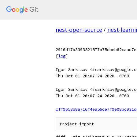
nest-open-source
/
nest-learn
2910d17b3393521577b75dbeb62caad7e
[
log
]
Igor Sarkisov <isarkisov@google.c
Thu Oct 01 20:07:24 2020 -0700
Igor Sarkisov <isarkisov@google.c
Thu Oct 01 20:07:24 2020 -0700
cff9658b8a716f4ea56ce7f9e08bc931d