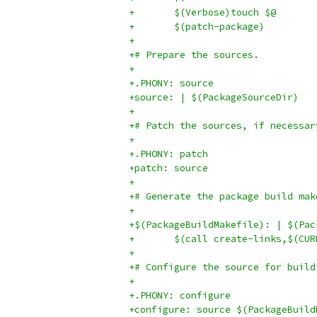
+	$(Verbose)touch $@
+	$(patch-package)
+
+# Prepare the sources.
+
+.PHONY: source
+source: | $(PackageSourceDir)
+
+# Patch the sources, if necessar
+
+.PHONY: patch
+patch: source
+
+# Generate the package build mak
+
+$(PackageBuildMakefile): | $(Pac
+	$(call create-links,$(C
+
+# Configure the source for build
+
+.PHONY: configure
+configure: source $(PackageBuild