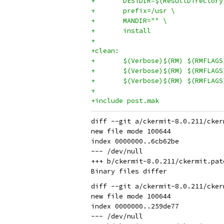
+	DESTDIR=$(ResultDirectory
+	prefix=/usr \
+	MANDIR="" \
+	install
+
+clean:
+	$(Verbose)$(RM) $(RMFLAG
+	$(Verbose)$(RM) $(RMFLAG
+	$(Verbose)$(RM) $(RMFLAG
+
+include post.mak
diff --git a/ckermit-8.0.211/cker
new file mode 100644

index 0000000..6cb62be

--- /dev/null

+++ b/ckermit-8.0.211/ckermit.patc
diff --git a/ckermit-8.0.211/cker
new file mode 100644

index 0000000..259de77

--- /dev/null
