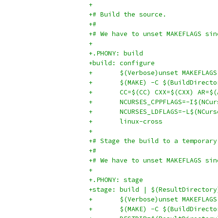
+
+# Build the source.
+#
+# We have to unset MAKEFLAGS sin
+
+.PHONY: build
+build: configure
+	$(Verbose)unset MAKEFLAG
+	$(MAKE) -C $(BuildDirect
+	CC=$(CC) CXX=$(CXX) AR=
+	NCURSES_CPPFLAGS=-I$(NCu
+	NCURSES_LDFLAGS=-L$(NCur
+	linux-cross
+
+# Stage the build to a temporary
+#
+# We have to unset MAKEFLAGS sin
+
+.PHONY: stage
+stage: build | $(ResultDirectory
+	$(Verbose)unset MAKEFLAG
+	$(MAKE) -C $(BuildDirect