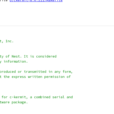
file 
b/ckermit-8.0.211/Makefile
t, Inc.
ty of Nest. It is considered
y information.
produced or transmitted in any form,
t the express written permission of
 for c-kermit, a combined serial and
tware package.