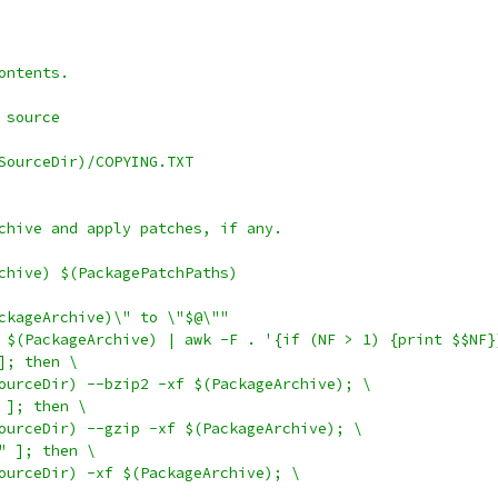
ontents.
 source
SourceDir)/COPYING.TXT
chive and apply patches, if any.
chive) $(PackagePatchPaths)
ackageArchive)\" to \"$@\""
ho $(PackageArchive) | awk -F . '{if (NF > 1) {print $$NF}
 ]; then \
eSourceDir) --bzip2 -xf $(PackageArchive); \
" ]; then \
eSourceDir) --gzip -xf $(PackageArchive); \
r" ]; then \
eSourceDir) -xf $(PackageArchive); \