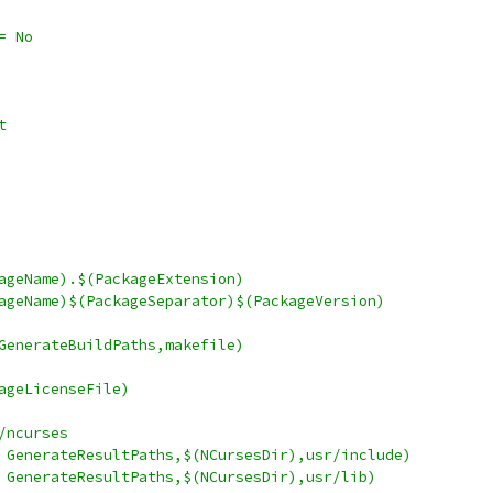
roductSpecialized	:= No
it
ve		:= $(PackageName).$(PackageExtension)
ceDir	:= $(PackageName)$(PackageSeparator)$(PackageVersion)
akefile	= $(call GenerateBuildPaths,makefile)
= $(PackageLicenseFile)
sw/tps/ncurses
Dir		:= $(call GenerateResultPaths,$(NCursesDir),usr/include)
ir		:= $(call GenerateResultPaths,$(NCursesDir),usr/lib)