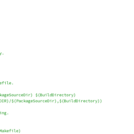
y.
efile.
kageSourceDir) $(BuildDirectory)
URDIR)/$(PackageSourceDir),$(BuildDirectory))
ing.
Makefile)