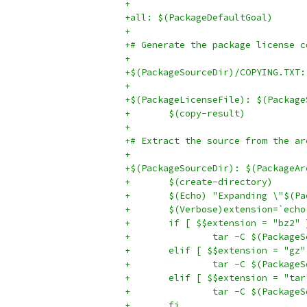
+
+all: $(PackageDefaultGoal)
+
+# Generate the package license c
+
+$(PackageSourceDir)/COPYING.TXT:
+
+$(PackageLicenseFile): $(Package
+	$(copy-result)
+
+# Extract the source from the ar
+
+$(PackageSourceDir): $(PackageAr
+	$(create-directory)
+	$(Echo) "Expanding \"$(P
+	$(Verbose)extension=`ec
+	if [ $$extension = "bz2"
+		tar -C $(Packag
+	elif [ $$extension = "gz
+		tar -C $(Packag
+	elif [ $$extension = "ta
+		tar -C $(Packag
+	fi