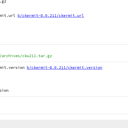
gz

mit.url 
b/ckermit-8.0.211/ckermit.url
/archives/cku211.tar.gz
mit.version 
b/ckermit-8.0.211/ckermit.version