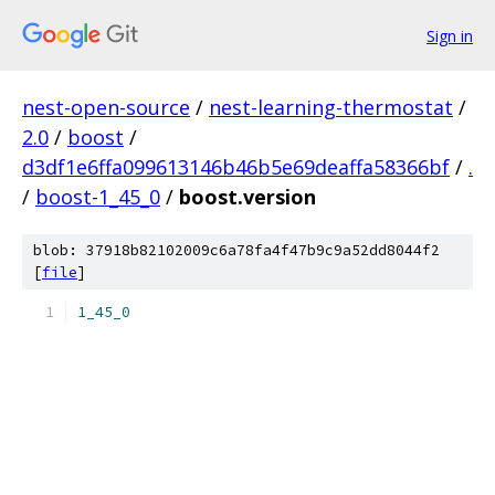
Sign in
nest-open-source
/
nest-learning-thermostat
/
2.0
/
boost
/
d3df1e6ffa099613146b46b5e69deaffa58366bf
/
.
/
boost-1_45_0
/
boost.version
blob: 37918b82102009c6a78fa4f47b9c9a52dd8044f2
[
file
]
1_45_0