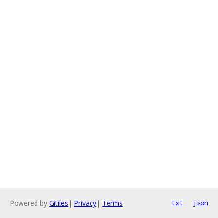
Powered by
Gitiles
|
Privacy
|
Terms
txt
json