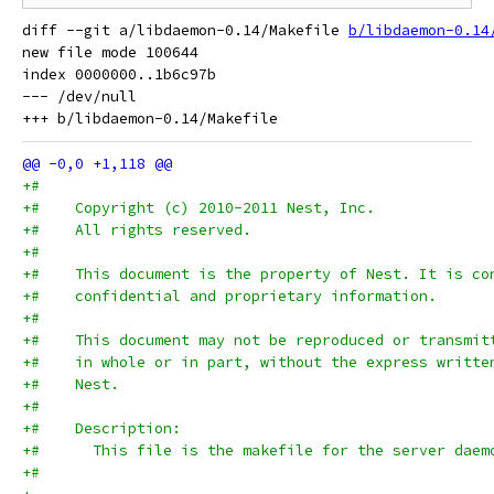
diff --git a/libdaemon-0.14/Makefile 
b/libdaemon-0.14
new file mode 100644

index 0000000..1b6c97b

--- /dev/null

+#
+#    Copyright (c) 2010-2011 Nest, Inc.
+#    All rights reserved.
+#
+#    This document is the property of Nest. It is co
+#    confidential and proprietary information.
+#
+#    This document may not be reproduced or transmit
+#    in whole or in part, without the express writte
+#    Nest.
+#
+#    Description:
+#      This file is the makefile for the server daem
+#