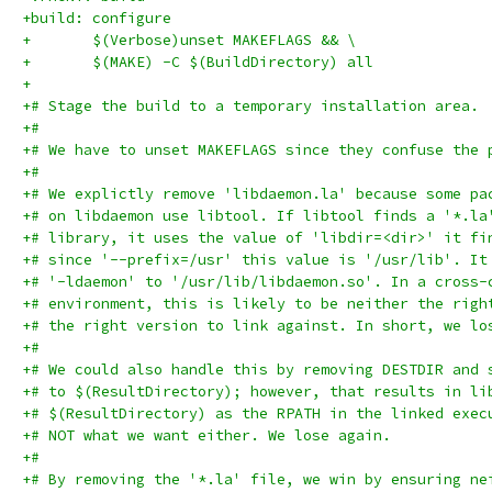
+build: configure
+	$(Verbose)unset MAKEFLAGS && \
+	$(MAKE) -C $(BuildDirectory) all
+
+# Stage the build to a temporary installation area.
+#
+# We have to unset MAKEFLAGS since they confuse the 
+#
+# We explictly remove 'libdaemon.la' because some pa
+# on libdaemon use libtool. If libtool finds a '*.la
+# library, it uses the value of 'libdir=<dir>' it fi
+# since '--prefix=/usr' this value is '/usr/lib'. It
+# '-ldaemon' to '/usr/lib/libdaemon.so'. In a cross-
+# environment, this is likely to be neither the righ
+# the right version to link against. In short, we lo
+#
+# We could also handle this by removing DESTDIR and 
+# to $(ResultDirectory); however, that results in li
+# $(ResultDirectory) as the RPATH in the linked exec
+# NOT what we want either. We lose again.
+#
+# By removing the '*.la' file, we win by ensuring ne