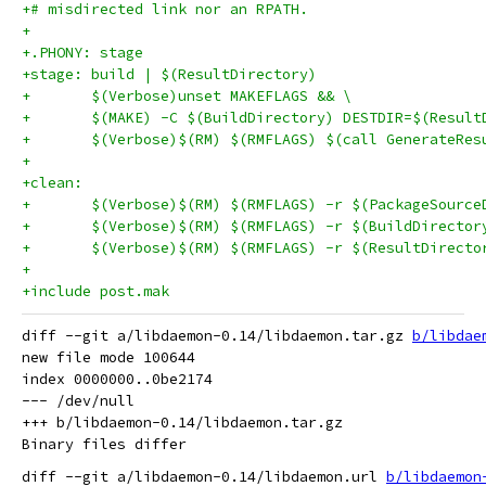
+# misdirected link nor an RPATH.
+
+.PHONY: stage
+stage: build | $(ResultDirectory)
+	$(Verbose)unset MAKEFLAGS && \
+	$(MAKE) -C $(BuildDirectory) DESTDIR=$(Resul
+	$(Verbose)$(RM) $(RMFLAGS) $(call GenerateRe
+
+clean:
+	$(Verbose)$(RM) $(RMFLAGS) -r $(PackageSource
+	$(Verbose)$(RM) $(RMFLAGS) -r $(BuildDirector
+	$(Verbose)$(RM) $(RMFLAGS) -r $(ResultDirecto
+
+include post.mak
diff --git a/libdaemon-0.14/libdaemon.tar.gz 
b/libdae
new file mode 100644

index 0000000..0be2174

--- /dev/null

+++ b/libdaemon-0.14/libdaemon.tar.gz

diff --git a/libdaemon-0.14/libdaemon.url 
b/libdaemon