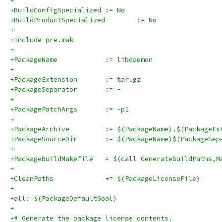
+
+BuildConfigSpecialized	:= No
+BuildProductSpecialized	:= No
+
+include pre.mak
+
+PackageName		:= libdaemon
+
+PackageExtension	:= tar.gz
+PackageSeparator	:= -
+
+PackagePatchArgs	:= -p1
+
+PackageArchive		:= $(PackageName).$(Packag
+PackageSourceDir	:= $(PackageName)$(Pa
+
+PackageBuildMakefile	= $(call GenerateBuildPat
+
+CleanPaths		+= $(PackageLicenseFile)
+
+all: $(PackageDefaultGoal)
+
+# Generate the package license contents.