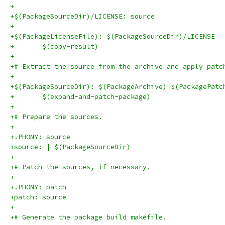
+
+$(PackageSourceDir)/LICENSE: source
+
+$(PackageLicenseFile): $(PackageSourceDir)/LICENSE
+	$(copy-result)
+
+# Extract the source from the archive and apply patc
+
+$(PackageSourceDir): $(PackageArchive) $(PackagePatc
+	$(expand-and-patch-package)
+
+# Prepare the sources.
+
+.PHONY: source
+source: | $(PackageSourceDir)
+
+# Patch the sources, if necessary.
+
+.PHONY: patch
+patch: source
+
+# Generate the package build makefile.