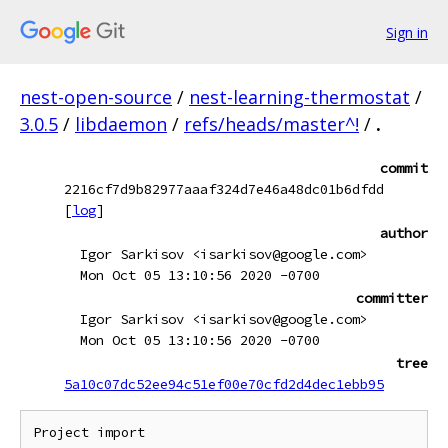
Sign in
nest-open-source
/
nest-learning-thermostat
/
3.0.5
/
libdaemon
/
refs/heads/master^!
/
.
commit
2216cf7d9b82977aaaf324d7e46a48dc01b6dfdd
[
log
]
author
Igor Sarkisov <isarkisov@google.com>
Mon Oct 05 13:10:56 2020 -0700
committer
Igor Sarkisov <isarkisov@google.com>
Mon Oct 05 13:10:56 2020 -0700
tree
5a10c07dc52ee94c51ef00e70cfd2d4dec1ebb95