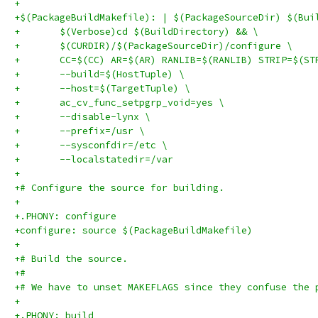
+
+$(PackageBuildMakefile): | $(PackageSourceDir) $(Bui
+	$(Verbose)cd $(BuildDirectory) && \
+	$(CURDIR)/$(PackageSourceDir)/configure \
+	CC=$(CC) AR=$(AR) RANLIB=$(RANLIB) STRIP=$(ST
+	--build=$(HostTuple) \
+	--host=$(TargetTuple) \
+	ac_cv_func_setpgrp_void=yes \
+	--disable-lynx \
+	--prefix=/usr \
+	--sysconfdir=/etc \
+	--localstatedir=/var
+
+# Configure the source for building.
+
+.PHONY: configure
+configure: source $(PackageBuildMakefile)
+
+# Build the source.
+#
+# We have to unset MAKEFLAGS since they confuse the 
+
+.PHONY: build