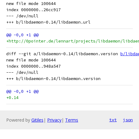
new file mode 100644

index 0000000..26cc917

--- /dev/null

+http://0pointer.de/lennart/projects/libdaemon/libdae
diff --git a/libdaemon-0.14/libdaemon.version 
b/libda
new file mode 100644

index 0000000..948a547

--- /dev/null

+0.14
Powered by
Gitiles
|
Privacy
|
Terms
txt
json