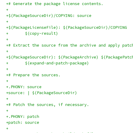
+# Generate the package license contents.
+
+$(PackageSourceDir)/COPYING: source
+
+$(PackageLicenseFile): $(PackageSourceDir)/COPYING
+	$(copy-result)
+
+# Extract the source from the archive and apply patc
+
+$(PackageSourceDir): $(PackageArchive) $(PackagePatc
+	$(expand-and-patch-package)
+
+# Prepare the sources.
+
+.PHONY: source
+source: | $(PackageSourceDir)
+
+# Patch the sources, if necessary.
+
+.PHONY: patch
+patch: source
+