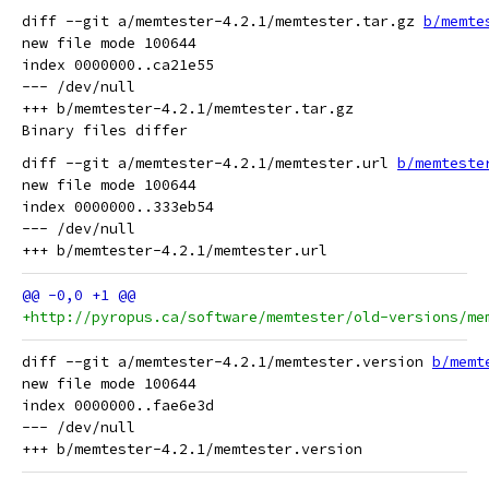
diff --git a/memtester-4.2.1/memtester.tar.gz 
b/memte
new file mode 100644

index 0000000..ca21e55

--- /dev/null

+++ b/memtester-4.2.1/memtester.tar.gz

diff --git a/memtester-4.2.1/memtester.url 
b/memteste
new file mode 100644

index 0000000..333eb54

--- /dev/null

+http://pyropus.ca/software/memtester/old-versions/me
diff --git a/memtester-4.2.1/memtester.version 
b/memt
new file mode 100644

index 0000000..fae6e3d

--- /dev/null
