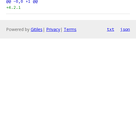
+4.2.1
Powered by
Gitiles
|
Privacy
|
Terms
txt
json