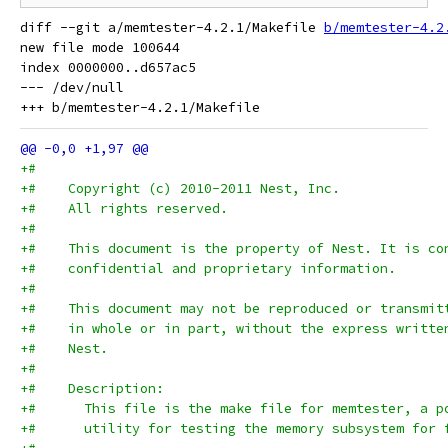
diff --git a/memtester-4.2.1/Makefile 
b/memtester-4.2
new file mode 100644

index 0000000..d657ac5

--- /dev/null

+#
+#    Copyright (c) 2010-2011 Nest, Inc.
+#    All rights reserved.
+#
+#    This document is the property of Nest. It is co
+#    confidential and proprietary information.
+#
+#    This document may not be reproduced or transmit
+#    in whole or in part, without the express writte
+#    Nest.
+#
+#    Description:
+#      This file is the make file for memtester, a p
+#      utility for testing the memory subsystem for 