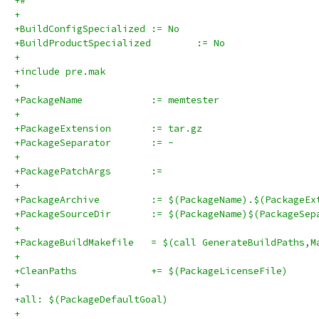
+#
+
+BuildConfigSpecialized	:= No
+BuildProductSpecialized	:= No
+
+include pre.mak
+
+PackageName		:= memtester
+
+PackageExtension	:= tar.gz
+PackageSeparator	:= -
+
+PackagePatchArgs	:=
+
+PackageArchive		:= $(PackageName).$(Packag
+PackageSourceDir	:= $(PackageName)$(Pa
+
+PackageBuildMakefile	= $(call GenerateBuildPat
+
+CleanPaths		+= $(PackageLicenseFile)
+
+all: $(PackageDefaultGoal)
+