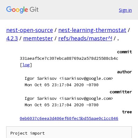
Sign in
nest-open-source
/
nest-learning-thermostat
/
4.2.3
/
memtester
/
refs/heads/master^!
/
.
commit
331aeaf5ce7c307ebca88769a2a578d25588cb4c
[
log
]
author
Igor Sarkisov <isarkisov@google.com>
Mon Oct 05 23:17:04 2020 -0700
committer
Igor Sarkisov <isarkisov@google.com>
Mon Oct 05 23:17:04 2020 -0700
tree
0eb6037c6eea3d406ef60fec5bd55aae0c1cc046