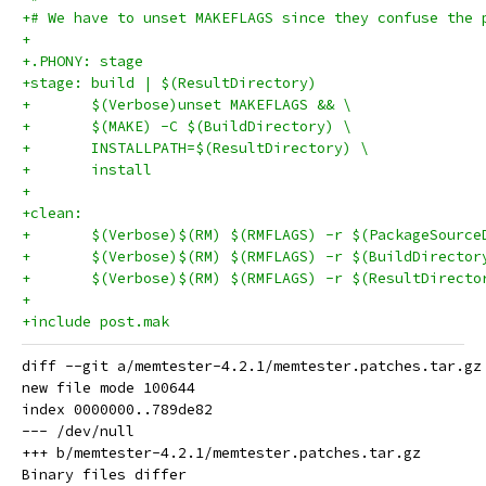
+# We have to unset MAKEFLAGS since they confuse the 
+
+.PHONY: stage
+stage: build | $(ResultDirectory)
+	$(Verbose)unset MAKEFLAGS && \
+	$(MAKE) -C $(BuildDirectory) \
+	INSTALLPATH=$(ResultDirectory) \
+	install
+
+clean:
+	$(Verbose)$(RM) $(RMFLAGS) -r $(PackageSource
+	$(Verbose)$(RM) $(RMFLAGS) -r $(BuildDirector
+	$(Verbose)$(RM) $(RMFLAGS) -r $(ResultDirecto
+
+include post.mak
diff --git a/memtester-4.2.1/memtester.patches.tar.gz
new file mode 100644

index 0000000..789de82

--- /dev/null

+++ b/memtester-4.2.1/memtester.patches.tar.gz
