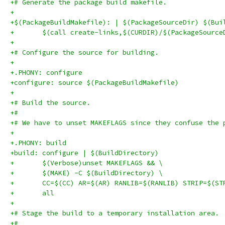
+# Generate the package build makefile.
+
+$(PackageBuildMakefile): | $(PackageSourceDir) $(Bui
+	$(call create-links,$(CURDIR)/$(PackageSourc
+
+# Configure the source for building.
+
+.PHONY: configure
+configure: source $(PackageBuildMakefile)
+
+# Build the source.
+#
+# We have to unset MAKEFLAGS since they confuse the 
+
+.PHONY: build
+build: configure | $(BuildDirectory)
+	$(Verbose)unset MAKEFLAGS && \
+	$(MAKE) -C $(BuildDirectory) \
+	CC=$(CC) AR=$(AR) RANLIB=$(RANLIB) STRIP=$(ST
+	all
+
+# Stage the build to a temporary installation area.
+#