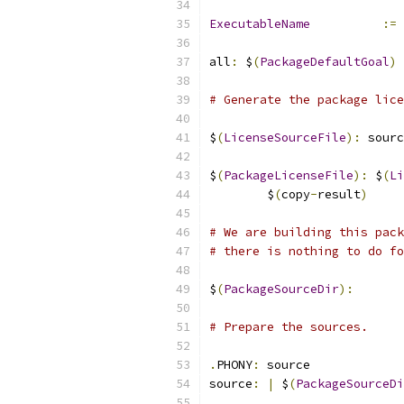
ExecutableName
:=
 
all
:
 $
(
PackageDefaultGoal
)
# Generate the package lice
$
(
LicenseSourceFile
):
 sourc
$
(
PackageLicenseFile
):
 $
(
Li
	$
(
copy
-
result
)
# We are building this pack
# there is nothing to do fo
$
(
PackageSourceDir
):
# Prepare the sources.
.
PHONY
:
 source
source
:
|
 $
(
PackageSourceDi