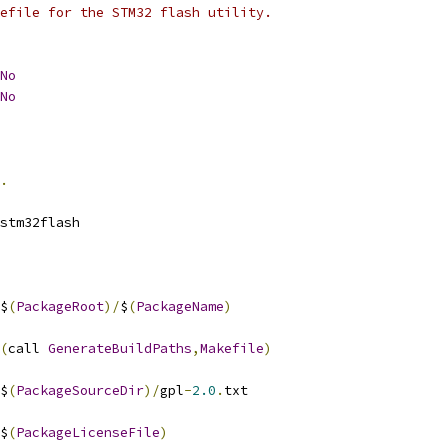
efile for the STM32 flash utility.
No
No
.
stm32flash
$
(
PackageRoot
)/
$
(
PackageName
)
(
call 
GenerateBuildPaths
,
Makefile
)
$
(
PackageSourceDir
)/
gpl
-
2.0
.
txt
$
(
PackageLicenseFile
)