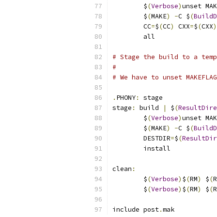
	$
(
Verbose
)
unset MAK
	$
(
MAKE
)
-
C $
(
BuildD
	CC
=
$
(
CC
)
 CXX
=
$
(
CXX
)
	all
# Stage the build to a temp
#
# We have to unset MAKEFLAG
.
PHONY
:
 stage
stage
:
 build 
|
 $
(
ResultDire
	$
(
Verbose
)
unset MAK
	$
(
MAKE
)
-
C $
(
BuildD
	DESTDIR
=
$
(
ResultDir
	install
clean
:
	$
(
Verbose
)
$
(
RM
)
 $
(
R
	$
(
Verbose
)
$
(
RM
)
 $
(
R
include post
.
mak