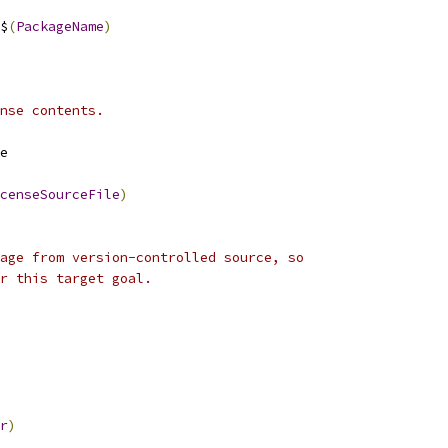
$
(
PackageName
)
nse contents.
e
censeSourceFile
)
age from version-controlled source, so
r this target goal.
r
)