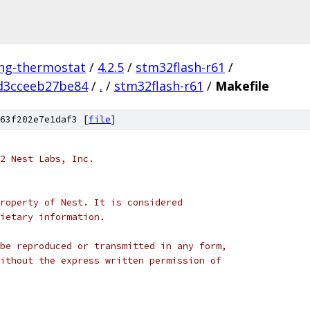
ing-thermostat
/
4.2.5
/
stm32flash-r61
/
d3cceeb27be84
/
.
/
stm32flash-r61
/
Makefile
63f202e7e1daf3 [
file
]
2 Nest Labs, Inc.
roperty of Nest. It is considered
ietary information.
be reproduced or transmitted in any form,
ithout the express written permission of