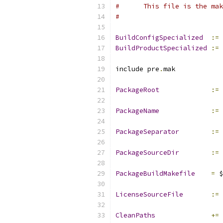
#      This file is the mak
#
BuildConfigSpecialized
:=
BuildProductSpecialized
:=
include pre
.
mak
PackageRoot
:=
PackageName
:=
 
PackageSeparator
:=
PackageSourceDir
:=
 
PackageBuildMakefile
=
 $
LicenseSourceFile
:=
 
CleanPaths
+=
 