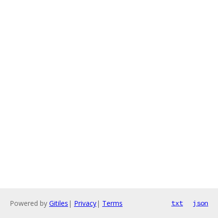
Powered by
Gitiles
|
Privacy
|
Terms
txt
json