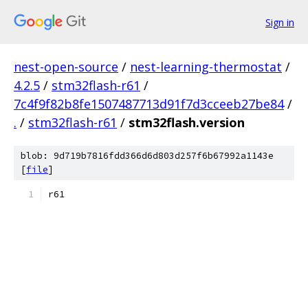
Sign in
nest-open-source
/
nest-learning-thermostat
/
4.2.5
/
stm32flash-r61
/
7c4f9f82b8fe1507487713d91f7d3cceeb27be84
/
.
/
stm32flash-r61
/
stm32flash.version
blob: 9d719b7816fdd366d6d803d257f6b67992a1143e
[
file
]
r61