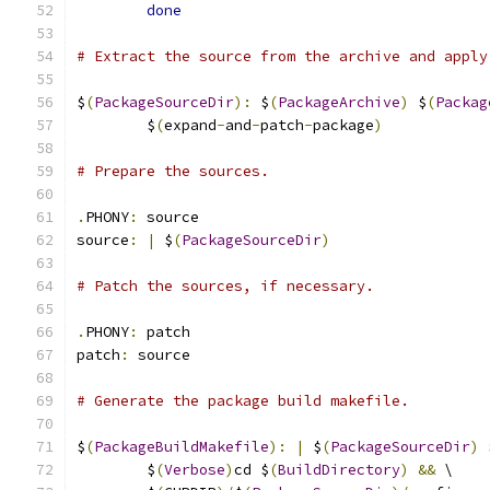
done
# Extract the source from the archive and apply
$
(
PackageSourceDir
):
 $
(
PackageArchive
)
 $
(
Packag
	$
(
expand
-
and
-
patch
-
package
)
# Prepare the sources.
.
PHONY
:
 source
source
:
|
 $
(
PackageSourceDir
)
# Patch the sources, if necessary.
.
PHONY
:
 patch
patch
:
 source
# Generate the package build makefile.
$
(
PackageBuildMakefile
):
|
 $
(
PackageSourceDir
)
 
	$
(
Verbose
)
cd $
(
BuildDirectory
)
&&
 \