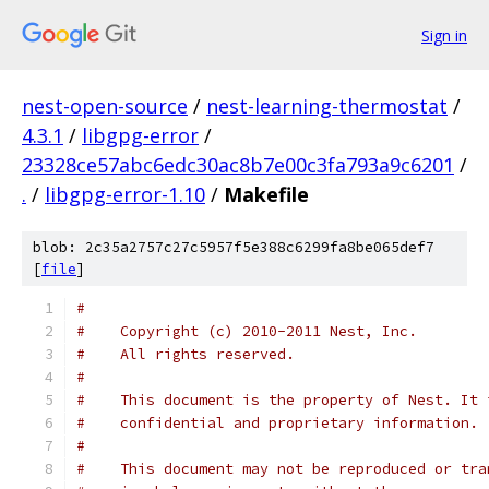
Sign in
nest-open-source
/
nest-learning-thermostat
/
4.3.1
/
libgpg-error
/
23328ce57abc6edc30ac8b7e00c3fa793a9c6201
/
.
/
libgpg-error-1.10
/
Makefile
blob: 2c35a2757c27c5957f5e388c6299fa8be065def7
[
file
]
#
#    Copyright (c) 2010-2011 Nest, Inc.
#    All rights reserved.
#
#    This document is the property of Nest. It 
#    confidential and proprietary information.
#
#    This document may not be reproduced or tra