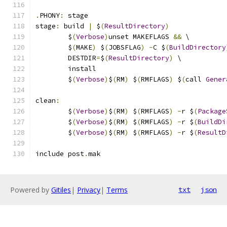
.
PHONY
:
 stage
stage
:
 build 
|
 $
(
ResultDirectory
)
	$
(
Verbose
)
unset MAKEFLAGS 
&&
 \
	$
(
MAKE
)
 $
(
JOBSFLAG
)
-
C $
(
BuildDirectory
	DESTDIR
=
$
(
ResultDirectory
)
 \
	install
	$
(
Verbose
)
$
(
RM
)
 $
(
RMFLAGS
)
 $
(
call 
Gener
clean
:
	$
(
Verbose
)
$
(
RM
)
 $
(
RMFLAGS
)
-
r $
(
Package
	$
(
Verbose
)
$
(
RM
)
 $
(
RMFLAGS
)
-
r $
(
BuildDi
	$
(
Verbose
)
$
(
RM
)
 $
(
RMFLAGS
)
-
r $
(
ResultD
include post
.
mak
Powered by
Gitiles
|
Privacy
|
Terms
txt
json