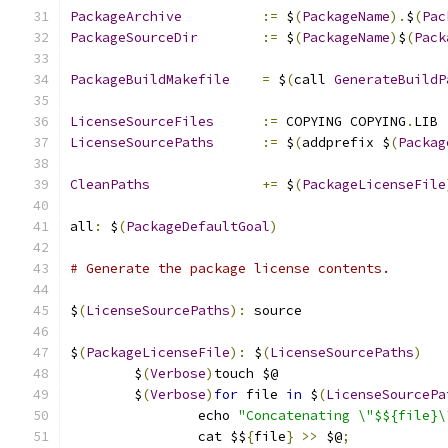
PackageArchive
:=
 $
(
PackageName
).
$
(
Pac
PackageSourceDir
:=
 $
(
PackageName
)
$
(
Pack
PackageBuildMakefile
=
 $
(
call 
GenerateBuildP
LicenseSourceFiles
:=
 COPYING COPYING
.
LIB
LicenseSourcePaths
:=
 $
(
addprefix $
(
Packag
CleanPaths
+=
 $
(
PackageLicenseFile
all
:
 $
(
PackageDefaultGoal
)
# Generate the package license contents.
$
(
LicenseSourcePaths
):
 source
$
(
PackageLicenseFile
):
 $
(
LicenseSourcePaths
)
	$
(
Verbose
)
touch $@
	$
(
Verbose
)
for
 file 
in
 $
(
LicenseSourcePa
		echo 
"Concatenating \"$${file}\
		cat $$
{
file
}
>>
 $@
;