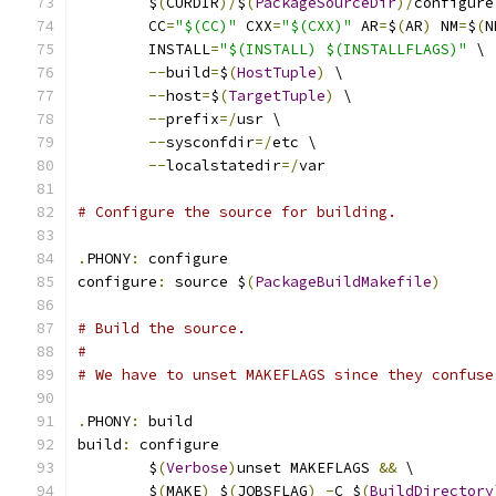
	$
(
CURDIR
)/
$
(
PackageSourceDir
)/
configure
	CC
=
"$(CC)"
 CXX
=
"$(CXX)"
 AR
=
$
(
AR
)
 NM
=
$
(
N
	INSTALL
=
"$(INSTALL) $(INSTALLFLAGS)"
 \
--
build
=
$
(
HostTuple
)
 \
--
host
=
$
(
TargetTuple
)
 \
--
prefix
=/
usr \
--
sysconfdir
=/
etc \
--
localstatedir
=/
var
# Configure the source for building.
.
PHONY
:
 configure
configure
:
 source $
(
PackageBuildMakefile
)
# Build the source.
#
# We have to unset MAKEFLAGS since they confuse
.
PHONY
:
 build
build
:
 configure
	$
(
Verbose
)
unset MAKEFLAGS 
&&
 \
	$
(
MAKE
)
 $
(
JOBSFLAG
)
-
C $
(
BuildDirectory