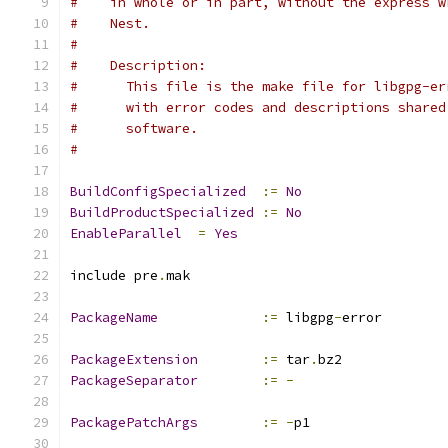
#    in whole or in part, without the express w
#    Nest.
#
#    Description:
#      This file is the make file for libgpg-er
#      with error codes and descriptions shared
#      software.
#
BuildConfigSpecialized
:=
No
BuildProductSpecialized
:=
No
EnableParallel
=
Yes
include pre
.
mak
PackageName
:=
 libgpg
-
error
PackageExtension
:=
 tar
.
bz2
PackageSeparator
:=
-
PackagePatchArgs
:=
-
p1