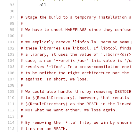
	all
# Stage the build to a temporary installation a
#
# We have to unset MAKEFLAGS since they confuse
#
# We explictly remove 'libfoo.la' because some 
# these libraries use libtool. If libtool finds
# a library, it uses the value of 'libdir=<dir>
# case, since '--prefix=/usr' this value is '/u
# resolves '-lfoo'. In a cross-compilation envi
# to be neither the right architecture nor the 
# against. In short, we lose.
#
# We could also handle this by removing DESTDIR
# to $(ResultDirectory); however, that results 
# $(ResultDirectory) as the RPATH in the linked
# NOT what we want either. We lose again.
#
# By removing the '*.la' file, we win by ensuri
# link nor an RPATH.