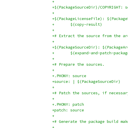
+
+$(PackageSourceDir)/COPYRIGHT: s
+
+$(PackageLicenseFile): $(Package
+	$(copy-result)
+
+# Extract the source from the ar
+
+$(PackageSourceDir): $(PackageAr
+	$(expand-and-patch-packag
+
+# Prepare the sources.
+
+.PHONY: source
+source: | $(PackageSourceDir)
+
+# Patch the sources, if necessar
+
+.PHONY: patch
+patch: source
+
+# Generate the package build mak
+