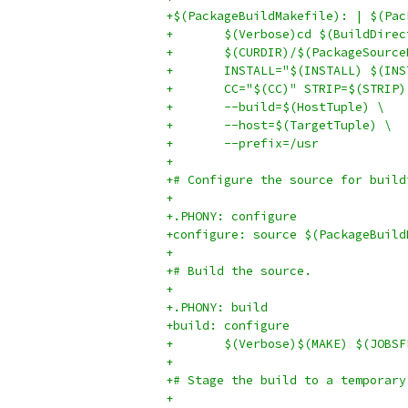
+$(PackageBuildMakefile): | $(Pac
+	$(Verbose)cd $(BuildDire
+	$(CURDIR)/$(PackageSourc
+	INSTALL="$(INSTALL) $(IN
+	CC="$(CC)" STRIP=$(STRIP)
+	--build=$(HostTuple) \
+	--host=$(TargetTuple) \
+	--prefix=/usr
+
+# Configure the source for build
+
+.PHONY: configure
+configure: source $(PackageBuild
+
+# Build the source.
+
+.PHONY: build
+build: configure
+	$(Verbose)$(MAKE) $(JOBS
+
+# Stage the build to a temporary
+