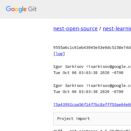
nest-open-source
/
nest-learn
9555a6c1c61eb43045e53e0dc5158e74d
[
log
]
Igor Sarkisov <isarkisov@google.c
Tue Oct 06 03:03:38 2020 -0700
Igor Sarkisov <isarkisov@google.c
Tue Oct 06 03:03:38 2020 -0700
75a43992caa56f14f7bc8afff55ae64e8