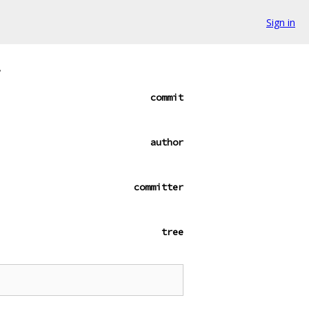
Sign in
.
commit
author
committer
tree