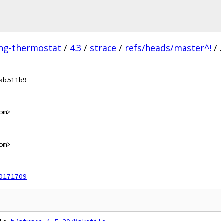
ing-thermostat
/
4.3
/
strace
/
refs/heads/master^!
/
ab511b9
om>
om>
0171709