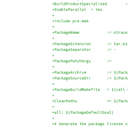
+BuildP
+EnableParallel  = Yes
+
+include pre.mak
+
+PackageName		:= strace
+
+PackageExtension	:= tar.
+PackageSeparator	:= -
+
+PackagePatchArgs	:=
+
+PackageArchi
+PackageSour
+
+PackageBuildM
+
+CleanPaths		+
+
+all: $(PackageDefaultGoal)
+
+# Generate the package license c