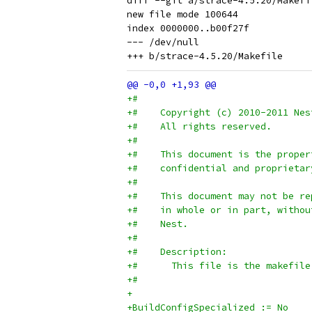
diff --git a/strace-4.5.20/Makefi
new file mode 100644

index 0000000..b00f27f

--- /dev/null

+#
+#    Copyright (c) 2010-2011 Nes
+#    All rights reserved.
+#
+#    This document is the proper
+#    confidential and proprietar
+#
+#    This document may not be re
+#    in whole or in part, withou
+#    Nest.
+#
+#    Description:
+#      This file is the makefile
+#
+
+BuildConfigSpecialized	:= No