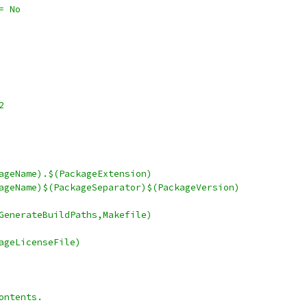
roductSpecialized	:= No
bz2
ve		:= $(PackageName).$(PackageExtension)
ceDir	:= $(PackageName)$(PackageSeparator)$(PackageVersion)
akefile	= $(call GenerateBuildPaths,Makefile)
= $(PackageLicenseFile)
ontents.