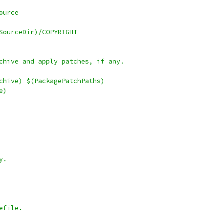
ource
SourceDir)/COPYRIGHT
chive and apply patches, if any.
chive) $(PackagePatchPaths)
e)
y.
efile.