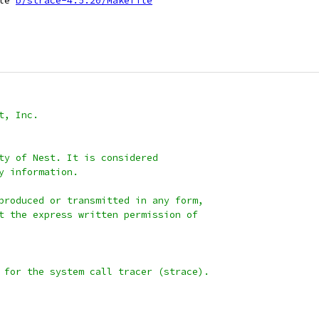
le 
b/strace-4.5.20/Makefile
t, Inc.
ty of Nest. It is considered
y information.
produced or transmitted in any form,
t the express written permission of
 for the system call tracer (strace).