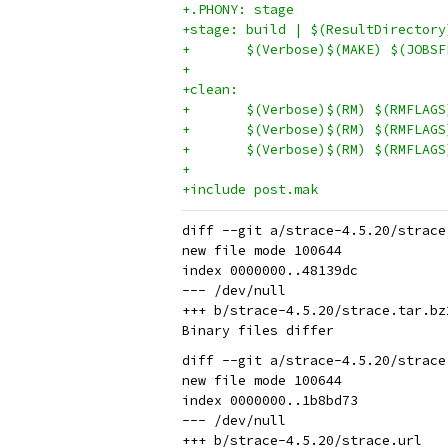
+.PHONY: stage
+stage: build | $(ResultDirectory
+	$(Verbose)$(MAKE) $(JOB
+
+clean:
+	$(Verbose)$(RM) $(RMFLAG
+	$(Verbose)$(RM) $(RMFLAG
+	$(Verbose)$(RM) $(RMFLAG
+
+include post.mak
diff --git a/strace-4.5.20/strace
new file mode 100644

index 0000000..48139dc

--- /dev/null

+++ b/strace-4.5.20/strace.tar.bz2
diff --git a/strace-4.5.20/strace
new file mode 100644

index 0000000..1b8bd73

--- /dev/null
