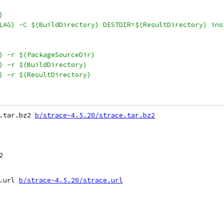
)
SFLAG) -C $(BuildDirectory) DESTDIR=$(ResultDirectory) ins
S) -r $(PackageSourceDir)
S) -r $(BuildDirectory)
S) -r $(ResultDirectory)
.tar.bz2 
b/strace-4.5.20/strace.tar.bz2


.url 
b/strace-4.5.20/strace.url