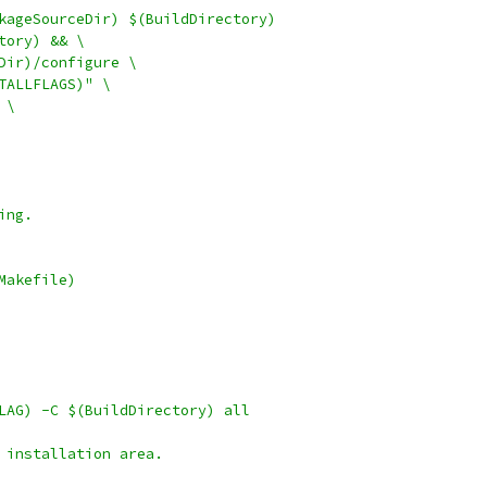
kageSourceDir) $(BuildDirectory)
ctory) && \
eDir)/configure \
STALLFLAGS)" \
 \
ing.
Makefile)
FLAG) -C $(BuildDirectory) all
 installation area.