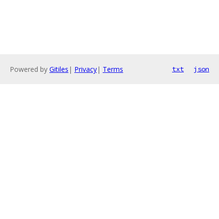
Powered by
Gitiles
|
Privacy
|
Terms
txt
json