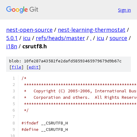
Sign in
nest-open-source
/
nest-learning-thermostat
/
5.0.1
/
icu
/
refs/heads/master
/
.
/
icu
/
source
/
i18n
/
csrutf8.h
blob: 10fe287a43582fe2dafd58593465979679d9b67c
[
file
] [
edit
]
/*
 **********************************************
 *   Copyright (C) 2005-2006, International Bus
 *   Corporation and others.  All Rights Reserv
 **********************************************
 */
#ifndef
 __CSRUTF8_H
#define
 __CSRUTF8_H