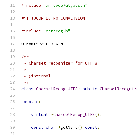
#include
"unicode/utypes.h"
#if !UCONFIG_NO_CONVERSION
#include
"csrecog.h"
U_NAMESPACE_BEGIN
/**
 * Charset recognizer for UTF-8
 *
 * @internal
 */
class
CharsetRecog_UTF8
:
public
CharsetRecogniz
public
:
virtual
~
CharsetRecog_UTF8
();
const
char
*
getName
()
const
;