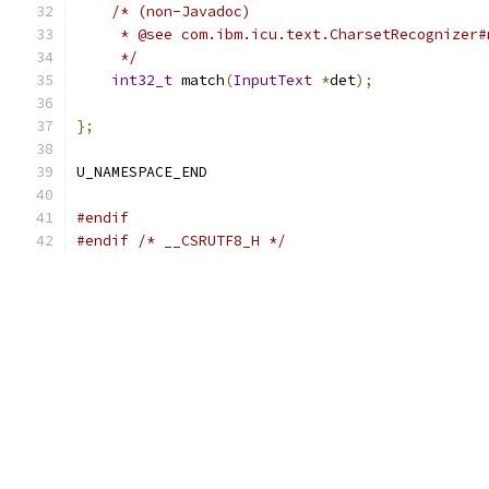
/* (non-Javadoc)
     * @see com.ibm.icu.text.CharsetRecognizer#
     */
int32_t
 match
(
InputText
*
det
);
};
U_NAMESPACE_END
#endif
#endif
/* __CSRUTF8_H */